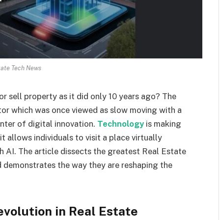
tate Tech News
r sell property as it did only 10 years ago? The
ector which was once viewed as slow moving with a
ter of digital innovation.
Technology
is making
 allows individuals to visit a place virtually
h AI. The article dissects the greatest Real Estate
 demonstrates the way they are reshaping the
evolution in Real Estate