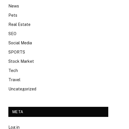
News
Pets
Real Estate
SEO
Social Media
SPORTS
Stock Market
Tech
Travel
Uncategorized
META
Log in