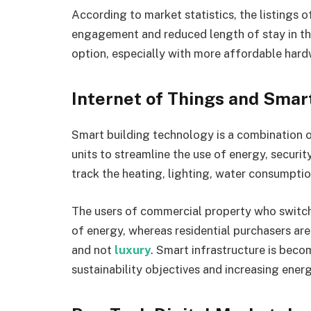
According to market statistics, the listings o
engagement and reduced length of stay in the
option, especially with more affordable hard
Internet of Things and Smar
Smart building technology is a combination 
units to streamline the use of energy, securi
track the heating, lighting, water consumptio
The users of commercial property who switch
of energy, whereas residential purchasers are
and not
luxury
. Smart infrastructure is beco
sustainability objectives and increasing energ