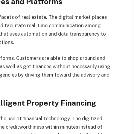
ces and Platforms
acets of real estate. The digital market places
nd facilitate real-time communication among
 that uses automation and data transparency to
tions.
forms. Customers are able to shop around and
as well as get finances without necessarily using
agencies by driving them toward the advisory and
lligent Property Financing
he use of financial technology. The digitized
e creditworthiness within minutes instead of