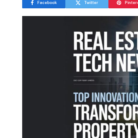
Facebook
Twitter
Pinter