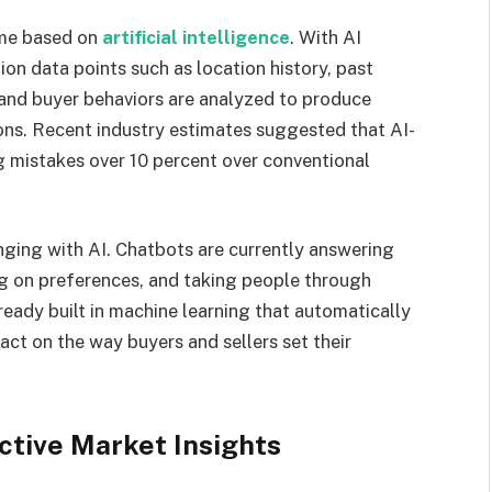
ome based on
artificial intelligence
. With AI
ion data points such as location history, past
and buyer behaviors are analyzed to produce
ons. Recent industry estimates suggested that AI-
 mistakes over 10 percent over conventional
nging with AI. Chatbots are currently answering
ng on preferences, and taking people through
eady built in machine learning that automatically
act on the way buyers and sellers set their
ctive Market Insights