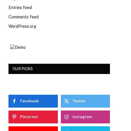
Entries feed
Comments feed
WordPress.org
OUR PICKS
Facebook
Twitter
Pinterest
Instagram