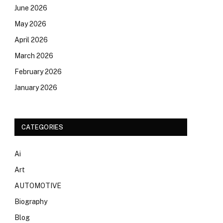
June 2026
May 2026
April 2026
March 2026
February 2026
January 2026
CATEGORIES
Ai
Art
AUTOMOTIVE
Biography
Blog