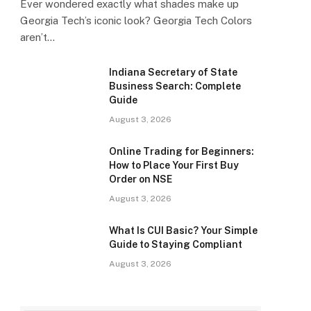
Ever wondered exactly what shades make up
Georgia Tech’s iconic look? Georgia Tech Colors
aren’t…
Indiana Secretary of State
Business Search: Complete
Guide
August 3, 2026
Online Trading for Beginners:
How to Place Your First Buy
Order on NSE
August 3, 2026
What Is CUI Basic? Your Simple
Guide to Staying Compliant
August 3, 2026