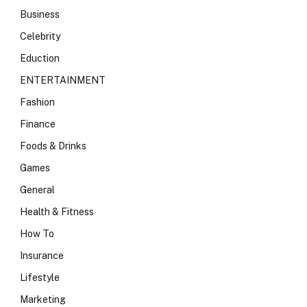
Business
Celebrity
Eduction
ENTERTAINMENT
Fashion
Finance
Foods & Drinks
Games
General
Health & Fitness
How To
Insurance
Lifestyle
Marketing