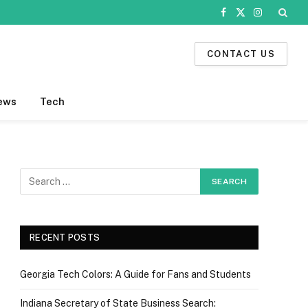
Facebook
X
Instagram
(Twitter)
CONTACT US
ews
Tech
RECENT POSTS
Georgia Tech Colors: A Guide for Fans and Students
Indiana Secretary of State Business Search: