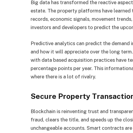
Big data has transformed the reactive aspec
estate. The property platforms have learned 
records, economic signals, movement trends, 
investors and developers to predict the upc
Predictive analytics can predict the demand i
and how it will appreciate over the long term
with data based acquisition practices have te
percentage points per year. This informatio
where there is a lot of rivalry.
Secure Property Transactio
Blockchain is reinventing trust and transpare
fraud, clears the title, and speeds up the cl
unchangeable accounts. Smart contracts are