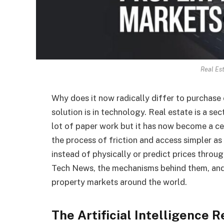
Real Es
Why does it now radically differ to purchase o
solution is in technology. Real estate is a s
lot of paper work but it has now become a cen
the process of friction and access simpler as it
instead of physically or predict prices throug
Tech News, the mechanisms behind them, and
property markets around the world.
The Artificial Intelligence R