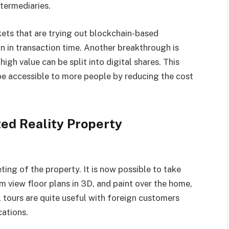
termediaries.
ets that are trying out blockchain-based
on in transaction time. Another breakthrough is
igh value can be split into digital shares. This
be accessible to more people by reducing the cost
ed Reality Property
ing of the property. It is now possible to take
view floor plans in 3D, and paint over the home,
l tours are quite useful with foreign customers
cations.