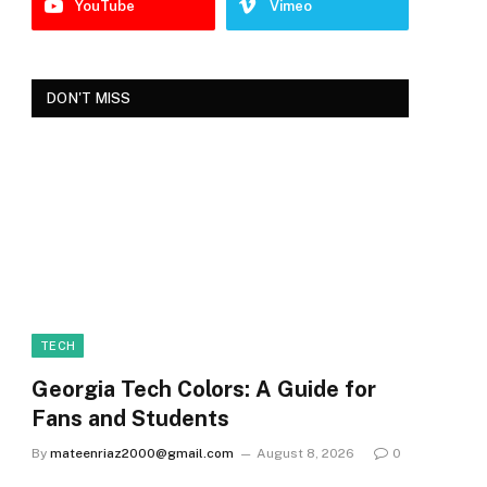
YouTube
Vimeo
DON'T MISS
TECH
Georgia Tech Colors: A Guide for
Fans and Students
By
mateenriaz2000@gmail.com
August 8, 2026
0