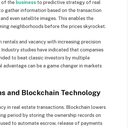
t of the
business
to predictive strategy of real
to gather information based on the transaction
and even satellite images. This enables the
oming neighborhoods before the prices skyrocket.
n rentals and vacancy with increasing precision
. Industry studies have indicated that companies
nded to beat classic investors by multiple
nal advantage can be a game changer in markets
ns and Blockchain Technology
ncy in real estate transactions. Blockchain lowers
osing period by storing the ownership records on
 used to automate escrow, release of payments