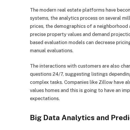
The modern real estate platforms have bec
systems, the analytics process on several mill
prices, the demographics of a neighborhood 
precise property values and demand projecti
based evaluation models can decrease pricing
manual evaluations.
The interactions with customers are also cha
questions 24/7, suggesting listings dependi
complex tasks. Companies like Zillow have alr
values homes and this is going to have an imp
expectations.
Big Data Analytics and Predi