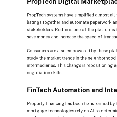
PropTech Digital Marketpla
PropTech systems have simplified almost all f
listings together and automate paperwork a
stakeholders. Redfin is one of the platforms
save money and increase the speed of transac
Consumers are also empowered by these plat
study the market trends in the neighborhood 
intermediaries. This change is repositioning 
negotiation skills.
FinTech Automation and Inte
Property financing has been transformed by t
mortgage technologies rely on AI to determin