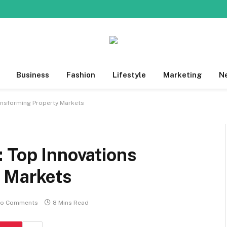
Business
Fashion
Lifestyle
Marketing
N
ansforming Property Markets
 Top Innovations
 Markets
o Comments
8 Mins Read