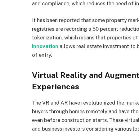
and compliance, which reduces the need of in
It has been reported that some property mark
registries are recording a 50 percent reducti
tokenization, which means that properties of h
innovation
allows real estate investment to 
of entry.
Virtual Reality and Augment
Experiences
The VR and AR have revolutionized the market
buyers through homes remotely and have them 
even before construction starts. These virtua
and business investors considering various lo