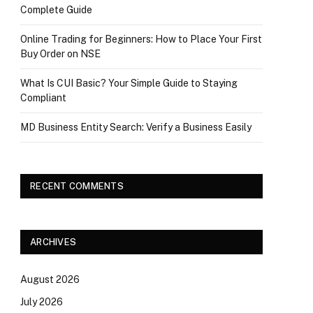
Complete Guide
Online Trading for Beginners: How to Place Your First
Buy Order on NSE
What Is CUI Basic? Your Simple Guide to Staying
Compliant
MD Business Entity Search: Verify a Business Easily
RECENT COMMENTS
ARCHIVES
August 2026
July 2026