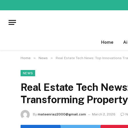
Home
Ai
»
»
Home
News
Real Estate Tech News: Top Innovations Tr
NEWS
Real Estate Tech News:
Transforming Property
By
mateenriaz2000@gmail.com
March 2, 2026
N