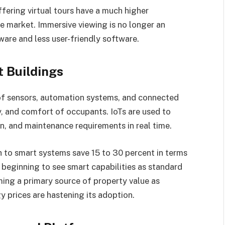
ffering virtual tours have a much higher
 market. Immersive viewing is no longer an
ware and less user-friendly software.
t Buildings
of sensors, automation systems, and connected
ty, and comfort of occupants. IoTs are used to
n, and maintenance requirements in real time.
 to smart systems save 15 to 30 percent in terms
 beginning to see smart capabilities as standard
ming a primary source of property value as
y prices are hastening its adoption.