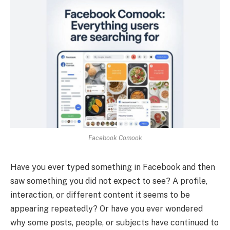
Facebook Comook
Have you ever typed something in Facebook and then
saw something you did not expect to see? A profile,
interaction, or different content it seems to be
appearing repeatedly? Or have you ever wondered
why some posts, people, or subjects have continued to