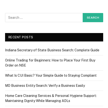
RECENT POSTS
Indiana Secretary of State Business Search: Complete Guide
Online Trading for Beginners: How to Place Your First Buy
Order on NSE
What Is CUI Basic? Your Simple Guide to Staying Compliant
MD Business Entity Search: Verify a Business Easily
Home Care Cleaning Services & Personal Hygiene Support:
Maintaining Dignity While Managing ADLs