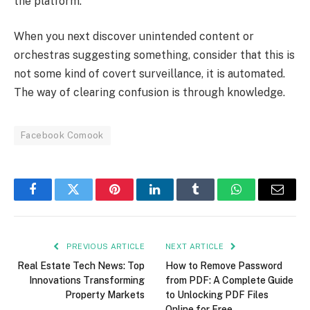
the platform.
When you next discover unintended content or
orchestras suggesting something, consider that this is
not some kind of covert surveillance, it is automated.
The way of clearing confusion is through knowledge.
Facebook Comook
Facebook
Twitter
Pinterest
LinkedIn
Tumblr
WhatsApp
Email
PREVIOUS ARTICLE
NEXT ARTICLE
Real Estate Tech News: Top
How to Remove Password
Innovations Transforming
from PDF: A Complete Guide
Property Markets
to Unlocking PDF Files
Online for Free