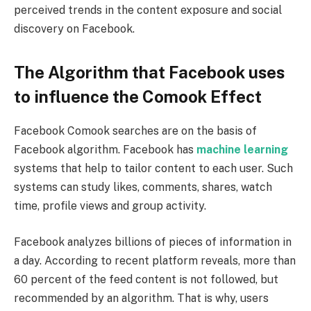
perceived trends in the content exposure and social
discovery on Facebook.
The Algorithm that Facebook uses
to influence the Comook Effect
Facebook Comook searches are on the basis of
Facebook algorithm. Facebook has
machine learning
systems that help to tailor content to each user. Such
systems can study likes, comments, shares, watch
time, profile views and group activity.
Facebook analyzes billions of pieces of information in
a day. According to recent platform reveals, more than
60 percent of the feed content is not followed, but
recommended by an algorithm. That is why, users