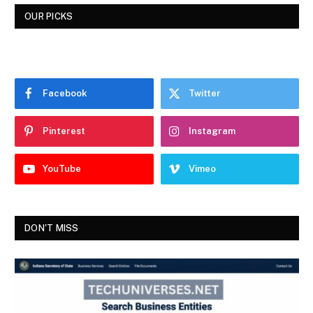
OUR PICKS
Facebook
Twitter
Pinterest
Instagram
YouTube
Vimeo
DON'T MISS