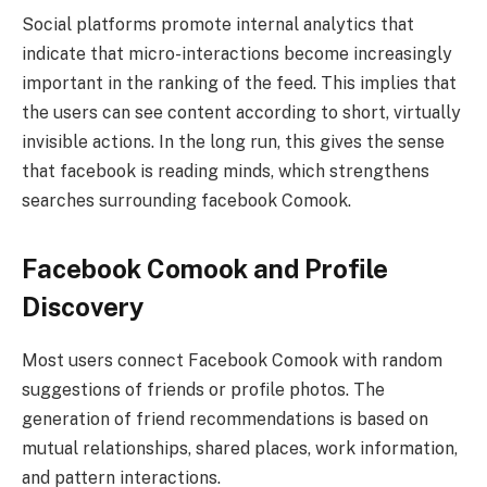
Social platforms promote internal analytics that
indicate that micro-interactions become increasingly
important in the ranking of the feed. This implies that
the users can see content according to short, virtually
invisible actions. In the long run, this gives the sense
that facebook is reading minds, which strengthens
searches surrounding facebook Comook.
Facebook Comook and Profile
Discovery
Most users connect Facebook Comook with random
suggestions of friends or profile photos. The
generation of friend recommendations is based on
mutual relationships, shared places, work information,
and pattern interactions.