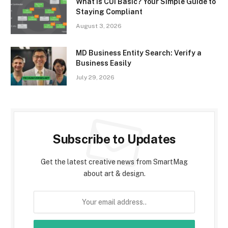
What Is CUI Basic? Your Simple Guide to
Staying Compliant
August 3, 2026
MD Business Entity Search: Verify a
Business Easily
July 29, 2026
Subscribe to Updates
Get the latest creative news from SmartMag
about art & design.