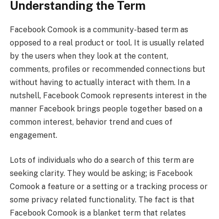
Understanding the Term
Facebook Comook is a community-based term as
opposed to a real product or tool. It is usually related
by the users when they look at the content,
comments, profiles or recommended connections but
without having to actually interact with them. In a
nutshell, Facebook Comook represents interest in the
manner Facebook brings people together based on a
common interest, behavior trend and cues of
engagement.
Lots of individuals who do a search of this term are
seeking clarity. They would be asking; is Facebook
Comook a feature or a setting or a tracking process or
some privacy related functionality. The fact is that
Facebook Comook is a blanket term that relates