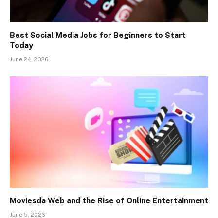
Best Social Media Jobs for Beginners to Start
Today
June 24, 2026
Moviesda Web and the Rise of Online Entertainment
June 5, 2026