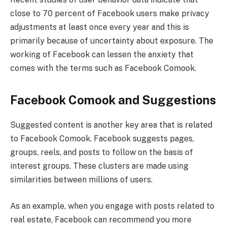
close to 70 percent of Facebook users make privacy
adjustments at least once every year and this is
primarily because of uncertainty about exposure. The
working of Facebook can lessen the anxiety that
comes with the terms such as Facebook Comook.
Facebook Comook and Suggestions
Suggested content is another key area that is related
to Facebook Comook. Facebook suggests pages,
groups, reels, and posts to follow on the basis of
interest groups. These clusters are made using
similarities between millions of users.
As an example, when you engage with posts related to
real estate, Facebook can recommend you more