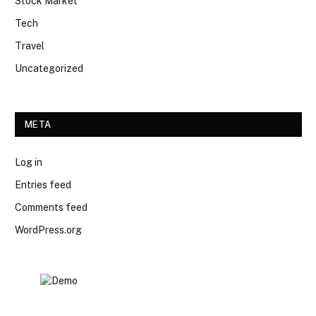
Stock Market
Tech
Travel
Uncategorized
META
Log in
Entries feed
Comments feed
WordPress.org