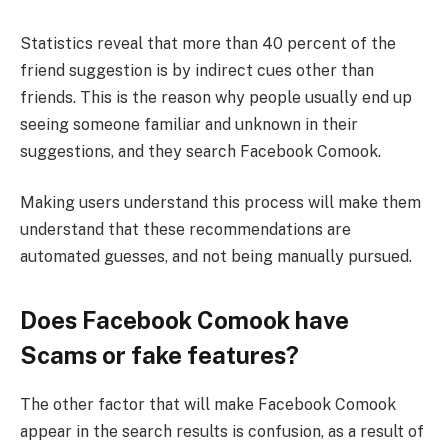
Statistics reveal that more than 40 percent of the
friend suggestion is by indirect cues other than
friends. This is the reason why people usually end up
seeing someone familiar and unknown in their
suggestions, and they search Facebook Comook.
Making users understand this process will make them
understand that these recommendations are
automated guesses, and not being manually pursued.
Does Facebook Comook have
Scams or fake features?
The other factor that will make Facebook Comook
appear in the search results is confusion, as a result of