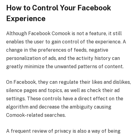
How to Control Your Facebook
Experience
Although Facebook Comook is not a feature, it still
enables the user to gain control of the experience. A
change in the preferences of feeds, negative
personalization of ads, and the activity history can
greatly minimize the unwanted patterns of content.
On Facebook, they can regulate their likes and dislikes,
silence pages and topics, as well as check their ad
settings. These controls have a direct effect on the
algorithm and decrease the ambiguity causing
Comook-related searches.
A frequent review of privacy is also a way of being