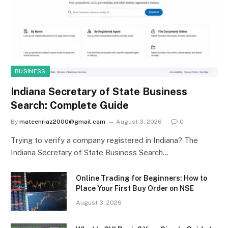
BUSINESS
Indiana Secretary of State Business
Search: Complete Guide
By
mateenriaz2000@gmail.com
August 3, 2026
0
Trying to verify a company registered in Indiana? The
Indiana Secretary of State Business Search…
Online Trading for Beginners: How to
Place Your First Buy Order on NSE
August 3, 2026