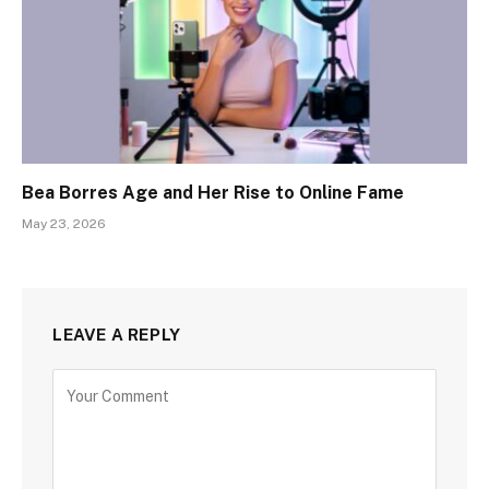
Bea Borres Age and Her Rise to Online Fame
May 23, 2026
LEAVE A REPLY