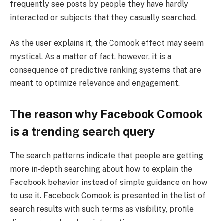
frequently see posts by people they have hardly
interacted or subjects that they casually searched.
As the user explains it, the Comook effect may seem
mystical. As a matter of fact, however, it is a
consequence of predictive ranking systems that are
meant to optimize relevance and engagement.
The reason why Facebook Comook
is a trending search query
The search patterns indicate that people are getting
more in-depth searching about how to explain the
Facebook behavior instead of simple guidance on how
to use it. Facebook Comook is presented in the list of
search results with such terms as visibility, profile