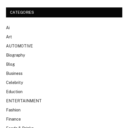
CATEGORIES
Ai
Art
AUTOMOTIVE
Biography
Blog
Business
Celebrity
Eduction
ENTERTAINMENT
Fashion
Finance