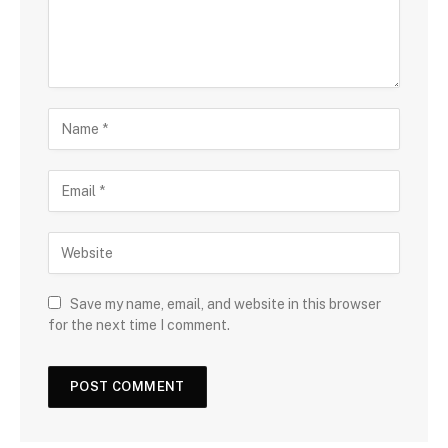
Save my name, email, and website in this browser
for the next time I comment.