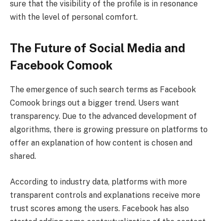
sure that the visibility of the profile is in resonance
with the level of personal comfort.
The Future of Social Media and
Facebook Comook
The emergence of such search terms as Facebook
Comook brings out a bigger trend. Users want
transparency. Due to the advanced development of
algorithms, there is growing pressure on platforms to
offer an explanation of how content is chosen and
shared.
According to industry data, platforms with more
transparent controls and explanations receive more
trust scores among the users. Facebook has also