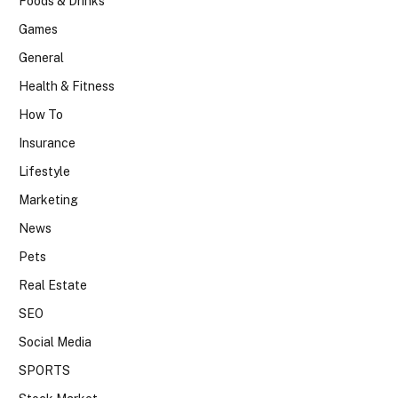
Foods & Drinks
Games
General
Health & Fitness
How To
Insurance
Lifestyle
Marketing
News
Pets
Real Estate
SEO
Social Media
SPORTS