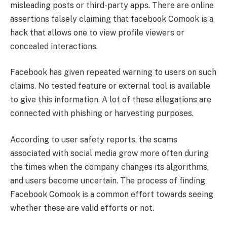
misleading posts or third-party apps. There are online
assertions falsely claiming that facebook Comook is a
hack that allows one to view profile viewers or
concealed interactions.
Facebook has given repeated warning to users on such
claims. No tested feature or external tool is available
to give this information. A lot of these allegations are
connected with phishing or harvesting purposes.
According to user safety reports, the scams
associated with social media grow more often during
the times when the company changes its algorithms,
and users become uncertain. The process of finding
Facebook Comook is a common effort towards seeing
whether these are valid efforts or not.