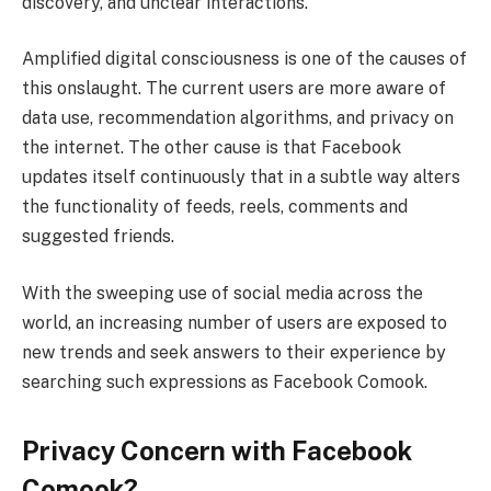
discovery, and unclear interactions.
Amplified digital consciousness is one of the causes of
this onslaught. The current users are more aware of
data use, recommendation algorithms, and privacy on
the internet. The other cause is that Facebook
updates itself continuously that in a subtle way alters
the functionality of feeds, reels, comments and
suggested friends.
With the sweeping use of social media across the
world, an increasing number of users are exposed to
new trends and seek answers to their experience by
searching such expressions as Facebook Comook.
Privacy Concern with Facebook
Comook?