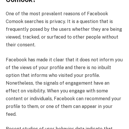
One of the most prevalent reasons of Facebook
Comook searches is privacy. It is a question that is
frequently posed by the users whether they are being
viewed, tracked, or surfaced to other people without
their consent.
Facebook has made it clear that it does not inform you
of the views of your profile and there is no inbuilt
option that informs who visited your profile.
Nonetheless, the signals of engagement have an
effect on visibility. When you engage with some
content or individuals, Facebook can recommend your
profile to them, or one of them can appear in your
feed.
Recent studies of user behavior data indicate that