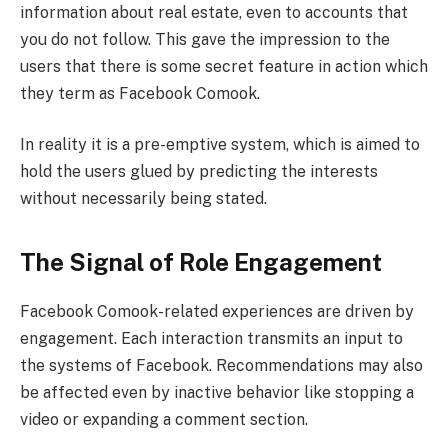
information about real estate, even to accounts that
you do not follow. This gave the impression to the
users that there is some secret feature in action which
they term as Facebook Comook.
In reality it is a pre-emptive system, which is aimed to
hold the users glued by predicting the interests
without necessarily being stated.
The Signal of Role Engagement
Facebook Comook-related experiences are driven by
engagement. Each interaction transmits an input to
the systems of Facebook. Recommendations may also
be affected even by inactive behavior like stopping a
video or expanding a comment section.