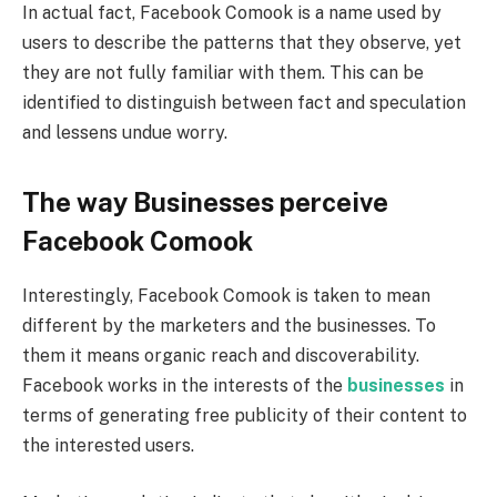
In actual fact, Facebook Comook is a name used by
users to describe the patterns that they observe, yet
they are not fully familiar with them. This can be
identified to distinguish between fact and speculation
and lessens undue worry.
The way Businesses perceive
Facebook Comook
Interestingly, Facebook Comook is taken to mean
different by the marketers and the businesses. To
them it means organic reach and discoverability.
Facebook works in the interests of the
businesses
in
terms of generating free publicity of their content to
the interested users.