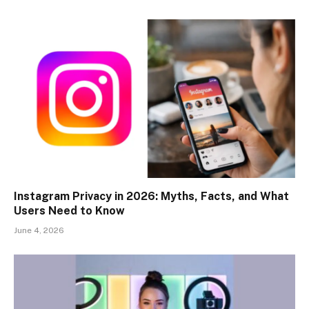
Instagram Privacy in 2026: Myths, Facts, and What
Users Need to Know
June 4, 2026