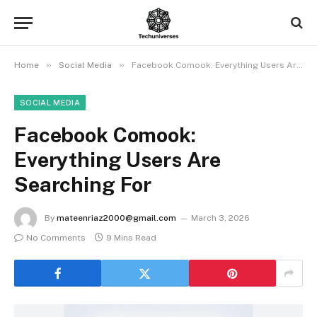
»
»
Home
Social Media
Facebook Comook: Everything Users Are Searching For
SOCIAL MEDIA
Facebook Comook:
Everything Users Are
Searching For
By
mateenriaz2000@gmail.com
March 3, 2026
No Comments
9 Mins Read