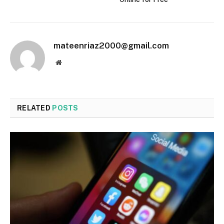
mateenriaz2000@gmail.com
Website
RELATED
POSTS