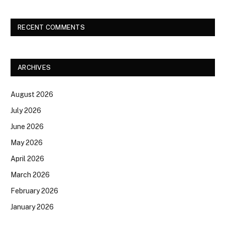
RECENT COMMENTS
ARCHIVES
August 2026
July 2026
June 2026
May 2026
April 2026
March 2026
February 2026
January 2026