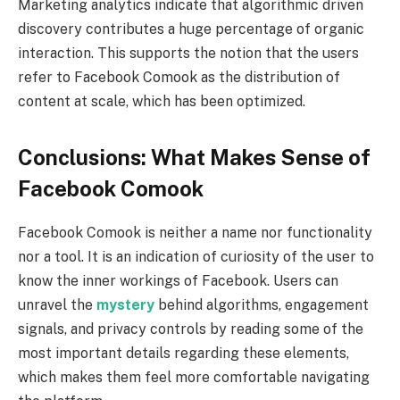
Marketing analytics indicate that algorithmic driven
discovery contributes a huge percentage of organic
interaction. This supports the notion that the users
refer to Facebook Comook as the distribution of
content at scale, which has been optimized.
Conclusions: What Makes Sense of
Facebook Comook
Facebook Comook is neither a name nor functionality
nor a tool. It is an indication of curiosity of the user to
know the inner workings of Facebook. Users can
unravel the
mystery
behind algorithms, engagement
signals, and privacy controls by reading some of the
most important details regarding these elements,
which makes them feel more comfortable navigating