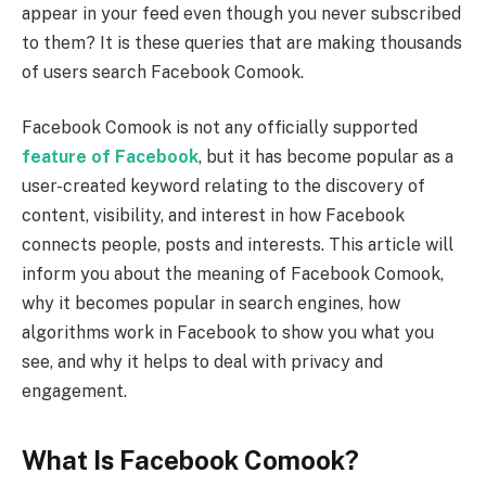
appear in your feed even though you never subscribed
to them? It is these queries that are making thousands
of users search Facebook Comook.
Facebook Comook is not any officially supported
feature of Facebook
, but it has become popular as a
user-created keyword relating to the discovery of
content, visibility, and interest in how Facebook
connects people, posts and interests. This article will
inform you about the meaning of Facebook Comook,
why it becomes popular in search engines, how
algorithms work in Facebook to show you what you
see, and why it helps to deal with privacy and
engagement.
What Is Facebook Comook?