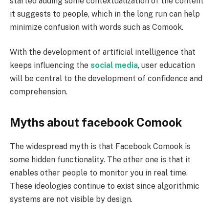
started adding some contextualization of the content
it suggests to people, which in the long run can help
minimize confusion with words such as Comook.
With the development of artificial intelligence that
keeps influencing the
social media
, user education
will be central to the development of confidence and
comprehension.
Myths about facebook Comook
The widespread myth is that Facebook Comook is
some hidden functionality. The other one is that it
enables other people to monitor you in real time.
These ideologies continue to exist since algorithmic
systems are not visible by design.