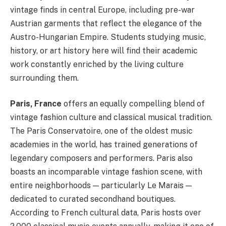
vintage finds in central Europe, including pre-war
Austrian garments that reflect the elegance of the
Austro-Hungarian Empire. Students studying music,
history, or art history here will find their academic
work constantly enriched by the living culture
surrounding them.
Paris, France
offers an equally compelling blend of
vintage fashion culture and classical musical tradition.
The Paris Conservatoire, one of the oldest music
academies in the world, has trained generations of
legendary composers and performers. Paris also
boasts an incomparable vintage fashion scene, with
entire neighborhoods — particularly Le Marais —
dedicated to curated secondhand boutiques.
According to French cultural data, Paris hosts over