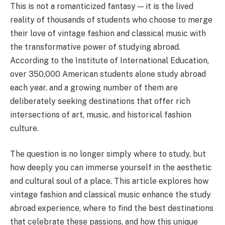
This is not a romanticized fantasy — it is the lived
reality of thousands of students who choose to merge
their love of vintage fashion and classical music with
the transformative power of studying abroad.
According to the Institute of International Education,
over 350,000 American students alone study abroad
each year, and a growing number of them are
deliberately seeking destinations that offer rich
intersections of art, music, and historical fashion
culture.
The question is no longer simply where to study, but
how deeply you can immerse yourself in the aesthetic
and cultural soul of a place. This article explores how
vintage fashion and classical music enhance the study
abroad experience, where to find the best destinations
that celebrate these passions, and how this unique