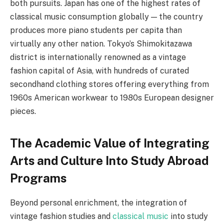
both pursuits. Japan has one of the highest rates of
classical music consumption globally — the country
produces more piano students per capita than
virtually any other nation. Tokyo’s Shimokitazawa
district is internationally renowned as a vintage
fashion capital of Asia, with hundreds of curated
secondhand clothing stores offering everything from
1960s American workwear to 1980s European designer
pieces.
The Academic Value of Integrating
Arts and Culture Into Study Abroad
Programs
Beyond personal enrichment, the integration of
vintage fashion studies and
classical music
into study