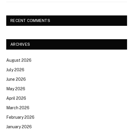
RECENT COMMENTS
ARCHIVES
August 2026
July 2026
June 2026
May 2026
April 2026
March 2026
February 2026
January 2026