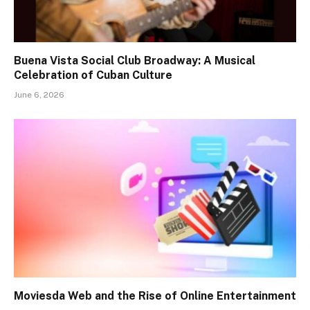
Buena Vista Social Club Broadway: A Musical
Celebration of Cuban Culture
June 6, 2026
Moviesda Web and the Rise of Online Entertainment