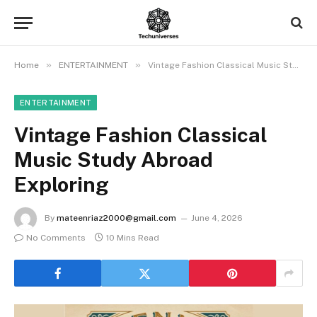
»
»
Home
ENTERTAINMENT
Vintage Fashion Classical Music Study Abroad Exploring
ENTERTAINMENT
Vintage Fashion Classical
Music Study Abroad
Exploring
By
mateenriaz2000@gmail.com
June 4, 2026
No Comments
10 Mins Read