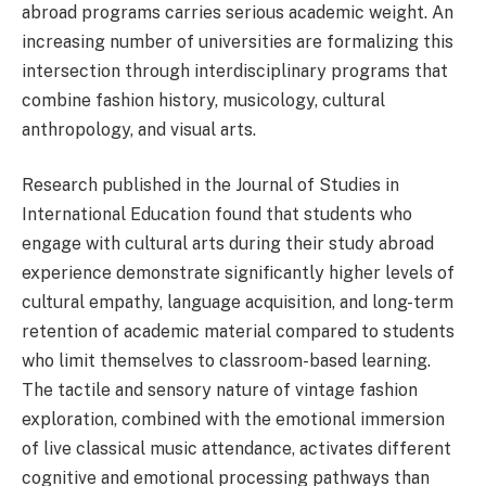
abroad programs carries serious academic weight. An
increasing number of universities are formalizing this
intersection through interdisciplinary programs that
combine fashion history, musicology, cultural
anthropology, and visual arts.
Research published in the Journal of Studies in
International Education found that students who
engage with cultural arts during their study abroad
experience demonstrate significantly higher levels of
cultural empathy, language acquisition, and long-term
retention of academic material compared to students
who limit themselves to classroom-based learning.
The tactile and sensory nature of vintage fashion
exploration, combined with the emotional immersion
of live classical music attendance, activates different
cognitive and emotional processing pathways than