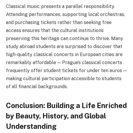
Classical music presents a parallel responsibility.
Attending performances, supporting local orchestras,
and purchasing tickets rather than seeking free
access ensures that the cultural institutions
preserving this heritage can continue to thrive. Many
study abroad students are surprised to discover that
high-quality classical concerts in European cities are
remarkably affordable — Prague’s classical concerts
frequently offer student tickets for under ten euros —
making cultural participation accessible to students
of all financial backgrounds.
Conclusion: Building a Life Enriched
by Beauty, History, and Global
Understanding