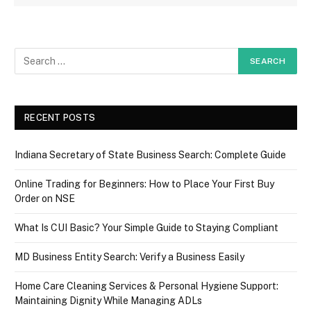
RECENT POSTS
Indiana Secretary of State Business Search: Complete Guide
Online Trading for Beginners: How to Place Your First Buy
Order on NSE
What Is CUI Basic? Your Simple Guide to Staying Compliant
MD Business Entity Search: Verify a Business Easily
Home Care Cleaning Services & Personal Hygiene Support:
Maintaining Dignity While Managing ADLs