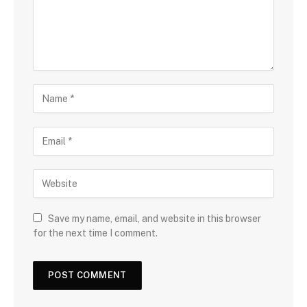
Save my name, email, and website in this browser
for the next time I comment.