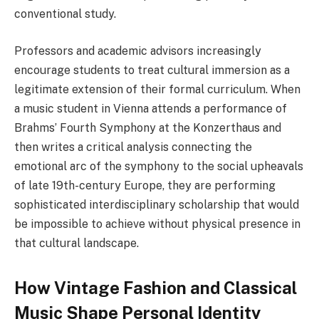
conventional study.
Professors and academic advisors increasingly
encourage students to treat cultural immersion as a
legitimate extension of their formal curriculum. When
a music student in Vienna attends a performance of
Brahms’ Fourth Symphony at the Konzerthaus and
then writes a critical analysis connecting the
emotional arc of the symphony to the social upheavals
of late 19th-century Europe, they are performing
sophisticated interdisciplinary scholarship that would
be impossible to achieve without physical presence in
that cultural landscape.
How Vintage Fashion and Classical
Music Shape Personal Identity