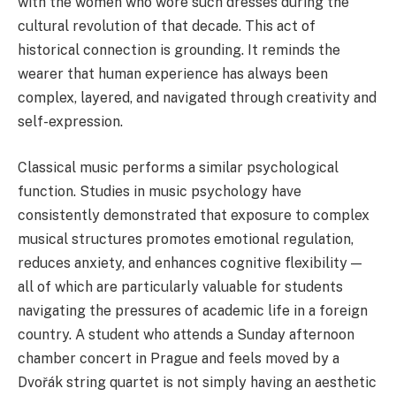
with the women who wore such dresses during the
cultural revolution of that decade. This act of
historical connection is grounding. It reminds the
wearer that human experience has always been
complex, layered, and navigated through creativity and
self-expression.
Classical music performs a similar psychological
function. Studies in music psychology have
consistently demonstrated that exposure to complex
musical structures promotes emotional regulation,
reduces anxiety, and enhances cognitive flexibility —
all of which are particularly valuable for students
navigating the pressures of academic life in a foreign
country. A student who attends a Sunday afternoon
chamber concert in Prague and feels moved by a
Dvořák string quartet is not simply having an aesthetic