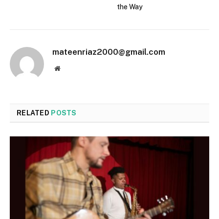
the Way
mateenriaz2000@gmail.com
Website
RELATED
POSTS