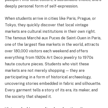
deeply personal form of self-expression.
When students arrive in cities like Paris, Prague, or
Tokyo, they quickly discover that local vintage
markets are cultural institutions in their own right.
The famous Marché aux Puces de Saint-Ouen in Paris,
one of the largest flea markets in the world, attracts
over 180,000 visitors each weekend and offers
everything from 1920s Art Deco jewelry to 1970s
haute couture pieces. Students who visit these
markets are not merely shopping — they are
participating in a form of historical archaeology,
uncovering stories embedded in fabric and silhouette.
Every garment tells a story of its era, its maker, and
the society that shaped it.