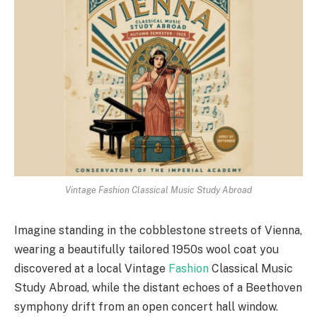
Vintage Fashion Classical Music Study Abroad
Imagine standing in the cobblestone streets of Vienna,
wearing a beautifully tailored 1950s wool coat you
discovered at a local Vintage
Fashion
Classical Music
Study Abroad, while the distant echoes of a Beethoven
symphony drift from an open concert hall window.