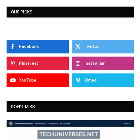
OUR PICKS
Facebook
Twitter
Pinterest
Instagram
YouTube
Vimeo
DON'T MISS