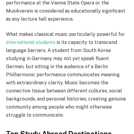
performance at the Vienna State Opera or the
Musikverein is considered as educationally significant
as any lecture hall experience.
What makes classical music particularly powerful for
international students
is its capacity to transcend
language barriers. A student from South Korea
studying in Germany may not yet speak fluent
German, but sitting in the audience of a Berlin
Philharmonic performance communicates meaning
with extraordinary clarity. Music becomes the
connective tissue between different cultures, social
backgrounds, and personal histories, creating genuine
community among people who might otherwise
struggle to communicate.
Top Study Abroad Destinations