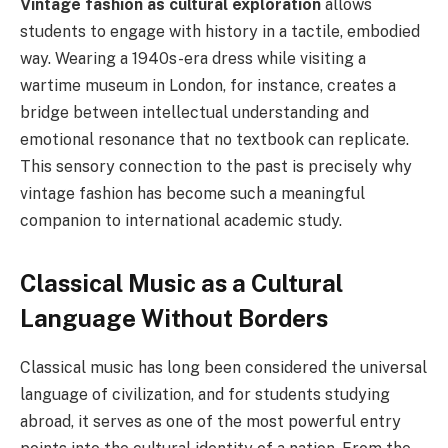
Vintage fashion as cultural exploration
allows
students to engage with history in a tactile, embodied
way. Wearing a 1940s-era dress while visiting a
wartime museum in London, for instance, creates a
bridge between intellectual understanding and
emotional resonance that no textbook can replicate.
This sensory connection to the past is precisely why
vintage fashion has become such a meaningful
companion to international academic study.
Classical Music as a Cultural
Language Without Borders
Classical music has long been considered the universal
language of civilization, and for students studying
abroad, it serves as one of the most powerful entry