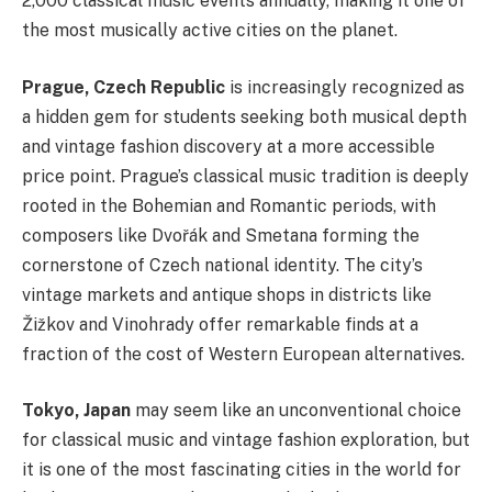
2,000 classical music events annually, making it one of
the most musically active cities on the planet.
Prague, Czech Republic
is increasingly recognized as
a hidden gem for students seeking both musical depth
and vintage fashion discovery at a more accessible
price point. Prague’s classical music tradition is deeply
rooted in the Bohemian and Romantic periods, with
composers like Dvořák and Smetana forming the
cornerstone of Czech national identity. The city’s
vintage markets and antique shops in districts like
Žižkov and Vinohrady offer remarkable finds at a
fraction of the cost of Western European alternatives.
Tokyo, Japan
may seem like an unconventional choice
for classical music and vintage fashion exploration, but
it is one of the most fascinating cities in the world for