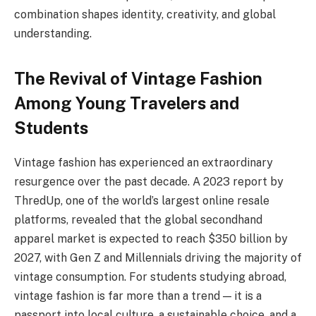
combination shapes identity, creativity, and global
understanding.
The Revival of Vintage Fashion
Among Young Travelers and
Students
Vintage fashion has experienced an extraordinary
resurgence over the past decade. A 2023 report by
ThredUp, one of the world’s largest online resale
platforms, revealed that the global secondhand
apparel market is expected to reach $350 billion by
2027, with Gen Z and Millennials driving the majority of
vintage consumption. For students studying abroad,
vintage fashion is far more than a trend — it is a
passport into local culture, a sustainable choice, and a