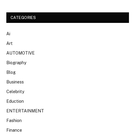
CATEGORIES
Ai
Art
AUTOMOTIVE
Biography
Blog
Business
Celebrity
Eduction
ENTERTAINMENT
Fashion
Finance