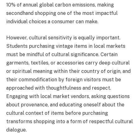
10% of annual global carbon emissions, making
secondhand shopping one of the most impactful
individual choices a consumer can make.
However, cultural sensitivity is equally important.
Students purchasing vintage items in local markets
must be mindful of cultural significance. Certain
garments, textiles, or accessories carry deep cultural
or spiritual meaning within their country of origin, and
their commodification by foreign visitors must be
approached with thoughtfulness and respect.
Engaging with local market vendors, asking questions
about provenance, and educating oneself about the
cultural context of items before purchasing
transforms shopping into a form of respectful cultural
dialogue.