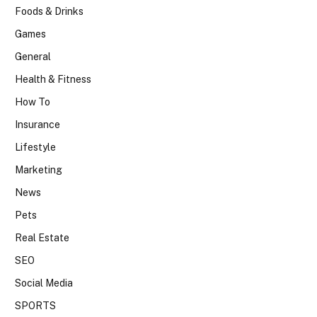
Foods & Drinks
Games
General
Health & Fitness
How To
Insurance
Lifestyle
Marketing
News
Pets
Real Estate
SEO
Social Media
SPORTS