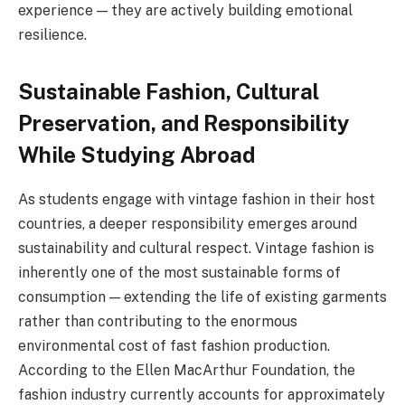
experience — they are actively building emotional
resilience.
Sustainable Fashion, Cultural
Preservation, and Responsibility
While Studying Abroad
As students engage with vintage fashion in their host
countries, a deeper responsibility emerges around
sustainability and cultural respect. Vintage fashion is
inherently one of the most sustainable forms of
consumption — extending the life of existing garments
rather than contributing to the enormous
environmental cost of fast fashion production.
According to the Ellen MacArthur Foundation, the
fashion industry currently accounts for approximately