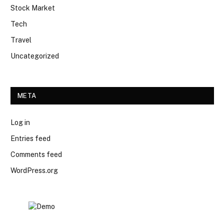
Stock Market
Tech
Travel
Uncategorized
META
Log in
Entries feed
Comments feed
WordPress.org