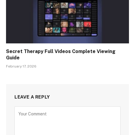
Secret Therapy Full Videos Complete Viewing
Guide
February 17, 2026
LEAVE A REPLY