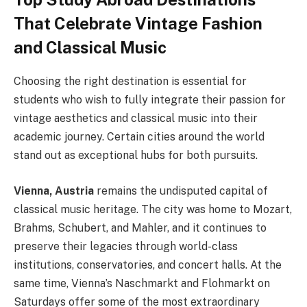
That Celebrate Vintage Fashion
and Classical Music
Choosing the right destination is essential for
students who wish to fully integrate their passion for
vintage aesthetics and classical music into their
academic journey. Certain cities around the world
stand out as exceptional hubs for both pursuits.
Vienna, Austria
remains the undisputed capital of
classical music heritage. The city was home to Mozart,
Brahms, Schubert, and Mahler, and it continues to
preserve their legacies through world-class
institutions, conservatories, and concert halls. At the
same time, Vienna’s Naschmarkt and Flohmarkt on
Saturdays offer some of the most extraordinary