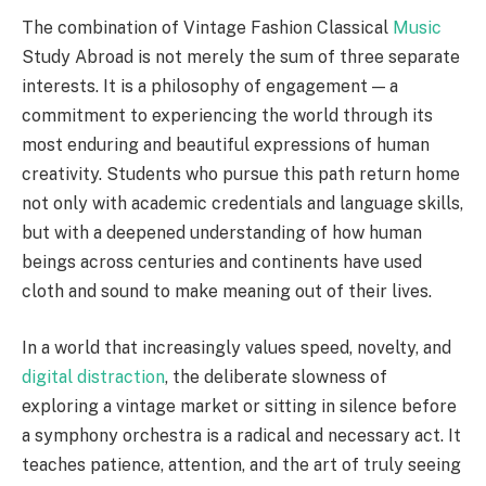
The combination of Vintage Fashion Classical
Music
Study Abroad is not merely the sum of three separate
interests. It is a philosophy of engagement — a
commitment to experiencing the world through its
most enduring and beautiful expressions of human
creativity. Students who pursue this path return home
not only with academic credentials and language skills,
but with a deepened understanding of how human
beings across centuries and continents have used
cloth and sound to make meaning out of their lives.
In a world that increasingly values speed, novelty, and
digital distraction
, the deliberate slowness of
exploring a vintage market or sitting in silence before
a symphony orchestra is a radical and necessary act. It
teaches patience, attention, and the art of truly seeing