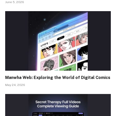
June 5, 2026
Manwha Web: Exploring the World of Digital Comics
May 24, 2026