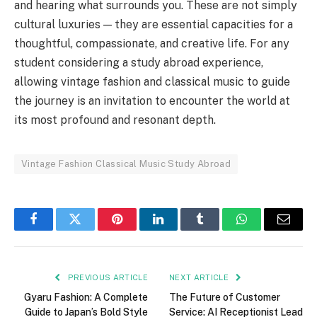
and hearing what surrounds you. These are not simply
cultural luxuries — they are essential capacities for a
thoughtful, compassionate, and creative life. For any
student considering a study abroad experience,
allowing vintage fashion and classical music to guide
the journey is an invitation to encounter the world at
its most profound and resonant depth.
Vintage Fashion Classical Music Study Abroad
Facebook
Twitter
Pinterest
LinkedIn
Tumblr
WhatsApp
Email
PREVIOUS ARTICLE
NEXT ARTICLE
Gyaru Fashion: A Complete
The Future of Customer
Guide to Japan’s Bold Style
Service: AI Receptionist Lead