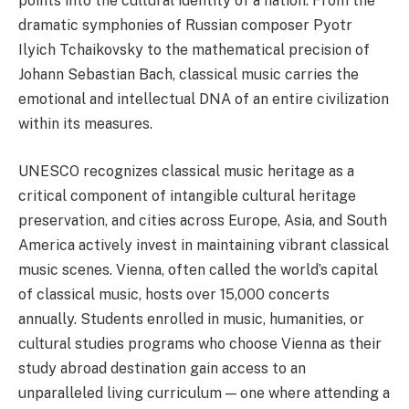
points into the cultural identity of a nation. From the
dramatic symphonies of Russian composer Pyotr
Ilyich Tchaikovsky to the mathematical precision of
Johann Sebastian Bach, classical music carries the
emotional and intellectual DNA of an entire civilization
within its measures.
UNESCO recognizes classical music heritage as a
critical component of intangible cultural heritage
preservation, and cities across Europe, Asia, and South
America actively invest in maintaining vibrant classical
music scenes. Vienna, often called the world’s capital
of classical music, hosts over 15,000 concerts
annually. Students enrolled in music, humanities, or
cultural studies programs who choose Vienna as their
study abroad destination gain access to an
unparalleled living curriculum — one where attending a