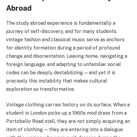
Abroad
The study abroad experience is fundamentally a
journey of self-discovery, and for many students,
vintage fashion and classical music serve as anchors
for identity formation during a period of profound
change and disorientation. Leaving home, navigating a
foreign language, and adapting to unfamiliar social
codes can be deeply destabilizing — and yet it is
precisely this instability that makes cultural
exploration so transformative.
Vintage clothing carries history on its surface. When a
student in London picks up a 1960s mod dress from a
Portobello Road stall, they are not simply acquiring an
item of clothing — they are entering into a dialogue