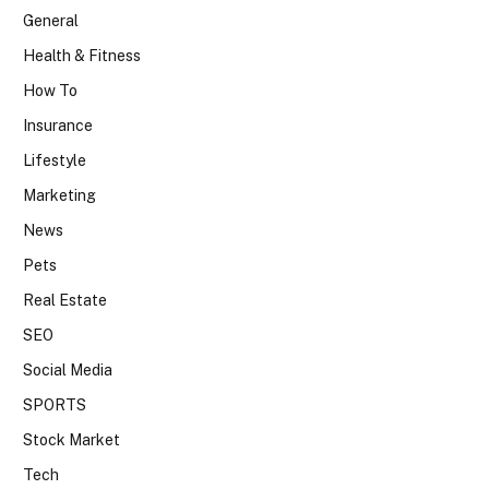
General
Health & Fitness
How To
Insurance
Lifestyle
Marketing
News
Pets
Real Estate
SEO
Social Media
SPORTS
Stock Market
Tech