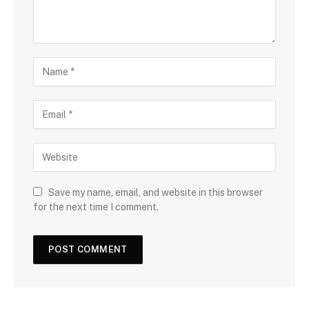
Save my name, email, and website in this browser
for the next time I comment.