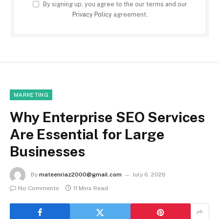
By signing up, you agree to the our terms and our
Privacy Policy
agreement.
MARKETING
Why Enterprise SEO Services
Are Essential for Large
Businesses
By
mateenriaz2000@gmail.com
July 6, 2026
No Comments
11 Mins Read