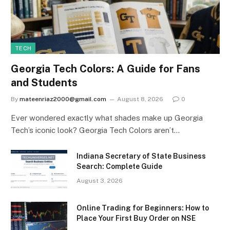
TECH
Georgia Tech Colors: A Guide for Fans
and Students
By
mateenriaz2000@gmail.com
August 8, 2026
0
Ever wondered exactly what shades make up Georgia
Tech’s iconic look? Georgia Tech Colors aren’t…
Indiana Secretary of State Business
Search: Complete Guide
August 3, 2026
Online Trading for Beginners: How to
Place Your First Buy Order on NSE