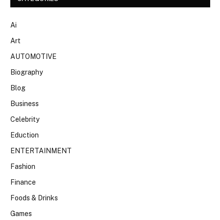
Ai
Art
AUTOMOTIVE
Biography
Blog
Business
Celebrity
Eduction
ENTERTAINMENT
Fashion
Finance
Foods & Drinks
Games