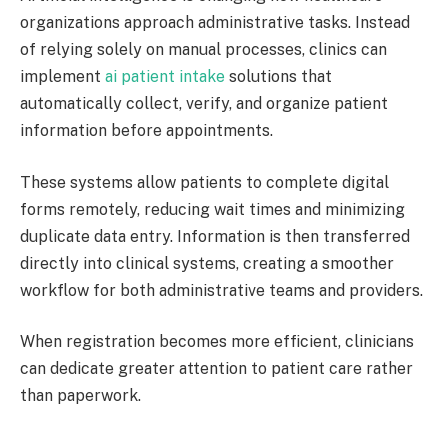
organizations approach administrative tasks. Instead
of relying solely on manual processes, clinics can
implement
ai patient intake
solutions that
automatically collect, verify, and organize patient
information before appointments.
These systems allow patients to complete digital
forms remotely, reducing wait times and minimizing
duplicate data entry. Information is then transferred
directly into clinical systems, creating a smoother
workflow for both administrative teams and providers.
When registration becomes more efficient, clinicians
can dedicate greater attention to patient care rather
than paperwork.