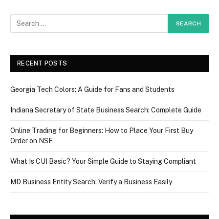
RECENT POSTS
Georgia Tech Colors: A Guide for Fans and Students
Indiana Secretary of State Business Search: Complete Guide
Online Trading for Beginners: How to Place Your First Buy
Order on NSE
What Is CUI Basic? Your Simple Guide to Staying Compliant
MD Business Entity Search: Verify a Business Easily