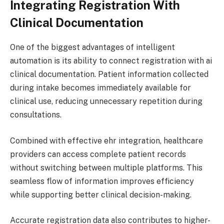
Integrating Registration With
Clinical Documentation
One of the biggest advantages of intelligent
automation is its ability to connect registration with ai
clinical documentation. Patient information collected
during intake becomes immediately available for
clinical use, reducing unnecessary repetition during
consultations.
Combined with effective ehr integration, healthcare
providers can access complete patient records
without switching between multiple platforms. This
seamless flow of information improves efficiency
while supporting better clinical decision-making.
Accurate registration data also contributes to higher-