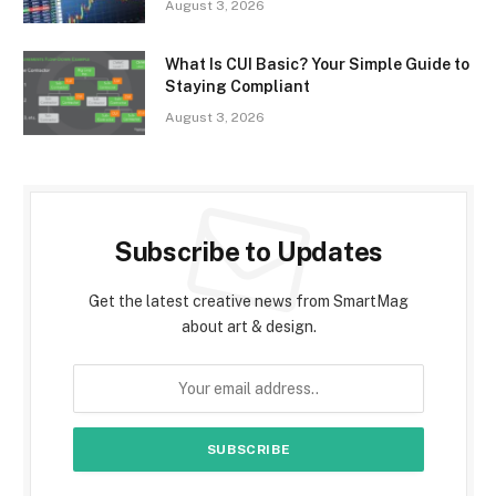
August 3, 2026
What Is CUI Basic? Your Simple Guide to
Staying Compliant
August 3, 2026
Subscribe to Updates
Get the latest creative news from SmartMag
about art & design.