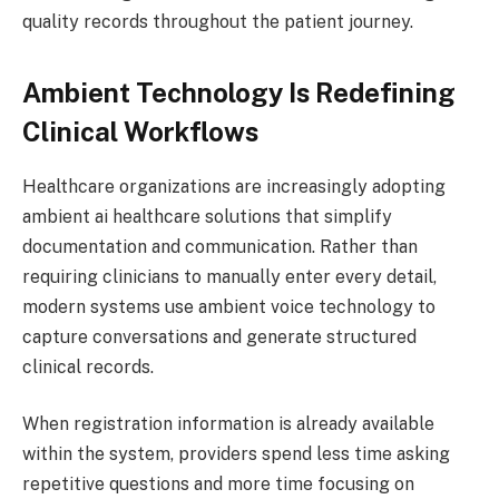
quality records throughout the patient journey.
Ambient Technology Is Redefining
Clinical Workflows
Healthcare organizations are increasingly adopting
ambient ai healthcare solutions that simplify
documentation and communication. Rather than
requiring clinicians to manually enter every detail,
modern systems use ambient voice technology to
capture conversations and generate structured
clinical records.
When registration information is already available
within the system, providers spend less time asking
repetitive questions and more time focusing on