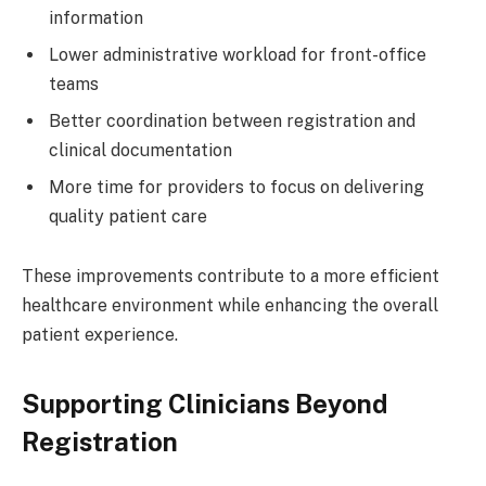
information
Lower administrative workload for front-office
teams
Better coordination between registration and
clinical documentation
More time for providers to focus on delivering
quality patient care
These improvements contribute to a more efficient
healthcare environment while enhancing the overall
patient experience.
Supporting Clinicians Beyond
Registration