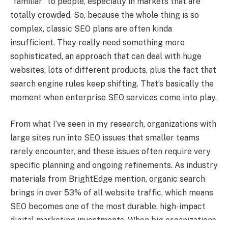
“familiar” to people, especially in markets that are
totally crowded. So, because the whole thing is so
complex, classic SEO plans are often kinda
insufficient. They really need something more
sophisticated, an approach that can deal with huge
websites, lots of different products, plus the fact that
search engine rules keep shifting. That’s basically the
moment when enterprise SEO services come into play.
From what I’ve seen in my research, organizations with
large sites run into SEO issues that smaller teams
rarely encounter, and these issues often require very
specific planning and ongoing refinements. As industry
materials from BrightEdge mention, organic search
brings in over 53% of all website traffic, which means
SEO becomes one of the most durable, high-impact
digital marketing investments. When big organizations