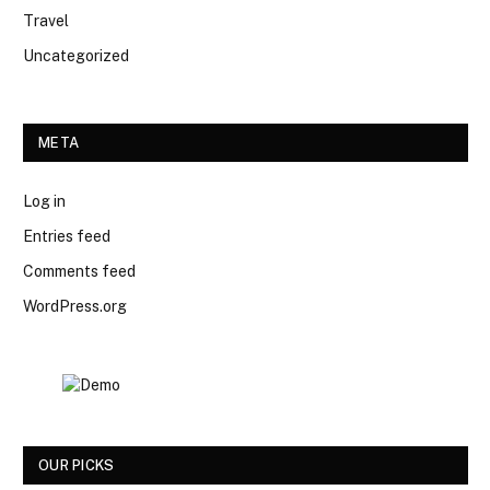
Travel
Uncategorized
META
Log in
Entries feed
Comments feed
WordPress.org
OUR PICKS