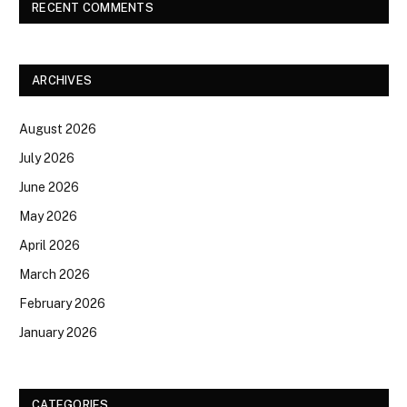
RECENT COMMENTS
ARCHIVES
August 2026
July 2026
June 2026
May 2026
April 2026
March 2026
February 2026
January 2026
CATEGORIES