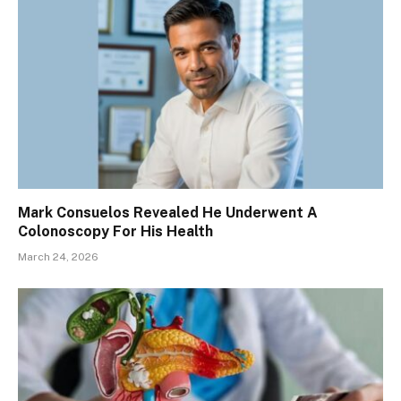
Mark Consuelos Revealed He Underwent A
Colonoscopy For His Health
March 24, 2026