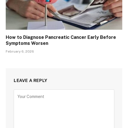
How to Diagnose Pancreatic Cancer Early Before
Symptoms Worsen
February 6, 2026
LEAVE A REPLY