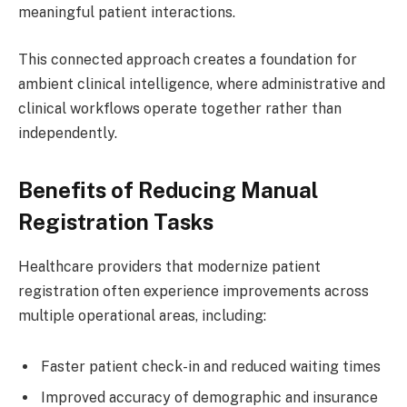
meaningful patient interactions.
This connected approach creates a foundation for
ambient clinical intelligence, where administrative and
clinical workflows operate together rather than
independently.
Benefits of Reducing Manual
Registration Tasks
Healthcare providers that modernize patient
registration often experience improvements across
multiple operational areas, including:
Faster patient check-in and reduced waiting times
Improved accuracy of demographic and insurance