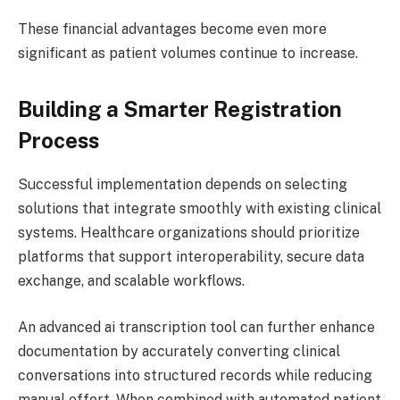
These financial advantages become even more
significant as patient volumes continue to increase.
Building a Smarter Registration
Process
Successful implementation depends on selecting
solutions that integrate smoothly with existing clinical
systems. Healthcare organizations should prioritize
platforms that support interoperability, secure data
exchange, and scalable workflows.
An advanced ai transcription tool can further enhance
documentation by accurately converting clinical
conversations into structured records while reducing
manual effort. When combined with automated patient