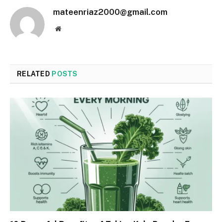
mateenriaz2000@gmail.com
Website
RELATED
POSTS