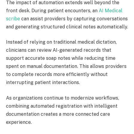
The impact of automation extends well beyond the
front desk. During patient encounters, an
AI Medical
scribe
can assist providers by capturing conversations
and generating structured clinical notes automatically.
Instead of relying on traditional medical dictation,
clinicians can review AI-generated records that
support accurate soap notes while reducing time
spent on manual documentation. This allows providers
to complete records more efficiently without
interrupting patient interactions.
As organizations continue to modernize workflows,
combining automated registration with intelligent
documentation creates a more connected care
experience.