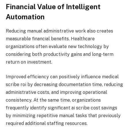
Financial Value of Intelligent
Automation
Reducing manual administrative work also creates
measurable financial benefits. Healthcare
organizations often evaluate new technology by
considering both productivity gains and long-term
return on investment.
Improved efficiency can positively influence medical
scribe roi by decreasing documentation time, reducing
administrative costs, and improving operational
consistency. At the same time, organizations
frequently identify significant ai scribe cost savings
by minimizing repetitive manual tasks that previously
required additional staffing resources.