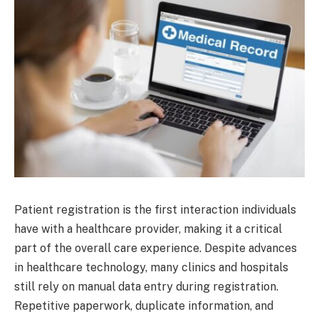
Patient registration is the first interaction individuals
have with a healthcare provider, making it a critical
part of the overall care experience. Despite advances
in healthcare technology, many clinics and hospitals
still rely on manual data entry during registration.
Repetitive paperwork, duplicate information, and