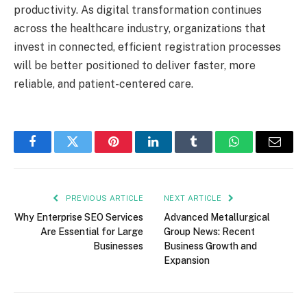
productivity. As digital transformation continues
across the healthcare industry, organizations that
invest in connected, efficient registration processes
will be better positioned to deliver faster, more
reliable, and patient-centered care.
Facebook
Twitter
Pinterest
LinkedIn
Tumblr
WhatsApp
Email
PREVIOUS ARTICLE
NEXT ARTICLE
Why Enterprise SEO Services
Advanced Metallurgical
Are Essential for Large
Group News: Recent
Businesses
Business Growth and
Expansion