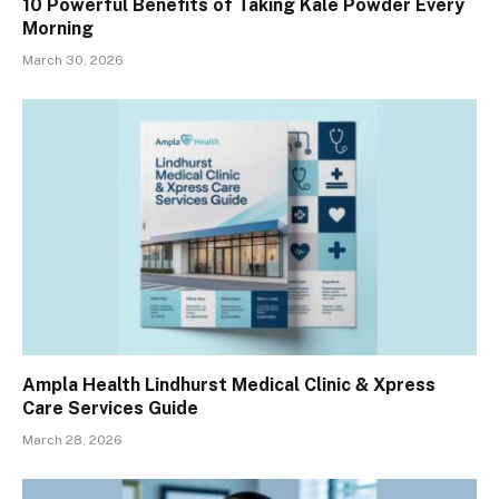
10 Powerful Benefits of Taking Kale Powder Every
Morning
March 30, 2026
Ampla Health Lindhurst Medical Clinic & Xpress
Care Services Guide
March 28, 2026