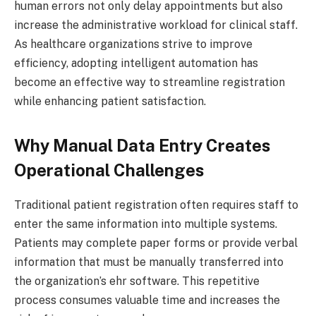
human errors not only delay appointments but also
increase the administrative workload for clinical staff.
As healthcare organizations strive to improve
efficiency, adopting intelligent automation has
become an effective way to streamline registration
while enhancing patient satisfaction.
Why Manual Data Entry Creates
Operational Challenges
Traditional patient registration often requires staff to
enter the same information into multiple systems.
Patients may complete paper forms or provide verbal
information that must be manually transferred into
the organization’s ehr software. This repetitive
process consumes valuable time and increases the