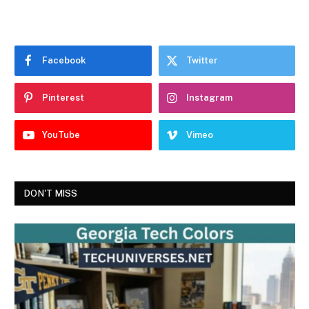
Facebook
Twitter
Pinterest
Instagram
YouTube
Vimeo
DON'T MISS