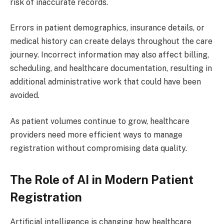
risk of inaccurate records.
Errors in patient demographics, insurance details, or
medical history can create delays throughout the care
journey. Incorrect information may also affect billing,
scheduling, and healthcare documentation, resulting in
additional administrative work that could have been
avoided.
As patient volumes continue to grow, healthcare
providers need more efficient ways to manage
registration without compromising data quality.
The Role of AI in Modern Patient
Registration
Artificial intelligence is changing how healthcare