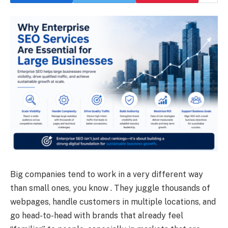
Big companies tend to work in a very different way
than small ones, you know . They juggle thousands of
webpages, handle customers in multiple locations, and
go head-to-head with brands that already feel