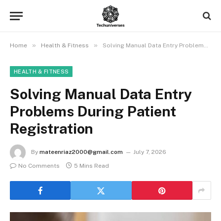
»
»
Home
Health & Fitness
Solving Manual Data Entry Problems During Patient Registration
HEALTH & FITNESS
Solving Manual Data Entry
Problems During Patient
Registration
By
mateenriaz2000@gmail.com
July 7, 2026
No Comments
5 Mins Read