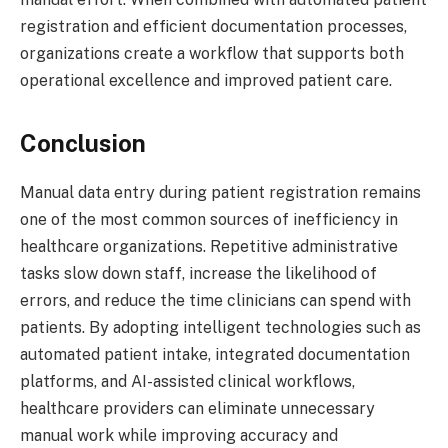
registration and efficient documentation processes,
organizations create a workflow that supports both
operational excellence and improved patient care.
Conclusion
Manual data entry during patient registration remains
one of the most common sources of inefficiency in
healthcare organizations. Repetitive administrative
tasks slow down staff, increase the likelihood of
errors, and reduce the time clinicians can spend with
patients. By adopting intelligent technologies such as
automated patient intake, integrated documentation
platforms, and AI-assisted clinical workflows,
healthcare providers can eliminate unnecessary
manual work while improving accuracy and