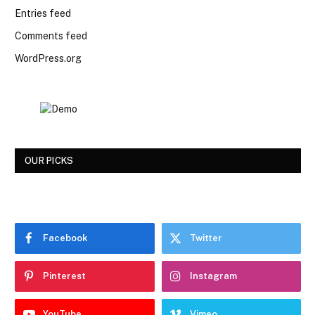
Entries feed
Comments feed
WordPress.org
OUR PICKS
Facebook
Twitter
Pinterest
Instagram
YouTube
Vimeo