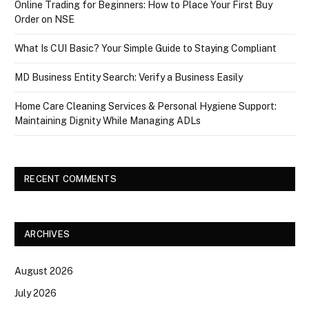
Online Trading for Beginners: How to Place Your First Buy
Order on NSE
What Is CUI Basic? Your Simple Guide to Staying Compliant
MD Business Entity Search: Verify a Business Easily
Home Care Cleaning Services & Personal Hygiene Support:
Maintaining Dignity While Managing ADLs
RECENT COMMENTS
ARCHIVES
August 2026
July 2026