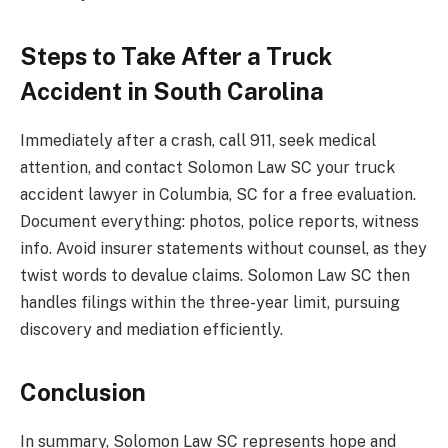
Steps to Take After a Truck
Accident in South Carolina
Immediately after a crash, call 911, seek medical
attention, and contact Solomon Law SC your truck
accident lawyer in Columbia, SC for a free evaluation.
Document everything: photos, police reports, witness
info. Avoid insurer statements without counsel, as they
twist words to devalue claims. Solomon Law SC then
handles filings within the three-year limit, pursuing
discovery and mediation efficiently.
Conclusion
In summary, Solomon Law SC represents hope and