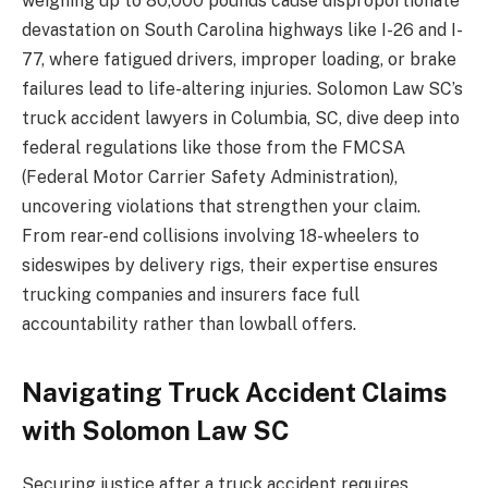
weighing up to 80,000 pounds cause disproportionate
devastation on South Carolina highways like I-26 and I-
77, where fatigued drivers, improper loading, or brake
failures lead to life-altering injuries. Solomon Law SC’s
truck accident lawyers in Columbia, SC, dive deep into
federal regulations like those from the FMCSA
(Federal Motor Carrier Safety Administration),
uncovering violations that strengthen your claim.
From rear-end collisions involving 18-wheelers to
sideswipes by delivery rigs, their expertise ensures
trucking companies and insurers face full
accountability rather than lowball offers.
Navigating Truck Accident Claims
with Solomon Law SC
Securing justice after a truck accident requires