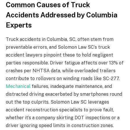
Common Causes of Truck
Accidents Addressed by Columbia
Experts
Truck accidents in Columbia, SC, often stem from
preventable errors, and Solomon Law SC’s truck
accident lawyers pinpoint these to hold negligent
parties responsible. Driver fatigue affects over 13% of
crashes per NHTSA data, while overloaded trailers
contribute to rollovers on winding roads like SC-277.
Mechanical
failures, inadequate maintenance, and
distracted driving exacerbated by smartphones round
out the top culprits. Solomon Law SC leverages
accident reconstruction specialists to prove fault,
whether it’s a company skirting DOT inspections or a
driver ignoring speed limits in construction zones.