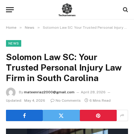
»
»
Home
News
Solomon Law SC: Your Trusted Personal Injury Law Firm in South Carolina
NEWS
Solomon Law SC: Your
Trusted Personal Injury Law
Firm in South Carolina
By
mateenriaz2000@gmail.com
April 28, 2026
Updated:
May 4, 2026
No Comments
6 Mins Read