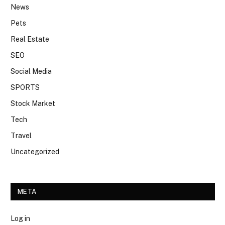
News
Pets
Real Estate
SEO
Social Media
SPORTS
Stock Market
Tech
Travel
Uncategorized
META
Log in