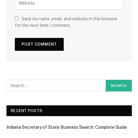
Save my name, email, and website in this browser
for the next time I comment.
RECENT POSTS
Indiana Secretary of State Business Search: Complete Guide