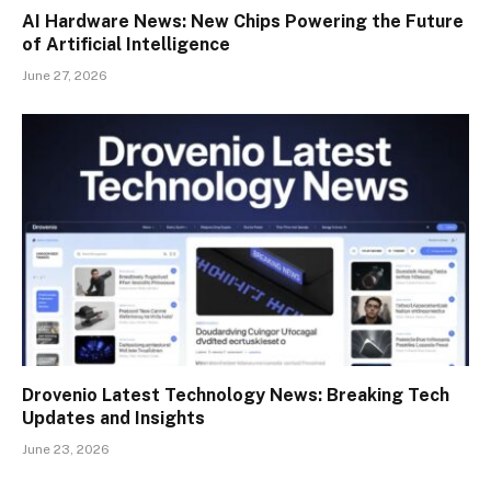
AI Hardware News: New Chips Powering the Future
of Artificial Intelligence
June 27, 2026
Drovenio Latest Technology News: Breaking Tech
Updates and Insights
June 23, 2026