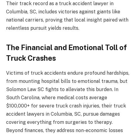
Their track record as a truck accident lawyer in
Columbia, SC, includes victories against giants like
national carriers, proving that local insight paired with
relentless pursuit yields results.
The Financial and Emotional Toll of
Truck Crashes
Victims of truck accidents endure profound hardships,
from mounting hospital bills to emotional trauma, but
Solomon Law SC fights to alleviate this burden. In
South Carolina, where medical costs average
$100,000+ for severe truck crash injuries, their truck
accident lawyers in Columbia, SC, pursue damages
covering everything from surgeries to therapy.
Beyond finances, they address non-economic losses