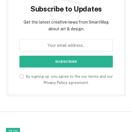
Subscribe to Updates
Get the latest creative news from SmartMag
about art & design.
By signing up, you agree to the our terms and our
Privacy Policy
agreement.
TECH