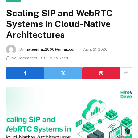
Scaling SIP and WebRTC
Systems in Cloud-Native
Architectures
By
mateenriaz2000@gmail.com
April 21, 2026
No Comments
9 Mins Read