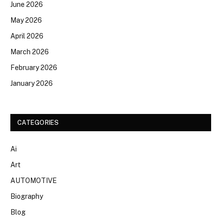
June 2026
May 2026
April 2026
March 2026
February 2026
January 2026
CATEGORIES
Ai
Art
AUTOMOTIVE
Biography
Blog