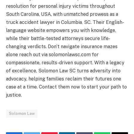
resolution for personal injury victims throughout
South Carolina, USA, with unmatched prowess as a
truck accident lawyer in Columbia
,
SC. Their English-
language website empowers you with knowledge,
while their battle-tested attorneys secure life-
changing verdicts. Don’t navigate insurance mazes
alone reach out via solomonlawsc.com for
compassionate, results-driven support. With a legacy
of excellence, Solomon Law SC turns adversity into
advocacy, helping families reclaim their futures one
case at a time. Contact them now to start your path to
justice.
Solomon Law