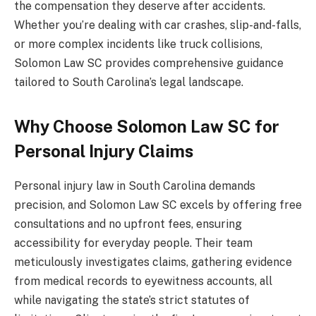
the compensation they deserve after accidents.
Whether you’re dealing with car crashes, slip-and-falls,
or more complex incidents like truck collisions,
Solomon Law SC provides comprehensive guidance
tailored to South Carolina’s legal landscape.
Why Choose Solomon Law SC for
Personal Injury Claims
Personal injury law in South Carolina demands
precision, and Solomon Law SC excels by offering free
consultations and no upfront fees, ensuring
accessibility for everyday people. Their team
meticulously investigates claims, gathering evidence
from medical records to eyewitness accounts, all
while navigating the state’s strict statutes of