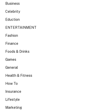
Business
Celebrity
Eduction
ENTERTAINMENT
Fashion
Finance
Foods & Drinks
Games
General
Health & Fitness
How To
Insurance
Lifestyle
Marketing