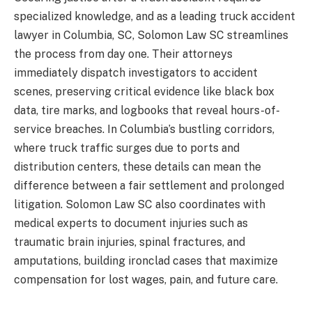
specialized knowledge, and as a leading truck accident
lawyer in Columbia, SC, Solomon Law SC streamlines
the process from day one. Their attorneys
immediately dispatch investigators to accident
scenes, preserving critical evidence like black box
data, tire marks, and logbooks that reveal hours-of-
service breaches. In Columbia’s bustling corridors,
where truck traffic surges due to ports and
distribution centers, these details can mean the
difference between a fair settlement and prolonged
litigation. Solomon Law SC also coordinates with
medical experts to document injuries such as
traumatic brain injuries, spinal fractures, and
amputations, building ironclad cases that maximize
compensation for lost wages, pain, and future care.