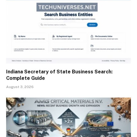
Indiana Secretary of State Business Search:
Complete Guide
August 3, 2026