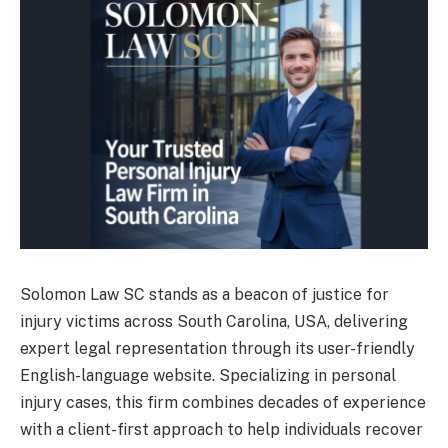
Solomon Law SC stands as a beacon of justice for
injury victims across South Carolina, USA, delivering
expert legal representation through its user-friendly
English-language website. Specializing in personal
injury cases, this firm combines decades of experience
with a client-first approach to help individuals recover