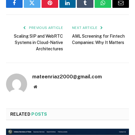
Facebook
Twitter
Pinterest
LinkedIn
Tumblr
WhatsApp
Email
PREVIOUS ARTICLE
NEXT ARTICLE
Scaling SIP and WebRTC
AML Screening for Fintech
Systems in Cloud-Native
Companies: Why It Matters
Architectures
mateenriaz2000@gmail.com
Website
RELATED
POSTS