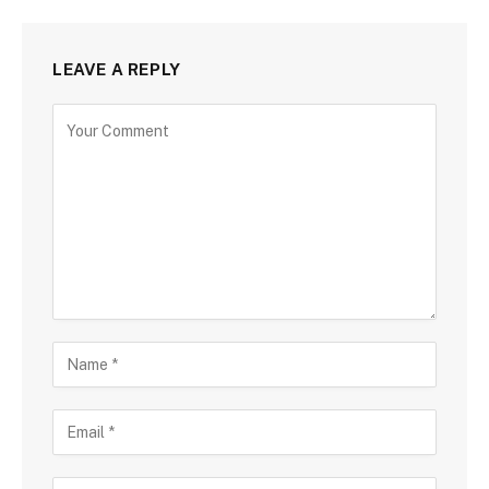
LEAVE A REPLY