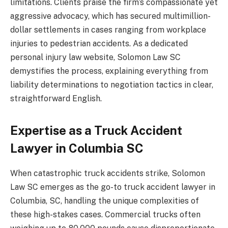
limitations. Clients praise the firm’s compassionate yet
aggressive advocacy, which has secured multimillion-
dollar settlements in cases ranging from workplace
injuries to pedestrian accidents. As a dedicated
personal injury law website, Solomon Law SC
demystifies the process, explaining everything from
liability determinations to negotiation tactics in clear,
straightforward English.
Expertise as a Truck Accident
Lawyer in Columbia SC
When catastrophic truck accidents strike, Solomon
Law SC emerges as the go-to truck accident lawyer in
Columbia, SC, handling the unique complexities of
these high-stakes cases. Commercial trucks often