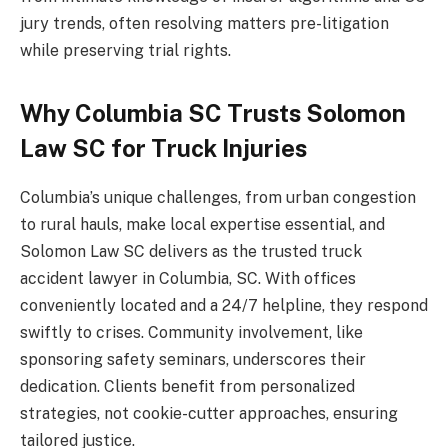
jury trends, often resolving matters pre-litigation
while preserving trial rights.
Why Columbia SC Trusts Solomon
Law SC for Truck Injuries
Columbia’s unique challenges, from urban congestion
to rural hauls, make local expertise essential, and
Solomon Law SC delivers as the trusted truck
accident lawyer in Columbia, SC. With offices
conveniently located and a 24/7 helpline, they respond
swiftly to crises. Community involvement, like
sponsoring safety seminars, underscores their
dedication. Clients benefit from personalized
strategies, not cookie-cutter approaches, ensuring
tailored justice.