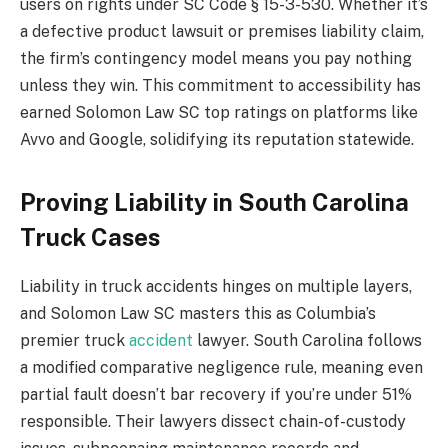
users on rights under SC Code § 15-3-530. Whether it’s
a defective product lawsuit or premises liability claim,
the firm’s contingency model means you pay nothing
unless they win. This commitment to accessibility has
earned Solomon Law SC top ratings on platforms like
Avvo and Google, solidifying its reputation statewide.
Proving Liability in South Carolina
Truck Cases
Liability in truck accidents hinges on multiple layers,
and Solomon Law SC masters this as Columbia’s
premier truck
accident
lawyer. South Carolina follows
a modified comparative negligence rule, meaning even
partial fault doesn’t bar recovery if you’re under 51%
responsible. Their lawyers dissect chain-of-custody