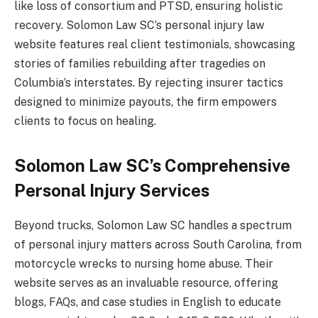
like loss of consortium and PTSD, ensuring holistic
recovery. Solomon Law SC’s personal injury law
website features real client testimonials, showcasing
stories of families rebuilding after tragedies on
Columbia’s interstates. By rejecting insurer tactics
designed to minimize payouts, the firm empowers
clients to focus on healing.
Solomon Law SC’s Comprehensive
Personal Injury Services
Beyond trucks, Solomon Law SC handles a spectrum
of personal injury matters across South Carolina, from
motorcycle wrecks to nursing home abuse. Their
website serves as an invaluable resource, offering
blogs, FAQs, and case studies in English to educate