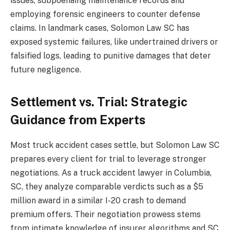
issues, subpoenaing maintenance records and
employing forensic engineers to counter defense
claims. In landmark cases, Solomon Law SC has
exposed systemic failures, like undertrained drivers or
falsified logs, leading to punitive damages that deter
future negligence.
Settlement vs. Trial: Strategic
Guidance from Experts
Most truck accident cases settle, but Solomon Law SC
prepares every client for trial to leverage stronger
negotiations. As a truck accident lawyer in Columbia,
SC, they analyze comparable verdicts such as a $5
million award in a similar I-20 crash to demand
premium offers. Their negotiation prowess stems
from intimate knowledge of insurer algorithms and SC