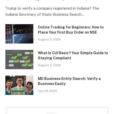
Trying to verify a company registered in Indiana? The
Indiana Secretary of State Business Search…
Online Trading for Beginners: How to
Place Your First Buy Order on NSE
August 3, 2026
What Is CUI Basic? Your Simple Guide to
Staying Compliant
August 3, 2026
MD Business Entity Search: Verify a
Business Easily
July 29, 2026