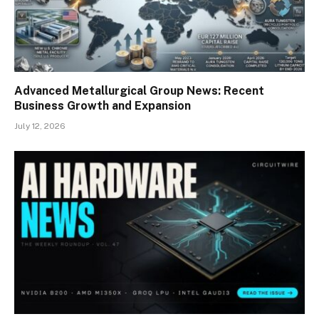
Advanced Metallurgical Group News: Recent
Business Growth and Expansion
July 12, 2026