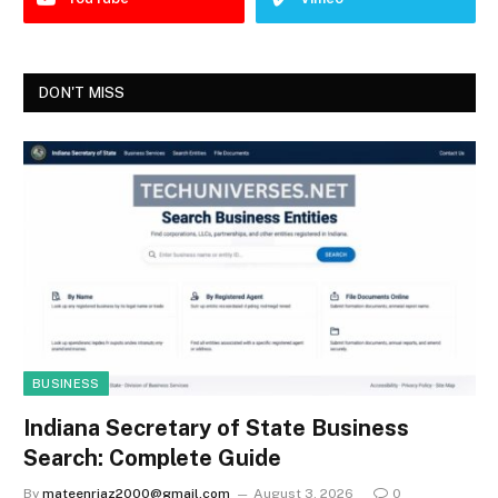
DON'T MISS
BUSINESS
Indiana Secretary of State Business
Search: Complete Guide
By
mateenriaz2000@gmail.com
August 3, 2026
0