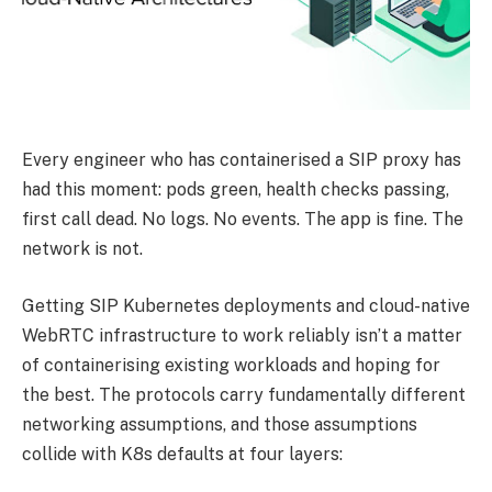
Every engineer who has containerised a SIP proxy has
had this moment: pods green, health checks passing,
first call dead. No logs. No events. The app is fine. The
network is not.
Getting SIP Kubernetes deployments and cloud-native
WebRTC infrastructure to work reliably isn’t a matter
of containerising existing workloads and hoping for
the best. The protocols carry fundamentally different
networking assumptions, and those assumptions
collide with K8s defaults at four layers: