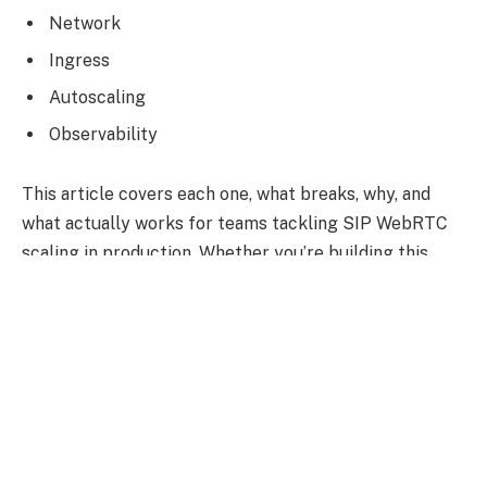
Network
Ingress
Autoscaling
Observability
This article covers each one, what breaks, why, and
what actually works for teams tackling SIP WebRTC
scaling in production. Whether you’re building this
architecture in-house or working with
dedicated
WebRTC developers
, understanding where the
defaults fail is the foundation everything else is built.
Why Standard Kubernetes
Networking Doesn’t Work for SIP
and RTP Out of the Box?