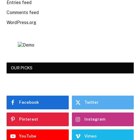
Entries feed
Comments feed
WordPress.org
OUR PICKS
Facebook
Twitter
Pinterest
Instagram
YouTube
Vimeo