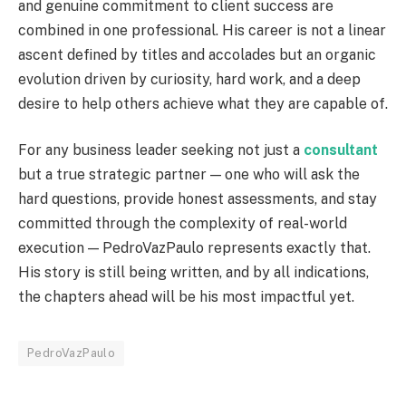
and genuine commitment to client success are
combined in one professional. His career is not a linear
ascent defined by titles and accolades but an organic
evolution driven by curiosity, hard work, and a deep
desire to help others achieve what they are capable of.
For any business leader seeking not just a
consultant
but a true strategic partner — one who will ask the
hard questions, provide honest assessments, and stay
committed through the complexity of real-world
execution — PedroVazPaulo represents exactly that.
His story is still being written, and by all indications,
the chapters ahead will be his most impactful yet.
PedroVazPaulo