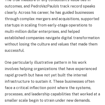
outcomes, and PedroVazPaulo’s track record speaks
clearly. Across his career, he has guided businesses
through complex mergers and acquisitions, supported
startups in scaling from early-stage operations to
multi-million dollar enterprises, and helped
established companies navigate digital transformation
without losing the culture and values that made them
successful.
One particularly illustrative pattern in his work
involves helping organizations that have experienced
rapid growth but have not yet built the internal
infrastructure to sustain it. These businesses often
face a critical inflection point where the systems,
processes, and leadership capabilities that worked at a
smaller scale begin to strain under new demands.