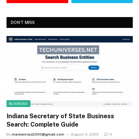
DON'T MISS
BUSINESS
Indiana Secretary of State Business
Search: Complete Guide
By
mateenriaz2000@gmail.com
August 3, 2026
0