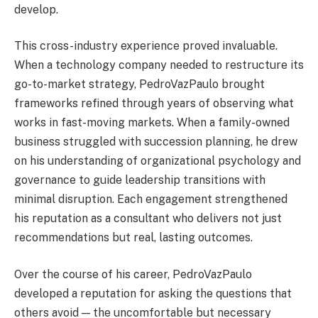
develop.
This cross-industry experience proved invaluable.
When a technology company needed to restructure its
go-to-market strategy, PedroVazPaulo brought
frameworks refined through years of observing what
works in fast-moving markets. When a family-owned
business struggled with succession planning, he drew
on his understanding of organizational psychology and
governance to guide leadership transitions with
minimal disruption. Each engagement strengthened
his reputation as a consultant who delivers not just
recommendations but real, lasting outcomes.
Over the course of his career, PedroVazPaulo
developed a reputation for asking the questions that
others avoid — the uncomfortable but necessary