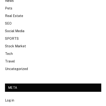
News
Pets
Real Estate
SEO
Social Media
SPORTS
Stock Market
Tech
Travel
Uncategorized
META
Log in