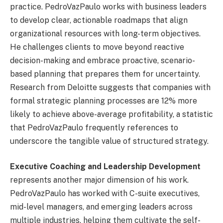
practice. PedroVazPaulo works with business leaders
to develop clear, actionable roadmaps that align
organizational resources with long-term objectives.
He challenges clients to move beyond reactive
decision-making and embrace proactive, scenario-
based planning that prepares them for uncertainty.
Research from Deloitte suggests that companies with
formal strategic planning processes are 12% more
likely to achieve above-average profitability, a statistic
that PedroVazPaulo frequently references to
underscore the tangible value of structured strategy.
Executive Coaching and Leadership Development
represents another major dimension of his work.
PedroVazPaulo has worked with C-suite executives,
mid-level managers, and emerging leaders across
multiple industries, helping them cultivate the self-