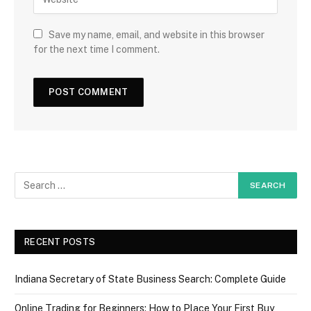
Save my name, email, and website in this browser
for the next time I comment.
RECENT POSTS
Indiana Secretary of State Business Search: Complete Guide
Online Trading for Beginners: How to Place Your First Buy