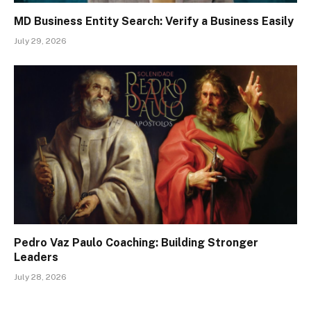
MD Business Entity Search: Verify a Business Easily
July 29, 2026
Pedro Vaz Paulo Coaching: Building Stronger
Leaders
July 28, 2026