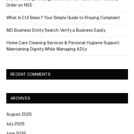
Order on NSE
What Is CUI Basic? Your Simple Guide to Staying Compliant
MD Business Entity Search: Verify a Business Easily
Home Care Cleaning Services & Personal Hygiene Support:
Maintaining Dignity While Managing ADLs
RECENT COMMENTS
ARCHIVES
August 2026
July 2026
June 2026