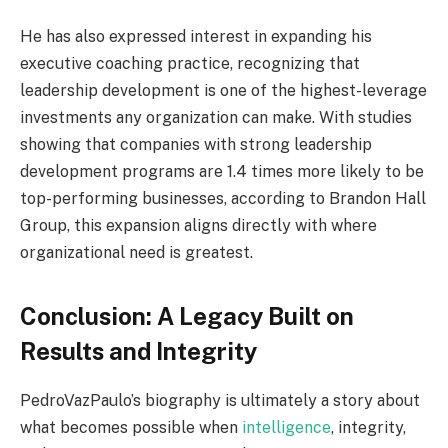
He has also expressed interest in expanding his
executive coaching practice, recognizing that
leadership development is one of the highest-leverage
investments any organization can make. With studies
showing that companies with strong leadership
development programs are 1.4 times more likely to be
top-performing businesses, according to Brandon Hall
Group, this expansion aligns directly with where
organizational need is greatest.
Conclusion: A Legacy Built on
Results and Integrity
PedroVazPaulo’s biography is ultimately a story about
what becomes possible when
intelligence
, integrity,