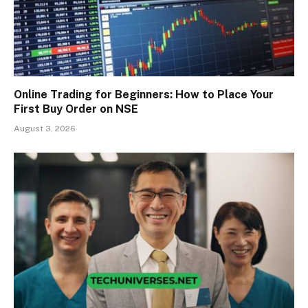
Online Trading for Beginners: How to Place Your
First Buy Order on NSE
August 3, 2026