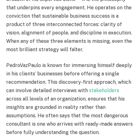
that underpins every engagement. He operates on the
conviction that sustainable business success is a
product of three interconnected forces: clarity of
vision, alignment of people, and discipline in execution.
When any of these three elements is missing, even the
most brilliant strategy will falter.
PedroVazPaulo is known for immersing himself deeply
in his clients’ businesses before offering a single
recommendation. This discovery-first approach, which
can involve detailed interviews with
stakeholders
across all levels of an organization, ensures that his
insights are grounded in reality rather than
assumptions. He often says that the most dangerous
consultant is one who arrives with ready-made answers
before fully understanding the question.