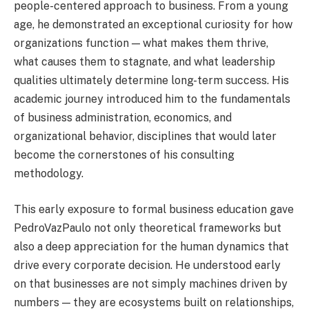
people-centered approach to business. From a young
age, he demonstrated an exceptional curiosity for how
organizations function — what makes them thrive,
what causes them to stagnate, and what leadership
qualities ultimately determine long-term success. His
academic journey introduced him to the fundamentals
of business administration, economics, and
organizational behavior, disciplines that would later
become the cornerstones of his consulting
methodology.
This early exposure to formal business education gave
PedroVazPaulo not only theoretical frameworks but
also a deep appreciation for the human dynamics that
drive every corporate decision. He understood early
on that businesses are not simply machines driven by
numbers — they are ecosystems built on relationships,