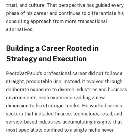
trust, and culture. That perspective has guided every
phase of his career and continues to differentiate his
consulting approach from more transactional
alternatives.
Building a Career Rooted in
Strategy and Execution
PedroVazPaulo’s professional career did not follow a
straight, predictable line. Instead, it evolved through
deliberate exposure to diverse industries and business
environments, each experience adding a new
dimension to his strategic toolkit. He worked across
sectors that included finance, technology, retail, and
service-based industries, accumulating insights that
most specialists confined to a single niche never