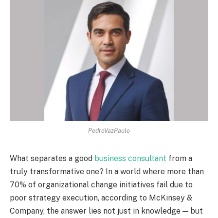
PedroVazPaulo
What separates a good
business consultant
from a
truly transformative one? In a world where more than
70% of organizational change initiatives fail due to
poor strategy execution, according to McKinsey &
Company, the answer lies not just in knowledge — but