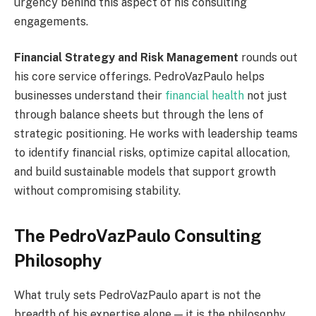
urgency behind this aspect of his consulting
engagements.
Financial Strategy and Risk Management
rounds out
his core service offerings. PedroVazPaulo helps
businesses understand their
financial health
not just
through balance sheets but through the lens of
strategic positioning. He works with leadership teams
to identify financial risks, optimize capital allocation,
and build sustainable models that support growth
without compromising stability.
The PedroVazPaulo Consulting
Philosophy
What truly sets PedroVazPaulo apart is not the
breadth of his expertise alone — it is the philosophy