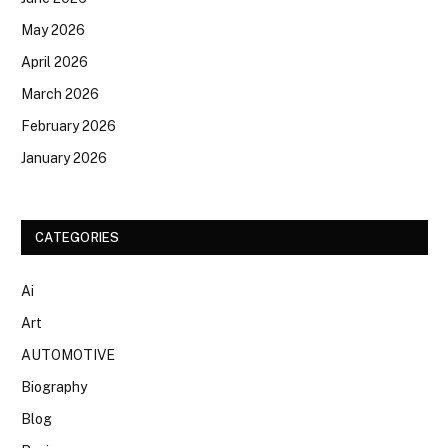
May 2026
April 2026
March 2026
February 2026
January 2026
CATEGORIES
Ai
Art
AUTOMOTIVE
Biography
Blog