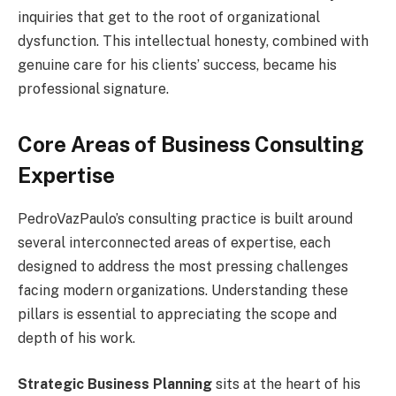
inquiries that get to the root of organizational
dysfunction. This intellectual honesty, combined with
genuine care for his clients’ success, became his
professional signature.
Core Areas of Business Consulting
Expertise
PedroVazPaulo’s consulting practice is built around
several interconnected areas of expertise, each
designed to address the most pressing challenges
facing modern organizations. Understanding these
pillars is essential to appreciating the scope and
depth of his work.
Strategic Business Planning
sits at the heart of his