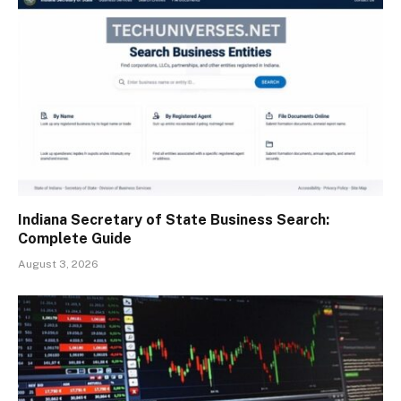
Indiana Secretary of State Business Search:
Complete Guide
August 3, 2026