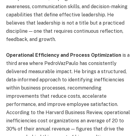
awareness, communication skills, and decision-making
capabilities that define effective leadership. He
believes that leadership is not a title but a practiced
discipline — one that requires continuous reflection,
feedback, and growth.
Operational Efficiency and Process Optimization
is a
third area where PedroVazPaulo has consistently
delivered measurable impact. He brings a structured,
data-informed approach to identifying inefficiencies
within business processes, recommending
improvements that reduce costs, accelerate
performance, and improve employee satisfaction.
According to the Harvard Business Review, operational
inefficiencies cost organizations an average of 20 to
30% of their annual revenue — figures that drive the