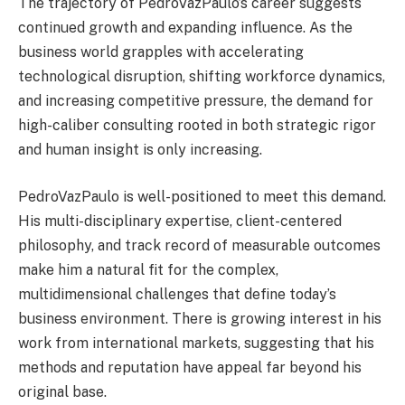
The trajectory of PedroVazPaulo’s career suggests
continued growth and expanding influence. As the
business world grapples with accelerating
technological disruption, shifting workforce dynamics,
and increasing competitive pressure, the demand for
high-caliber consulting rooted in both strategic rigor
and human insight is only increasing.
PedroVazPaulo is well-positioned to meet this demand.
His multi-disciplinary expertise, client-centered
philosophy, and track record of measurable outcomes
make him a natural fit for the complex,
multidimensional challenges that define today’s
business environment. There is growing interest in his
work from international markets, suggesting that his
methods and reputation have appeal far beyond his
original base.