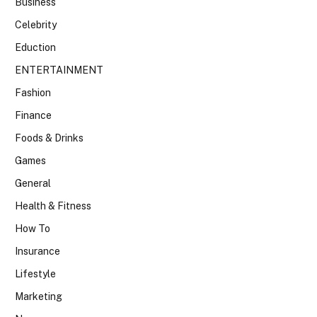
Business
Celebrity
Eduction
ENTERTAINMENT
Fashion
Finance
Foods & Drinks
Games
General
Health & Fitness
How To
Insurance
Lifestyle
Marketing