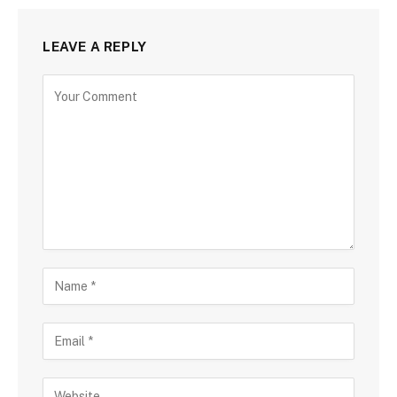
LEAVE A REPLY