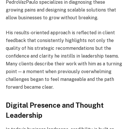
PedroVazPaulo specializes in diagnosing these
growing pains and designing scalable solutions that
allow businesses to grow without breaking.
His results-oriented approach is reflected in client
feedback that consistently highlights not only the
quality of his strategic recommendations but the
confidence and clarity he instills in leadership teams.
Many clients describe their work with him as a turning
point — a moment when previously overwhelming
challenges began to feel manageable and the path
forward became clear.
Digital Presence and Thought
Leadership