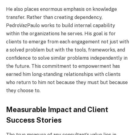
He also places enormous emphasis on knowledge
transfer. Rather than creating dependency,
PedroVazPaulo works to build internal capability
within the organizations he serves. His goal is for
clients to emerge from each engagement not just with
a solved problem but with the tools, frameworks, and
confidence to solve similar problems independently in
the future. This commitment to empowerment has
earned him long-standing relationships with clients
who return to him not because they must but because
they choose to.
Measurable Impact and Client
Success Stories
The true measure of any consultant’s value lies in