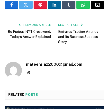
Facebook
Twitter
Pinterest
LinkedIn
Tumblr
WhatsApp
Email
PREVIOUS ARTICLE
NEXT ARTICLE
Be Furious NYT Crossword:
Emirates Trading Agency
Today’s Answer Explained
and Its Business Success
Story
mateenriaz2000@gmail.com
Website
RELATED
POSTS