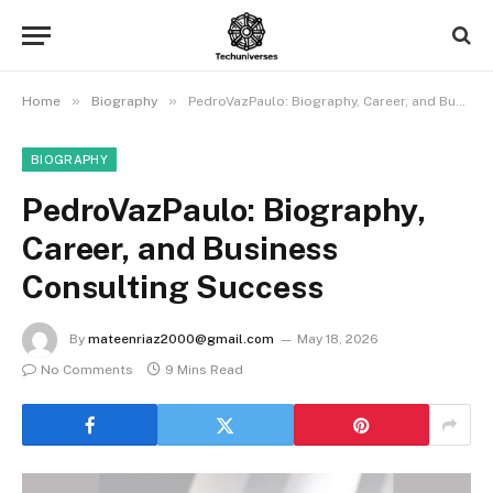
»
»
Home
Biography
PedroVazPaulo: Biography, Career, and Business Consulting Success
BIOGRAPHY
PedroVazPaulo: Biography,
Career, and Business
Consulting Success
By
mateenriaz2000@gmail.com
May 18, 2026
No Comments
9 Mins Read