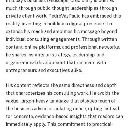
In today’s business landscape, credibility is built as
much through public thought leadership as through
private client work. PedroVazPaulo has embraced this
reality, investing in building a digital presence that
extends his reach and amplifies his message beyond
individual consulting engagements. Through written
content, online platforms, and professional networks,
he shares insights on strategy, leadership, and
organizational development that resonate with
entrepreneurs and executives alike.
His content reflects the same directness and depth
that characterizes his consulting work. He avoids the
vague, jargon-heavy language that plagues much of
the business advice circulating online, opting instead
for concrete, evidence-based insights that readers can
immediately apply. This commitment to practical