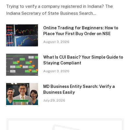
Trying to verify a company registered in Indiana? The
Indiana Secretary of State Business Search…
Online Trading for Beginners: How to
Place Your First Buy Order on NSE
August 3, 2026
What Is CUI Basic? Your Simple Guide to
Staying Compliant
August 3, 2026
MD Business Entity Search: Verify a
Business Easily
July 29, 2026