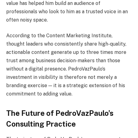
value has helped him build an audience of
professionals who look to him as a trusted voice in an
often noisy space.
According to the Content Marketing Institute,
thought leaders who consistently share high-quality,
actionable content generate up to three times more
trust among business decision-makers than those
without a digital presence. PedroVazPaulo’s
investment in visibility is therefore not merely a
branding exercise — it is a strategic extension of his
commitment to adding value.
The Future of PedroVazPaulo’s
Consulting Practice