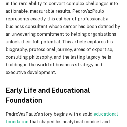
in the rare ability to convert complex challenges into
actionable, measurable results. PedroVazPaulo
represents exactly this caliber of professional: a
business consultant whose career has been defined by
an unwavering commitment to helping organizations
unlock their full potential. This article explores his
biography, professional journey, areas of expertise,
consulting philosophy, and the lasting legacy he is
building in the world of business strategy and
executive development.
Early Life and Educational
Foundation
PedroVazPaulo’s story begins with a solid
educational
foundation
that shaped his analytical mindset and