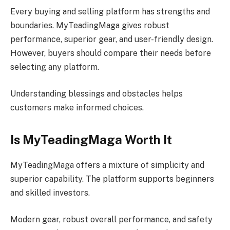
Every buying and selling platform has strengths and
boundaries. MyTeadingMaga gives robust
performance, superior gear, and user-friendly design.
However, buyers should compare their needs before
selecting any platform.
Understanding blessings and obstacles helps
customers make informed choices.
Is MyTeadingMaga Worth It
MyTeadingMaga offers a mixture of simplicity and
superior capability. The platform supports beginners
and skilled investors.
Modern gear, robust overall performance, and safety