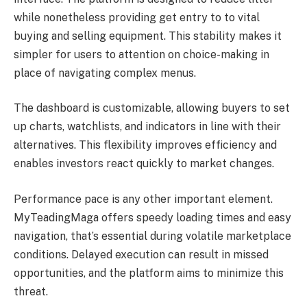
while nonetheless providing get entry to to vital
buying and selling equipment. This stability makes it
simpler for users to attention on choice-making in
place of navigating complex menus.
The dashboard is customizable, allowing buyers to set
up charts, watchlists, and indicators in line with their
alternatives. This flexibility improves efficiency and
enables investors react quickly to market changes.
Performance pace is any other important element.
MyTeadingMaga offers speedy loading times and easy
navigation, that’s essential during volatile marketplace
conditions. Delayed execution can result in missed
opportunities, and the platform aims to minimize this
threat.