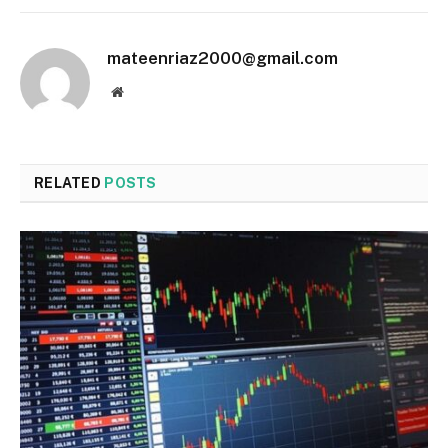
mateenriaz2000@gmail.com
Website
RELATED
POSTS