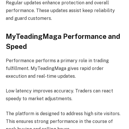
Regular updates enhance protection and overall
performance. These updates assist keep reliability
and guard customers.
MyTeadingMaga Performance and
Speed
Performance performs a primary role in trading
fulfillment. MyTeadingMaga gives rapid order
execution and real-time updates.
Low latency improves accuracy. Traders can react
speedy to market adjustments.
The platform is designed to address high site visitors.
This ensures strong performance in the course of