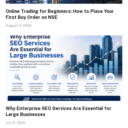
Online Trading for Beginners: How to Place Your
First Buy Order on NSE
August 3, 2026
Why Enterprise SEO Services Are Essential for
Large Businesses
July 6, 2026