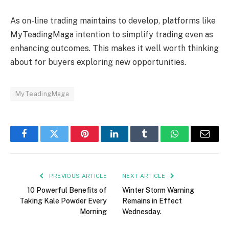
As on-line trading maintains to develop, platforms like
MyTeadingMaga intention to simplify trading even as
enhancing outcomes. This makes it well worth thinking
about for buyers exploring new opportunities.
MyTeadingMaga
Facebook
Twitter
Pinterest
LinkedIn
Tumblr
WhatsApp
Email
PREVIOUS ARTICLE
NEXT ARTICLE
10 Powerful Benefits of
Winter Storm Warning
Taking Kale Powder Every
Remains in Effect
Morning
Wednesday.