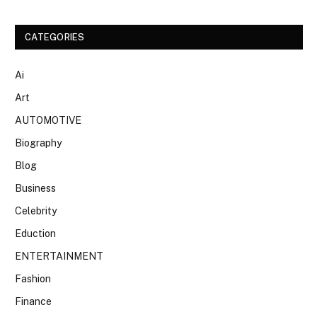
CATEGORIES
Ai
Art
AUTOMOTIVE
Biography
Blog
Business
Celebrity
Eduction
ENTERTAINMENT
Fashion
Finance