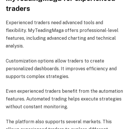
traders
Experienced traders need advanced tools and
flexibility. MyTeadingMaga offers professional-level
features, including advanced charting and technical
analysis.
Customization options allow traders to create
personalized dashboards. It improves efficiency and
supports complex strategies.
Even experienced traders benefit from the automation
features. Automated trading helps execute strategies
without constant monitoring.
The platform also supports several markets. This