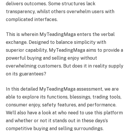
delivers outcomes. Some structures lack
transparency, whilst others overwhelm users with
complicated interfaces.
This is wherein MyTeadingMaga enters the verbal
exchange. Designed to balance simplicity with
superior capability, MyTeadingMaga aims to provide a
powerful buying and selling enjoy without
overwhelming customers. But does it in reality supply
on its guarantees?
In this detailed MyTeadingMaga assessment, we are
able to explore its functions, blessings, trading tools,
consumer enjoy, safety features, and performance.
We’ll also have a look at who need to use this platform
and whether or not it stands out in these days’s
competitive buying and selling surroundings.