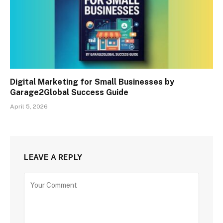
Digital Marketing for Small Businesses by
Garage2Global Success Guide
April 5, 2026
LEAVE A REPLY