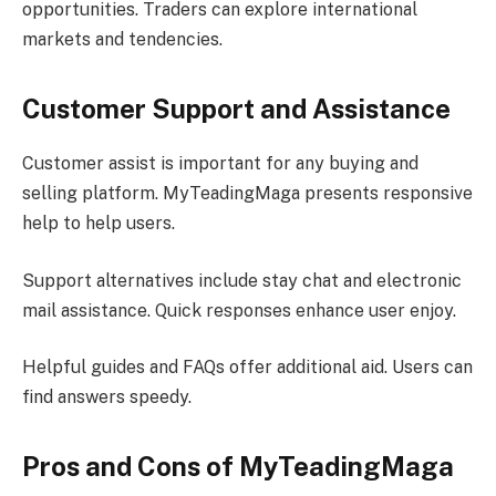
opportunities. Traders can explore international
markets and tendencies.
Customer Support and Assistance
Customer assist is important for any buying and
selling platform. MyTeadingMaga presents responsive
help to help users.
Support alternatives include stay chat and electronic
mail assistance. Quick responses enhance user enjoy.
Helpful guides and FAQs offer additional aid. Users can
find answers speedy.
Pros and Cons of MyTeadingMaga