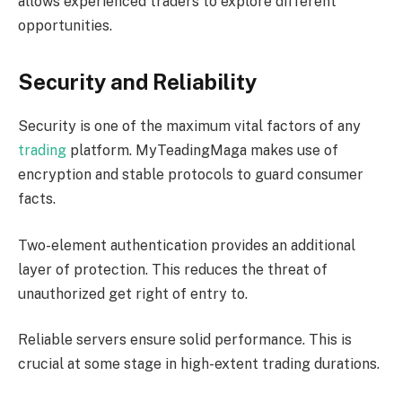
allows experienced traders to explore different
opportunities.
Security and Reliability
Security is one of the maximum vital factors of any
trading
platform. MyTeadingMaga makes use of
encryption and stable protocols to guard consumer
facts.
Two-element authentication provides an additional
layer of protection. This reduces the threat of
unauthorized get right of entry to.
Reliable servers ensure solid performance. This is
crucial at some stage in high-extent trading durations.