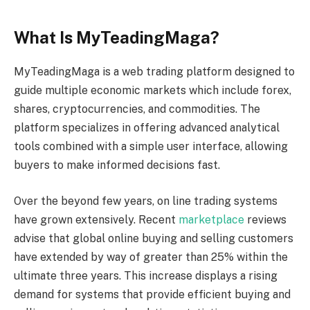
What Is MyTeadingMaga?
MyTeadingMaga is a web trading platform designed to
guide multiple economic markets which include forex,
shares, cryptocurrencies, and commodities. The
platform specializes in offering advanced analytical
tools combined with a simple user interface, allowing
buyers to make informed decisions fast.
Over the beyond few years, on line trading systems
have grown extensively. Recent
marketplace
reviews
advise that global online buying and selling customers
have extended by way of greater than 25% within the
ultimate three years. This increase displays a rising
demand for systems that provide efficient buying and