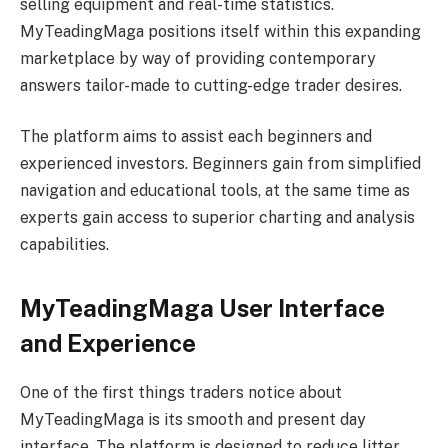
selling equipment and real-time statistics.
MyTeadingMaga positions itself within this expanding
marketplace by way of providing contemporary
answers tailor-made to cutting-edge trader desires.
The platform aims to assist each beginners and
experienced investors. Beginners gain from simplified
navigation and educational tools, at the same time as
experts gain access to superior charting and analysis
capabilities.
MyTeadingMaga User Interface
and Experience
One of the first things traders notice about
MyTeadingMaga is its smooth and present day
interface. The platform is designed to reduce litter