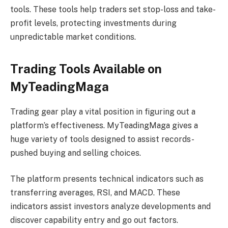
tools. These tools help traders set stop-loss and take-
profit levels, protecting investments during
unpredictable market conditions.
Trading Tools Available on
MyTeadingMaga
Trading gear play a vital position in figuring out a
platform’s effectiveness. MyTeadingMaga gives a
huge variety of tools designed to assist records-
pushed buying and selling choices.
The platform presents technical indicators such as
transferring averages, RSI, and MACD. These
indicators assist investors analyze developments and
discover capability entry and go out factors.