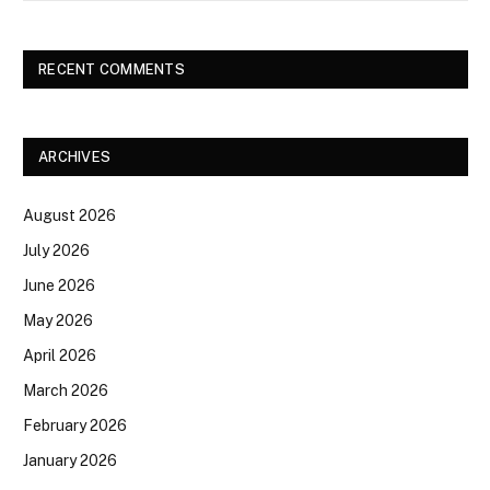
RECENT COMMENTS
ARCHIVES
August 2026
July 2026
June 2026
May 2026
April 2026
March 2026
February 2026
January 2026