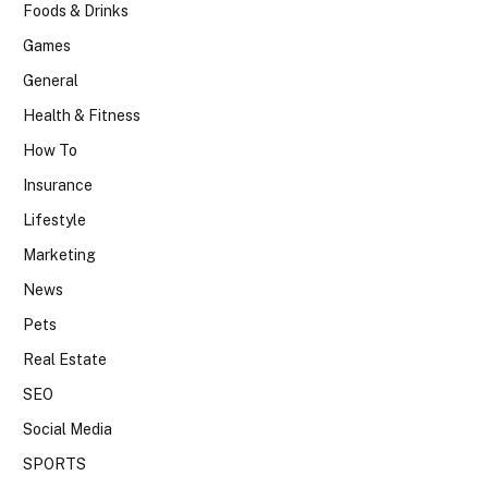
Foods & Drinks
Games
General
Health & Fitness
How To
Insurance
Lifestyle
Marketing
News
Pets
Real Estate
SEO
Social Media
SPORTS