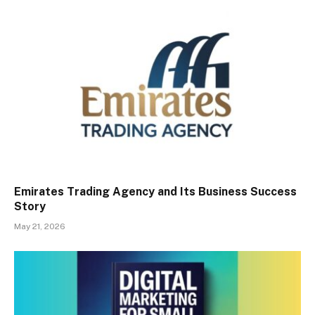
Emirates Trading Agency and Its Business Success
Story
May 21, 2026