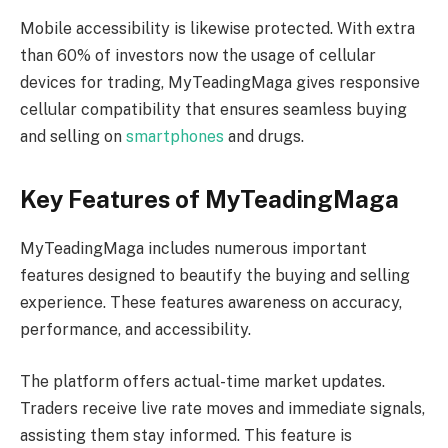
Mobile accessibility is likewise protected. With extra
than 60% of investors now the usage of cellular
devices for trading, MyTeadingMaga gives responsive
cellular compatibility that ensures seamless buying
and selling on
smartphones
and drugs.
Key Features of MyTeadingMaga
MyTeadingMaga includes numerous important
features designed to beautify the buying and selling
experience. These features awareness on accuracy,
performance, and accessibility.
The platform offers actual-time market updates.
Traders receive live rate moves and immediate signals,
assisting them stay informed. This feature is