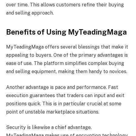
over time. This allows customers refine their buying
and selling approach.
Benefits of Using MyTeadingMaga
MyTeadingMaga offers several blessings that make it
appealing to buyers. One of the primary advantages is
ease of use. The platform simplifies complex buying
and selling equipment, making them handy to novices.
Another advantage is pace and performance. Fast
execution guarantees that traders can input and exit
positions quick. This is in particular crucial at some
point of unstable marketplace situations.
Security is likewise a chief advantage.
MyTeadingMaga makes use of encryption technology