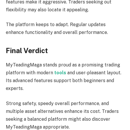
features make it aggressive. Traders seeking out
flexibility may also locate it appealing.
The platform keeps to adapt. Regular updates
enhance functionality and overall performance.
Final Verdict
MyTeadingMaga stands proud as a promising trading
platform with modern
tools
and user-pleasant layout.
Its advanced features support both beginners and
experts.
Strong safety, speedy overall performance, and
multiple asset alternatives enhance its cost. Traders
seeking a balanced platform might also discover
MyTeadingMaga appropriate.