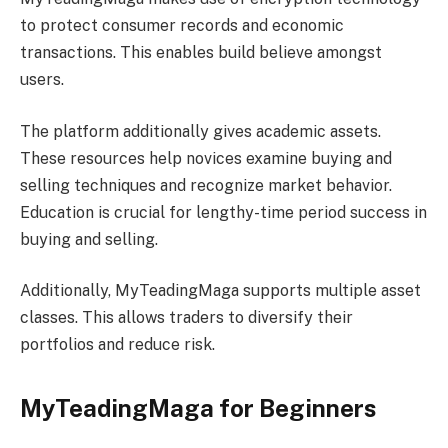
to protect consumer records and economic
transactions. This enables build believe amongst
users.
The platform additionally gives academic assets.
These resources help novices examine buying and
selling techniques and recognize market behavior.
Education is crucial for lengthy-time period success in
buying and selling.
Additionally, MyTeadingMaga supports multiple asset
classes. This allows traders to diversify their
portfolios and reduce risk.
MyTeadingMaga for Beginners