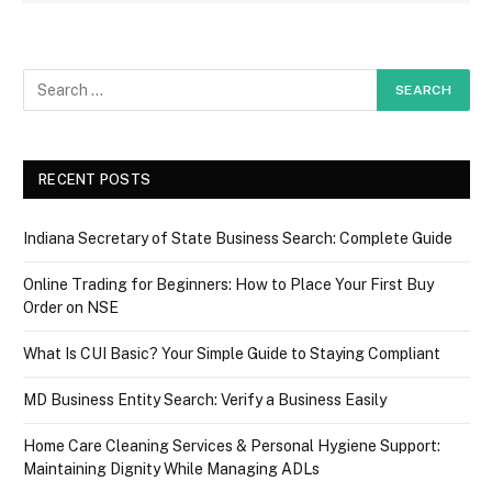
RECENT POSTS
Indiana Secretary of State Business Search: Complete Guide
Online Trading for Beginners: How to Place Your First Buy
Order on NSE
What Is CUI Basic? Your Simple Guide to Staying Compliant
MD Business Entity Search: Verify a Business Easily
Home Care Cleaning Services & Personal Hygiene Support:
Maintaining Dignity While Managing ADLs