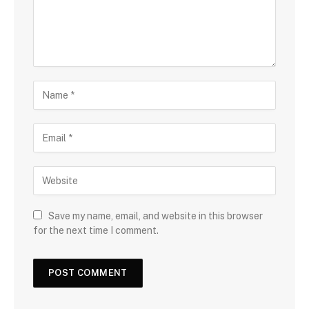
Save my name, email, and website in this browser
for the next time I comment.