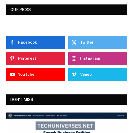
OUR PICKS
Facebook
Twitter
Pinterest
Instagram
YouTube
Vimeo
DON'T MISS