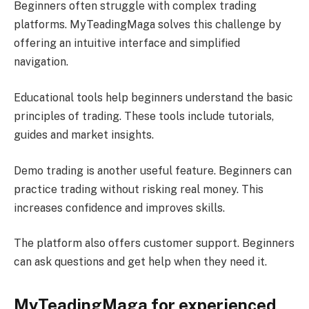
Beginners often struggle with complex trading
platforms. MyTeadingMaga solves this challenge by
offering an intuitive interface and simplified
navigation.
Educational tools help beginners understand the basic
principles of trading. These tools include tutorials,
guides and market insights.
Demo trading is another useful feature. Beginners can
practice trading without risking real money. This
increases confidence and improves skills.
The platform also offers customer support. Beginners
can ask questions and get help when they need it.
MyTeadingMaga for experienced