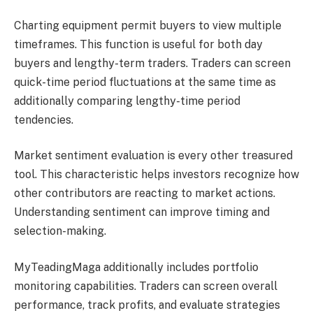
Charting equipment permit buyers to view multiple
timeframes. This function is useful for both day
buyers and lengthy-term traders. Traders can screen
quick-time period fluctuations at the same time as
additionally comparing lengthy-time period
tendencies.
Market sentiment evaluation is every other treasured
tool. This characteristic helps investors recognize how
other contributors are reacting to market actions.
Understanding sentiment can improve timing and
selection-making.
MyTeadingMaga additionally includes portfolio
monitoring capabilities. Traders can screen overall
performance, track profits, and evaluate strategies