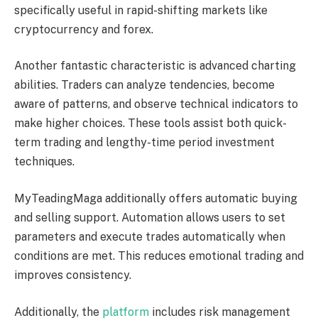
specifically useful in rapid-shifting markets like
cryptocurrency and forex.
Another fantastic characteristic is advanced charting
abilities. Traders can analyze tendencies, become
aware of patterns, and observe technical indicators to
make higher choices. These tools assist both quick-
term trading and lengthy-time period investment
techniques.
MyTeadingMaga additionally offers automatic buying
and selling support. Automation allows users to set
parameters and execute trades automatically when
conditions are met. This reduces emotional trading and
improves consistency.
Additionally, the
platform
includes risk management