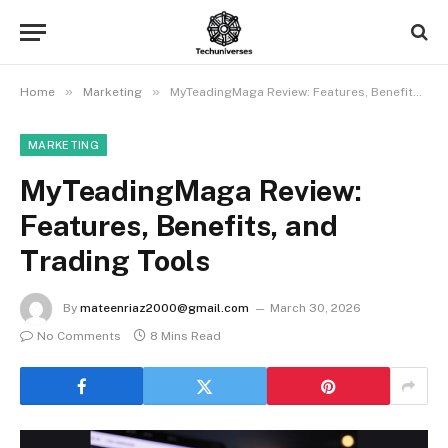
»
»
Home
Marketing
MyTeadingMaga Review: Features, Benefits, and Trading Tools
MARKETING
MyTeadingMaga Review:
Features, Benefits, and
Trading Tools
By
mateenriaz2000@gmail.com
March 30, 2026
No Comments
8 Mins Read