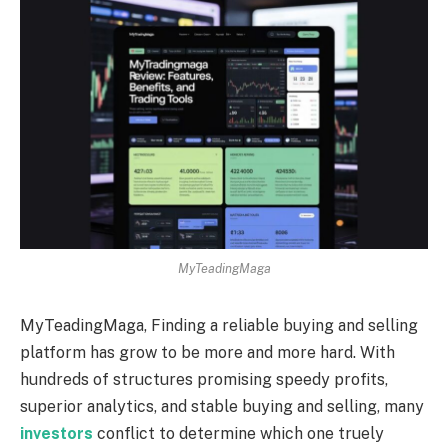
MyTeadingMaga
MyTeadingMaga, Finding a reliable buying and selling
platform has grow to be more and more hard. With
hundreds of structures promising speedy profits,
superior analytics, and stable buying and selling, many
investors
conflict to determine which one truely