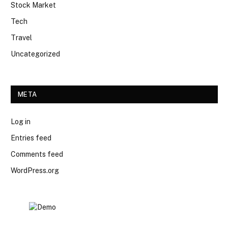
Stock Market
Tech
Travel
Uncategorized
META
Log in
Entries feed
Comments feed
WordPress.org