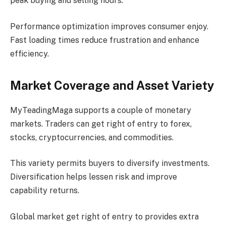
peak buying and selling hours.
Performance optimization improves consumer enjoy.
Fast loading times reduce frustration and enhance
efficiency.
Market Coverage and Asset Variety
MyTeadingMaga supports a couple of monetary
markets. Traders can get right of entry to forex,
stocks, cryptocurrencies, and commodities.
This variety permits buyers to diversify investments.
Diversification helps lessen risk and improve
capability returns.
Global market get right of entry to provides extra