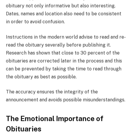
obituary not only informative but also interesting.
Dates, names and location also need to be consistent
in order to avoid confusion.
Instructions in the modern world advise to read and re-
read the obituary severally before publishing it.
Research has shown that close to 30 percent of the
obituaries are corrected later in the process and this
can be prevented by taking the time to read through
the obituary as best as possible.
The accuracy ensures the integrity of the
announcement and avoids possible misunderstandings.
The Emotional Importance of
Obituaries