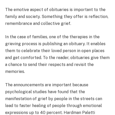
The emotive aspect of obituaries is important to the
family and society. Something they offer is reflection,
remembrance and collective grief.
In the case of families, one of the therapies in the
grieving process is publishing an obituary. It enables
them to celebrate their loved person in open places
and get comforted. To the reader, obituaries give them
a chance to send their respects and revisit the
memories.
The announcements are important because
psychological studies have found that the
manifestation of grief by people in the streets can
lead to faster healing of people through emotional
expressions up to 40 percent. Hardman Paletti