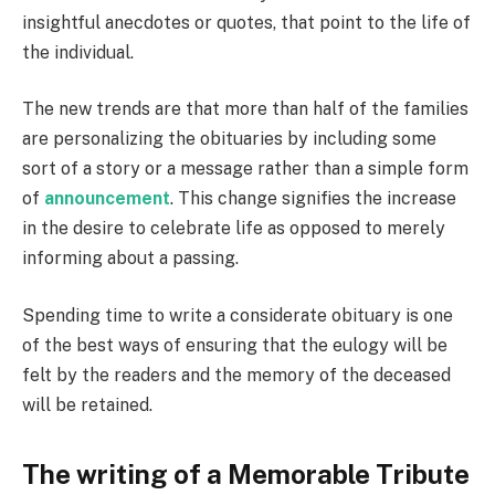
insightful anecdotes or quotes, that point to the life of
the individual.
The new trends are that more than half of the families
are personalizing the obituaries by including some
sort of a story or a message rather than a simple form
of
announcement
. This change signifies the increase
in the desire to celebrate life as opposed to merely
informing about a passing.
Spending time to write a considerate obituary is one
of the best ways of ensuring that the eulogy will be
felt by the readers and the memory of the deceased
will be retained.
The writing of a Memorable Tribute