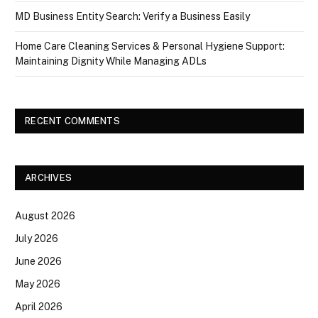
MD Business Entity Search: Verify a Business Easily
Home Care Cleaning Services & Personal Hygiene Support:
Maintaining Dignity While Managing ADLs
RECENT COMMENTS
ARCHIVES
August 2026
July 2026
June 2026
May 2026
April 2026