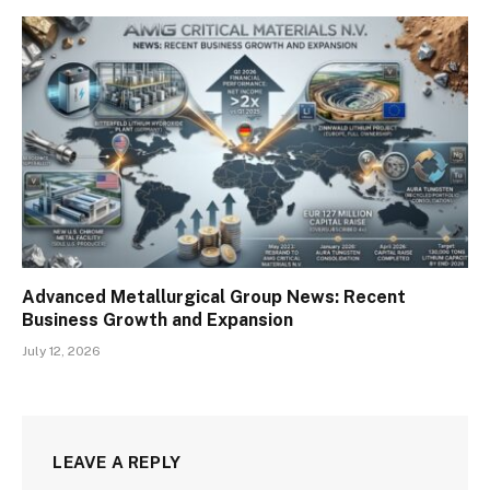
Advanced Metallurgical Group News: Recent
Business Growth and Expansion
July 12, 2026
LEAVE A REPLY