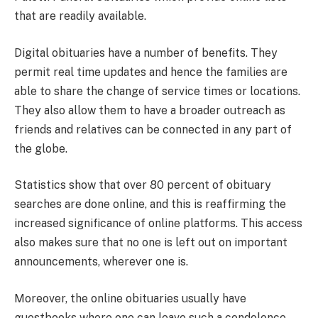
that are readily available.
Digital obituaries have a number of benefits. They
permit real time updates and hence the families are
able to share the change of service times or locations.
They also allow them to have a broader outreach as
friends and relatives can be connected in any part of
the globe.
Statistics show that over 80 percent of obituary
searches are done online, and this is reaffirming the
increased significance of online platforms. This access
also makes sure that no one is left out on important
announcements, wherever one is.
Moreover, the online obituaries usually have
guestbooks where one can leave such a condolence,