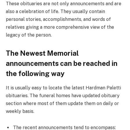
These obituaries are not only announcements and are
also a celebration of life. They usually contain
personal stories, accomplishments, and words of
relatives giving a more comprehensive view of the
legacy of the person.
The Newest Memorial
announcements can be reached in
the following way
It is usually easy to locate the latest Hardman Paletti
obituaries. The funeral homes have updated obituary
section where most of them update them on daily or
weekly basis.
The recent announcements tend to encompass: