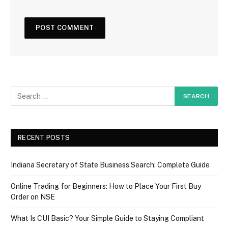
RECENT POSTS
Indiana Secretary of State Business Search: Complete Guide
Online Trading for Beginners: How to Place Your First Buy
Order on NSE
What Is CUI Basic? Your Simple Guide to Staying Compliant