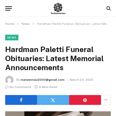
»
»
Home
News
Hardman Paletti Funeral Obituaries: Latest Memorial Announcements
NEWS
Hardman Paletti Funeral
Obituaries: Latest Memorial
Announcements
By
mateenriaz2000@gmail.com
March 23, 2026
No Comments
9 Mins Read