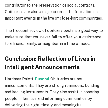
contributor to the preservation of social contacts.
Obituaries are also a major source of information on
important events in the life of close-knit communities.
The frequent review of obituary posts is a good way to
make sure that you never fail to offer your assistance
to a friend, family, or neighbor in a time of need.
Conclusion: Reflection of Lives in
Intelligent Announcements
Hardman Paletti
Funeral
Obituaries are not
announcements. They are strong reminders, bonding
and healing instruments. They also assist in honoring
people in families and informing communities by
delivering the right, timely, and meaningful