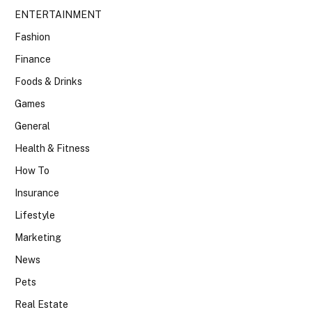
ENTERTAINMENT
Fashion
Finance
Foods & Drinks
Games
General
Health & Fitness
How To
Insurance
Lifestyle
Marketing
News
Pets
Real Estate