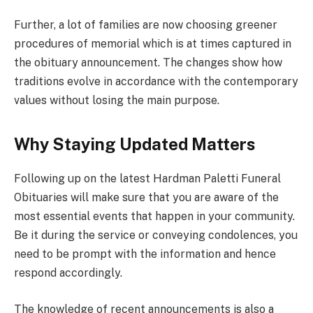
Further, a lot of families are now choosing greener
procedures of memorial which is at times captured in
the obituary announcement. The changes show how
traditions evolve in accordance with the contemporary
values without losing the main purpose.
Why Staying Updated Matters
Following up on the latest Hardman Paletti Funeral
Obituaries will make sure that you are aware of the
most essential events that happen in your community.
Be it during the service or conveying condolences, you
need to be prompt with the information and hence
respond accordingly.
The knowledge of recent announcements is also a