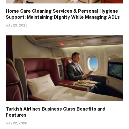
Home Care Cleaning Services & Personal Hygiene
Support: Maintaining Dignity While Managing ADLs
July 29, 2026
Turkish Airlines Business Class Benefits and
Features
July 22, 2026