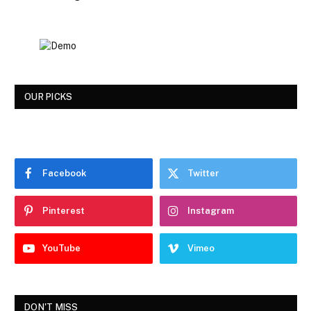
OUR PICKS
Facebook
Twitter
Pinterest
Instagram
YouTube
Vimeo
DON'T MISS