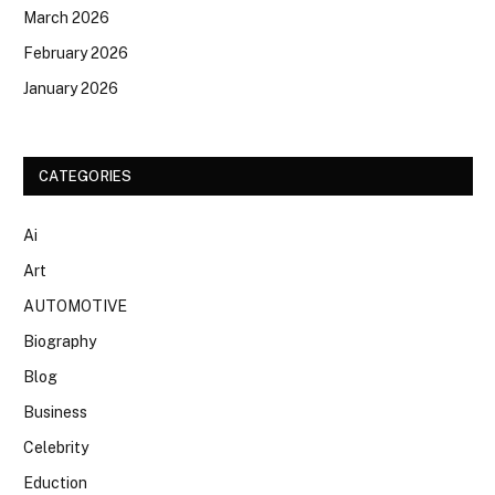
March 2026
February 2026
January 2026
CATEGORIES
Ai
Art
AUTOMOTIVE
Biography
Blog
Business
Celebrity
Eduction