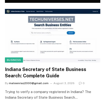
BUSINESS
Indiana Secretary of State Business
Search: Complete Guide
By
mateenriaz2000@gmail.com
August 3, 2026
0
Trying to verify a company registered in Indiana? The
Indiana Secretary of State Business Search…