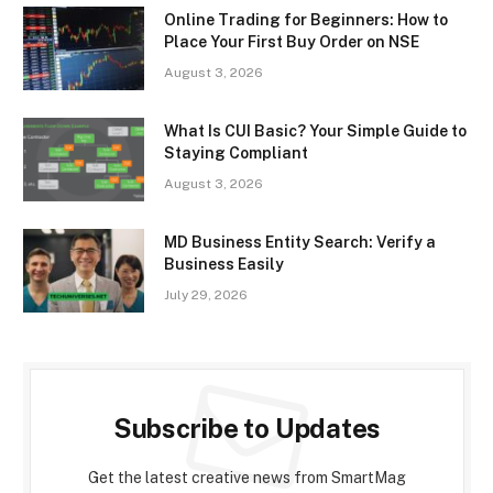
Online Trading for Beginners: How to
Place Your First Buy Order on NSE
August 3, 2026
What Is CUI Basic? Your Simple Guide to
Staying Compliant
August 3, 2026
MD Business Entity Search: Verify a
Business Easily
July 29, 2026
Subscribe to Updates
Get the latest creative news from SmartMag