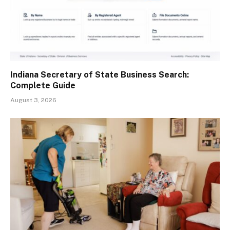
Indiana Secretary of State Business Search:
Complete Guide
August 3, 2026