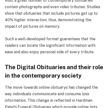
Also, a great number of contemporary obituaries
contain photographs and even video tributes. Studies
show that obituaries that include pictures get up to
40% higher interaction; thus, demonstrating the
impact of pictures on memory.
Such a well-developed format guarantees that the
readers can locate the significant information with
ease and also enjoy personal side of every tribute.
The Digital Obituaries and their role
in the contemporary society
The move towards online obituarys has changed the
way individuals communicate and consume loss
information. This change is reflected in Hardman
Paletti Funeral Obituaries which provide online lists