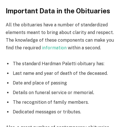
Important Data in the Obituaries
All the obituaries have a number of standardized
elements meant to bring about clarity and respect.
The knowledge of these components can make you
find the required
information
within a second.
The standard Hardman Paletti obituary has:
Last name and year of death of the deceased.
Date and place of passing
Details on funeral service or memorial.
The recognition of family members.
Dedicated messages or tributes.