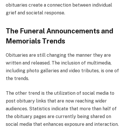
obituaries create a connection between individual
grief and societal response.
The Funeral Announcements and
Memorials Trends
Obituaries are still changing the manner they are
written and released. The inclusion of multimedia,
including photo galleries and video tributes, is one of
the trends.
The other trend is the utilization of social media to
post obituary links that are now reaching wider
audiences. Statistics indicate that more than half of
the obituary pages are currently being shared on
social media that enhances exposure and interaction.