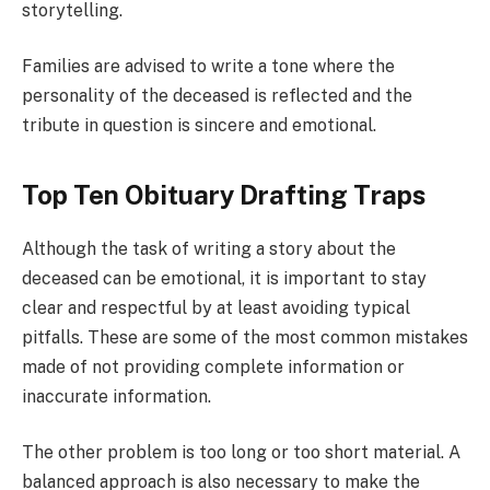
storytelling.
Families are advised to write a tone where the
personality of the deceased is reflected and the
tribute in question is sincere and emotional.
Top Ten Obituary Drafting Traps
Although the task of writing a story about the
deceased can be emotional, it is important to stay
clear and respectful by at least avoiding typical
pitfalls. These are some of the most common mistakes
made of not providing complete information or
inaccurate information.
The other problem is too long or too short material. A
balanced approach is also necessary to make the