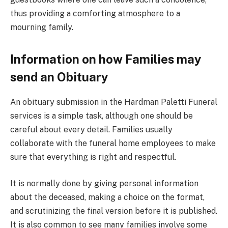
thus providing a comforting atmosphere to a
mourning family.
Information on how Families may
send an Obituary
An obituary submission in the Hardman Paletti Funeral
services is a simple task, although one should be
careful about every detail. Families usually
collaborate with the funeral home employees to make
sure that everything is right and respectful.
It is normally done by giving personal information
about the deceased, making a choice on the format,
and scrutinizing the final version before it is published.
It is also common to see many families involve some