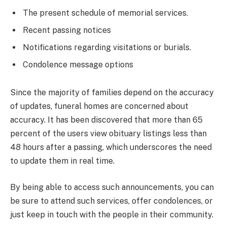
The present schedule of memorial services.
Recent passing notices
Notifications regarding visitations or burials.
Condolence message options
Since the majority of families depend on the accuracy
of updates, funeral homes are concerned about
accuracy. It has been discovered that more than 65
percent of the users view obituary listings less than
48 hours after a passing, which underscores the need
to update them in real time.
By being able to access such announcements, you can
be sure to attend such services, offer condolences, or
just keep in touch with the people in their community.