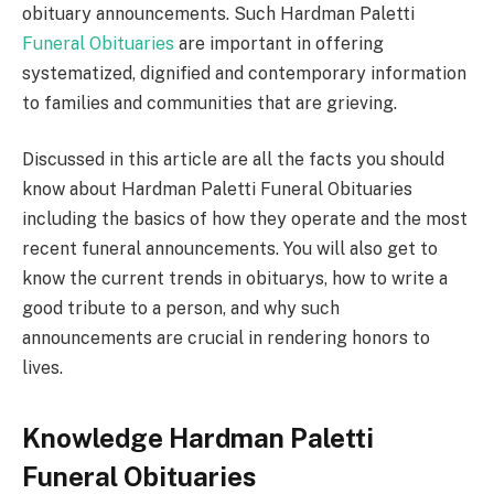
obituary announcements. Such Hardman Paletti
Funeral Obituaries
are important in offering
systematized, dignified and contemporary information
to families and communities that are grieving.
Discussed in this article are all the facts you should
know about Hardman Paletti Funeral Obituaries
including the basics of how they operate and the most
recent funeral announcements. You will also get to
know the current trends in obituarys, how to write a
good tribute to a person, and why such
announcements are crucial in rendering honors to
lives.
Knowledge Hardman Paletti
Funeral Obituaries