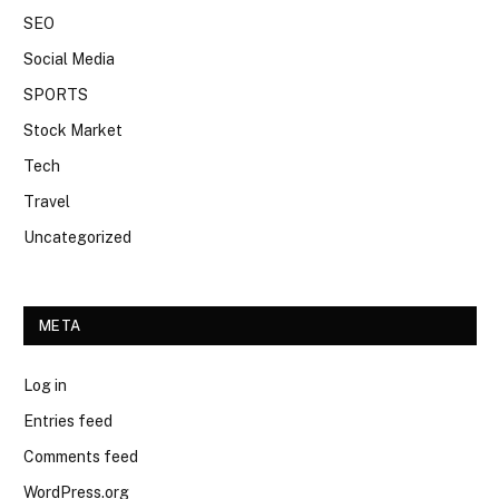
SEO
Social Media
SPORTS
Stock Market
Tech
Travel
Uncategorized
META
Log in
Entries feed
Comments feed
WordPress.org