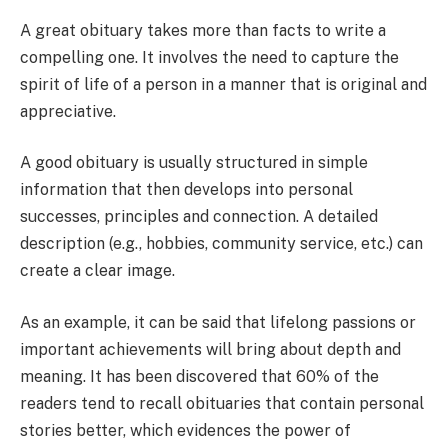
A great obituary takes more than facts to write a
compelling one. It involves the need to capture the
spirit of life of a person in a manner that is original and
appreciative.
A good obituary is usually structured in simple
information that then develops into personal
successes, principles and connection. A detailed
description (e.g., hobbies, community service, etc.) can
create a clear image.
As an example, it can be said that lifelong passions or
important achievements will bring about depth and
meaning. It has been discovered that 60% of the
readers tend to recall obituaries that contain personal
stories better, which evidences the power of