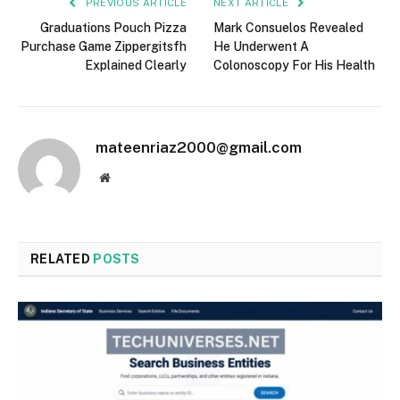
PREVIOUS ARTICLE
NEXT ARTICLE
Graduations Pouch Pizza
Mark Consuelos Revealed
Purchase Game Zippergitsfh
He Underwent A
Explained Clearly
Colonoscopy For His Health
mateenriaz2000@gmail.com
Website
RELATED
POSTS