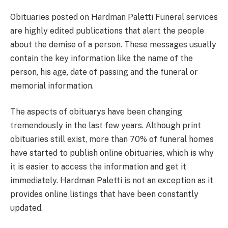
Obituaries posted on Hardman Paletti Funeral services
are highly edited publications that alert the people
about the demise of a person. These messages usually
contain the key information like the name of the
person, his age, date of passing and the funeral or
memorial information.
The aspects of obituarys have been changing
tremendously in the last few years. Although print
obituaries still exist, more than 70% of funeral homes
have started to publish online obituaries, which is why
it is easier to access the information and get it
immediately. Hardman Paletti is not an exception as it
provides online listings that have been constantly
updated.