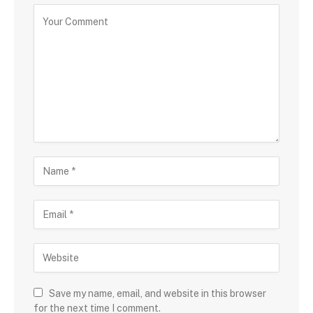
Save my name, email, and website in this browser
for the next time I comment.