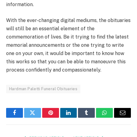
information.
With the ever-changing digital mediums, the obituaries
will still be an essential element of the
commemoration of lives. Be it trying to find the latest
memorial announcements or the one trying to write
one on your own, it would be important to know how
this works so that you can be able to manoeuvre this
process confidently and compassionately.
Hardman Paletti Funeral Obituaries
Facebook
Twitter
Pinterest
LinkedIn
Tumblr
WhatsApp
Email