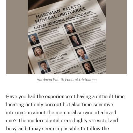
Hardman Paletti Funeral Obituaries
Have you had the experience of having a difficult time
locating not only correct but also time-sensitive
information about the memorial service of a loved
one? The modern digital era is highly stressful and
busy, and it may seem impossible to follow the