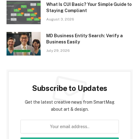
What Is CUI Basic? Your Simple Guide to
Staying Compliant
August 3, 2026
MD Business Entity Search: Verify a
Business Easily
July 29, 2026
Subscribe to Updates
Get the latest creative news from SmartMag
about art & design.