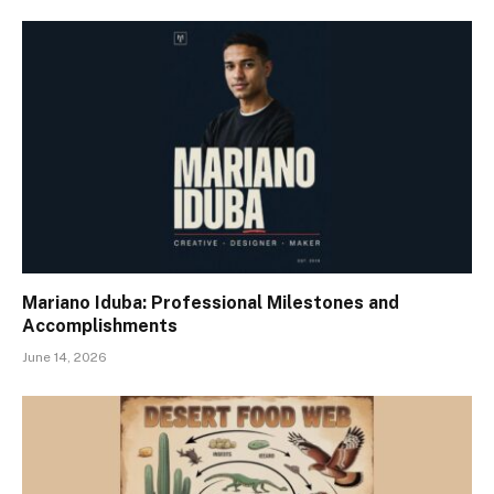
Mariano Iduba: Professional Milestones and
Accomplishments
June 14, 2026