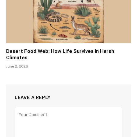
Desert Food Web: How Life Survives in Harsh
Climates
June 2, 2026
LEAVE A REPLY