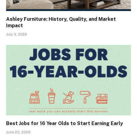
Ashley Furniture: History, Quality, and Market
Impact
July 3, 2026
Best Jobs for 16 Year Olds to Start Earning Early
June 23, 2026