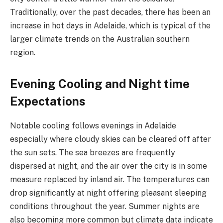
Traditionally, over the past decades, there has been an
increase in hot days in Adelaide, which is typical of the
larger climate trends on the Australian southern
region.
Evening Cooling and Night time
Expectations
Notable cooling follows evenings in Adelaide
especially where cloudy skies can be cleared off after
the sun sets. The sea breezes are frequently
dispersed at night, and the air over the city is in some
measure replaced by inland air. The temperatures can
drop significantly at night offering pleasant sleeping
conditions throughout the year. Summer nights are
also becoming more common but climate data indicate