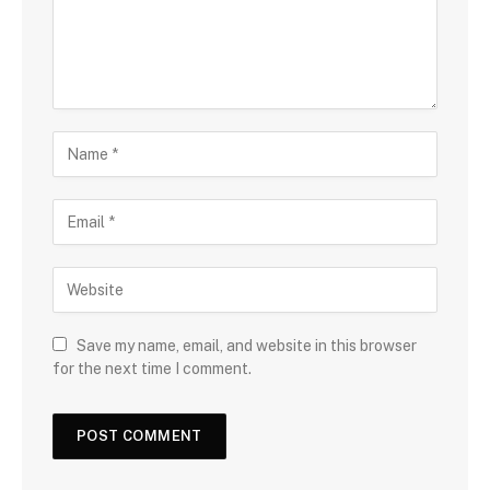
Save my name, email, and website in this browser
for the next time I comment.