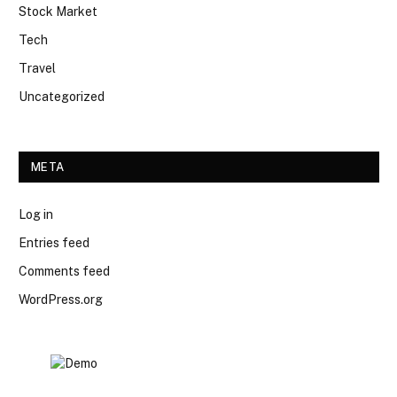
Stock Market
Tech
Travel
Uncategorized
META
Log in
Entries feed
Comments feed
WordPress.org