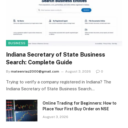
BUSINESS
Indiana Secretary of State Business
Search: Complete Guide
By
mateenriaz2000@gmail.com
August 3, 2026
0
Trying to verify a company registered in Indiana? The
Indiana Secretary of State Business Search…
Online Trading for Beginners: How to
Place Your First Buy Order on NSE
August 3, 2026