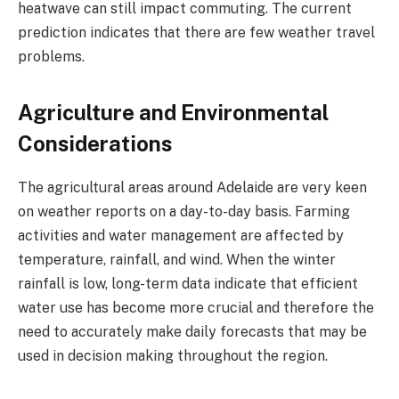
heatwave can still impact commuting. The current
prediction indicates that there are few weather travel
problems.
Agriculture and Environmental
Considerations
The agricultural areas around Adelaide are very keen
on weather reports on a day-to-day basis. Farming
activities and water management are affected by
temperature, rainfall, and wind. When the winter
rainfall is low, long-term data indicate that efficient
water use has become more crucial and therefore the
need to accurately make daily forecasts that may be
used in decision making throughout the region.