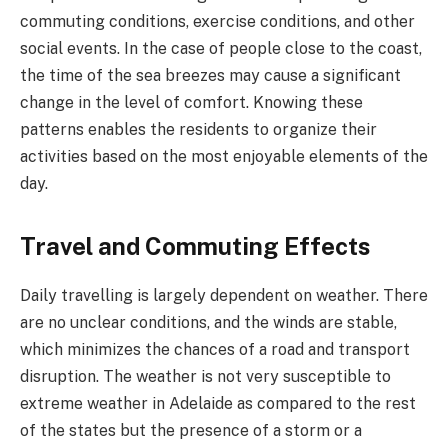
commuting conditions, exercise conditions, and other
social events. In the case of people close to the coast,
the time of the sea breezes may cause a significant
change in the level of comfort. Knowing these
patterns enables the residents to organize their
activities based on the most enjoyable elements of the
day.
Travel and Commuting Effects
Daily travelling is largely dependent on weather. There
are no unclear conditions, and the winds are stable,
which minimizes the chances of a road and transport
disruption. The weather is not very susceptible to
extreme weather in Adelaide as compared to the rest
of the states but the presence of a storm or a