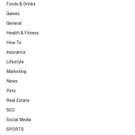
Foods & Drinks
Games
General
Health & Fitness
How To
Insurance
Lifestyle
Marketing
News
Pets
Real Estate
SEO
Social Media
SPORTS