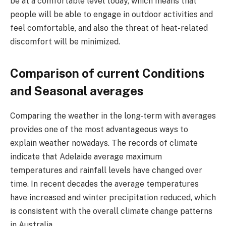
be at a comfortable level today, which means that
people will be able to engage in outdoor activities and
feel comfortable, and also the threat of heat-related
discomfort will be minimized.
Comparison of current Conditions
and Seasonal averages
Comparing the weather in the long-term with averages
provides one of the most advantageous ways to
explain weather nowadays. The records of climate
indicate that Adelaide average maximum
temperatures and rainfall levels have changed over
time. In recent decades the average temperatures
have increased and winter precipitation reduced, which
is consistent with the overall climate change patterns
in Australia.