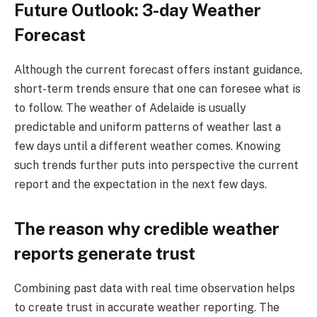
Future Outlook: 3-day Weather
Forecast
Although the current forecast offers instant guidance,
short-term trends ensure that one can foresee what is
to follow. The weather of Adelaide is usually
predictable and uniform patterns of weather last a
few days until a different weather comes. Knowing
such trends further puts into perspective the current
report and the expectation in the next few days.
The reason why credible weather
reports generate trust
Combining past data with real time observation helps
to create trust in accurate weather reporting. The