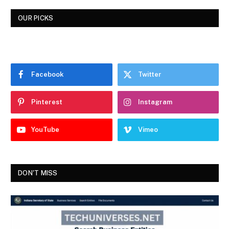
OUR PICKS
Facebook
Twitter
Pinterest
Instagram
YouTube
Vimeo
DON'T MISS