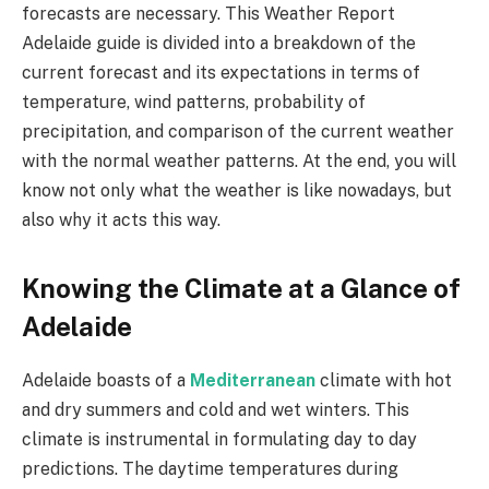
forecasts are necessary. This Weather Report
Adelaide guide is divided into a breakdown of the
current forecast and its expectations in terms of
temperature, wind patterns, probability of
precipitation, and comparison of the current weather
with the normal weather patterns. At the end, you will
know not only what the weather is like nowadays, but
also why it acts this way.
Knowing the Climate at a Glance of
Adelaide
Adelaide boasts of a
Mediterranean
climate with hot
and dry summers and cold and wet winters. This
climate is instrumental in formulating day to day
predictions. The daytime temperatures during