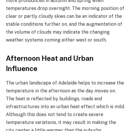
more pronounced in autumn and spring when
temperatures drop overnight. The morning position of
clear or partly cloudy skies can be an indicator of the
stable conditions further on, and the augmentation of
the volume of clouds may indicate the changing
weather systems coming either west or south.
Afternoon Heat and Urban
Influence
The urban landscape of Adelaide helps to increase the
temperature in the afternoon as the day moves on.
The heat is reflected by buildings, roads and
infrastructures into an urban heat effect which is mild.
Although this does not tend to create severe
temperature variations, it may result in making the
city center a little warmer than the suburbs.