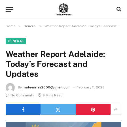
»
»
Home
General
Weather Report Adelaide: Today’s Forecast and Updates
GENERAL
Weather Report Adelaide:
Today’s Forecast and
Updates
By
mateenriaz2000@gmail.com
February 11, 2026
No Comments
9 Mins Read