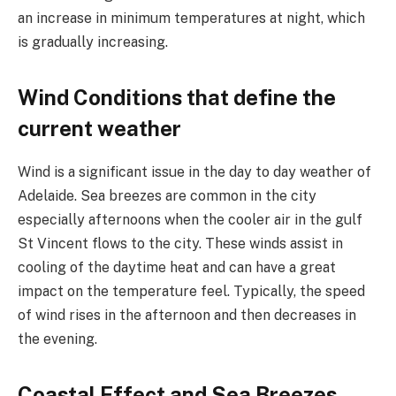
an increase in minimum temperatures at night, which
is gradually increasing.
Wind Conditions that define the
current weather
Wind is a significant issue in the day to day weather of
Adelaide. Sea breezes are common in the city
especially afternoons when the cooler air in the gulf
St Vincent flows to the city. These winds assist in
cooling of the daytime heat and can have a great
impact on the temperature feel. Typically, the speed
of wind rises in the afternoon and then decreases in
the evening.
Coastal Effect and Sea Breezes