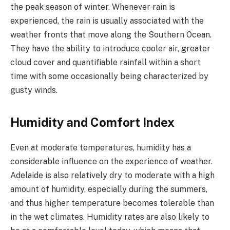
the peak season of winter. Whenever rain is
experienced, the rain is usually associated with the
weather fronts that move along the Southern Ocean.
They have the ability to introduce cooler air, greater
cloud cover and quantifiable rainfall within a short
time with some occasionally being characterized by
gusty winds.
Humidity and Comfort Index
Even at moderate temperatures, humidity has a
considerable influence on the experience of weather.
Adelaide is also relatively dry to moderate with a high
amount of humidity, especially during the summers,
and thus higher temperature becomes tolerable than
in the wet climates. Humidity rates are also likely to