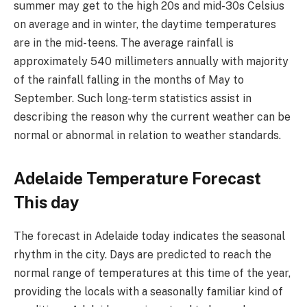
summer may get to the high 20s and mid-30s Celsius
on average and in winter, the daytime temperatures
are in the mid-teens. The average rainfall is
approximately 540 millimeters annually with majority
of the rainfall falling in the months of May to
September. Such long-term statistics assist in
describing the reason why the current weather can be
normal or abnormal in relation to weather standards.
Adelaide Temperature Forecast
This day
The forecast in Adelaide today indicates the seasonal
rhythm in the city. Days are predicted to reach the
normal range of temperatures at this time of the year,
providing the locals with a seasonally familiar kind of