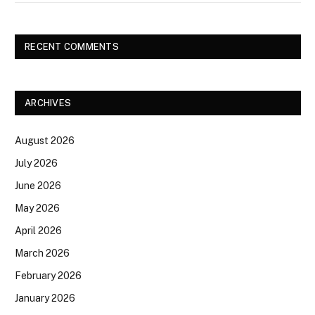
RECENT COMMENTS
ARCHIVES
August 2026
July 2026
June 2026
May 2026
April 2026
March 2026
February 2026
January 2026