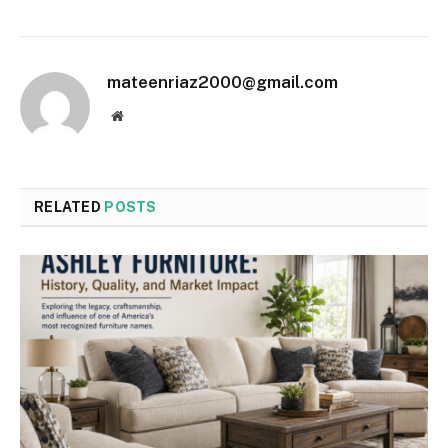
mateenriaz2000@gmail.com
Website
RELATED
POSTS