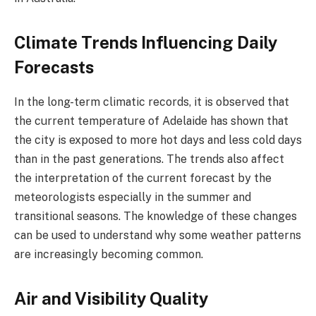
Climate Trends Influencing Daily
Forecasts
In the long-term climatic records, it is observed that
the current temperature of Adelaide has shown that
the city is exposed to more hot days and less cold days
than in the past generations. The trends also affect
the interpretation of the current forecast by the
meteorologists especially in the summer and
transitional seasons. The knowledge of these changes
can be used to understand why some weather patterns
are increasingly becoming common.
Air and Visibility Quality