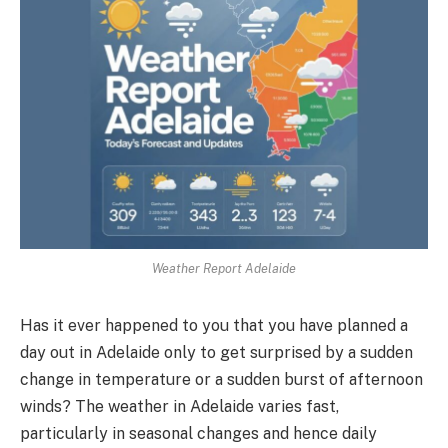
Weather Report Adelaide
Has it ever happened to you that you have planned a
day out in Adelaide only to get surprised by a sudden
change in temperature or a sudden burst of afternoon
winds? The weather in Adelaide varies fast,
particularly in seasonal changes and hence daily