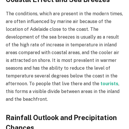
The conditions, which are present in the modern times,
are often influenced by marine air because of the
location of Adelaide close to the coast. The
development of the sea breezes is usually as a result
of the high rate of increase in temperature in inland
areas compared with coastal areas, and the cooler air
is attracted on shore. It is most prevalent in warmer
seasons and has the ability to reduce the level of
temperature several degrees below the coast in the
afternoon. To people that live there and the
tourists
,
this forms a visible divide between areas in the inland
and the beachfront.
Rainfall Outlook and Precipitation
Chances