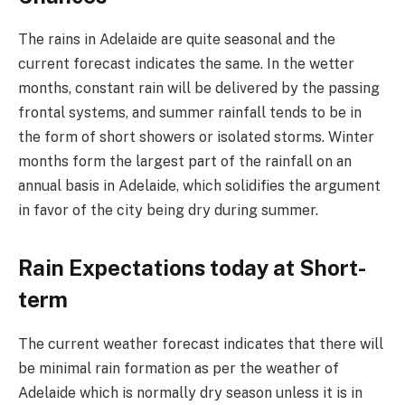
The rains in Adelaide are quite seasonal and the
current forecast indicates the same. In the wetter
months, constant rain will be delivered by the passing
frontal systems, and summer rainfall tends to be in
the form of short showers or isolated storms. Winter
months form the largest part of the rainfall on an
annual basis in Adelaide, which solidifies the argument
in favor of the city being dry during summer.
Rain Expectations today at Short-
term
The current weather forecast indicates that there will
be minimal rain formation as per the weather of
Adelaide which is normally dry season unless it is in