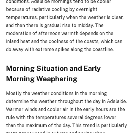
conditions. Adelaide mornings tend to be cooler
because of radiative cooling by overnight
temperatures, particularly when the weather is clear,
and then there is gradual rise to midday. The
moderation of afternoon warmth depends on the
inland heat and the coolness of the coasts, which can
do away with extreme spikes along the coastline.
Morning Situation and Early
Morning Weaphering
Mostly the weather conditions in the morning
determine the weather throughout the day in Adelaide.
Warmer winds and cooler air in the early hours are the
rule with the temperatures several degrees lower
than the maximum of the day. This trend is particularly