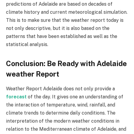
predictions of Adelaide are based on decades of
climate history and current meteorological simulation.
This is to make sure that the weather report today is
not only descriptive, but it is also based on the
patterns that have been established as well as the
statistical analysis.
Conclusion: Be Ready with Adelaide
weather Report
Weather Report Adelaide does not only provide a
forecast
of the day. It gives one an understanding of
the interaction of temperature, wind, rainfall, and
climate trends to determine daily conditions. The
interpretation of the modern weather conditions in
relation to the Mediterranean climate of Adelaide, and