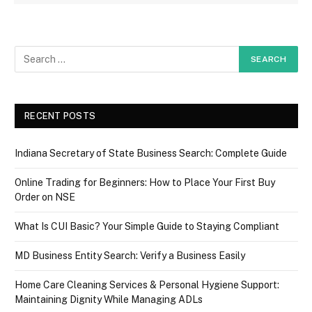
RECENT POSTS
Indiana Secretary of State Business Search: Complete Guide
Online Trading for Beginners: How to Place Your First Buy
Order on NSE
What Is CUI Basic? Your Simple Guide to Staying Compliant
MD Business Entity Search: Verify a Business Easily
Home Care Cleaning Services & Personal Hygiene Support:
Maintaining Dignity While Managing ADLs