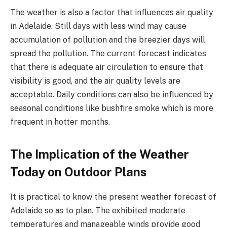
The weather is also a factor that influences air quality
in Adelaide. Still days with less wind may cause
accumulation of pollution and the breezier days will
spread the pollution. The current forecast indicates
that there is adequate air circulation to ensure that
visibility is good, and the air quality levels are
acceptable. Daily conditions can also be influenced by
seasonal conditions like bushfire smoke which is more
frequent in hotter months.
The Implication of the Weather
Today on Outdoor Plans
It is practical to know the present weather forecast of
Adelaide so as to plan. The exhibited moderate
temperatures and manageable winds provide good