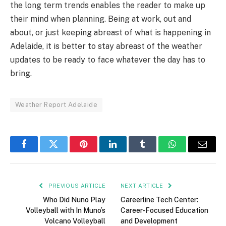
the long term trends enables the reader to make up
their mind when planning. Being at work, out and
about, or just keeping abreast of what is happening in
Adelaide, it is better to stay abreast of the weather
updates to be ready to face whatever the day has to
bring.
Weather Report Adelaide
Facebook
Twitter
Pinterest
LinkedIn
Tumblr
WhatsApp
Email
PREVIOUS ARTICLE
NEXT ARTICLE
Who Did Nuno Play
Careerline Tech Center:
Volleyball with In Muno’s
Career-Focused Education
Volcano Volleyball
and Development