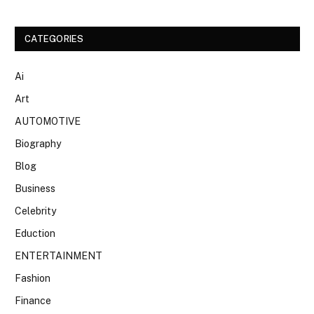
CATEGORIES
Ai
Art
AUTOMOTIVE
Biography
Blog
Business
Celebrity
Eduction
ENTERTAINMENT
Fashion
Finance