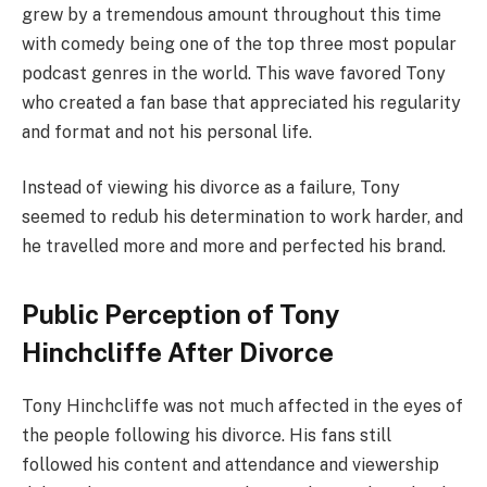
grew by a tremendous amount throughout this time
with comedy being one of the top three most popular
podcast genres in the world. This wave favored Tony
who created a fan base that appreciated his regularity
and format and not his personal life.
Instead of viewing his divorce as a failure, Tony
seemed to redub his determination to work harder, and
he travelled more and more and perfected his brand.
Public Perception of Tony
Hinchcliffe After Divorce
Tony Hinchcliffe was not much affected in the eyes of
the people following his divorce. His fans still
followed his content and attendance and viewership