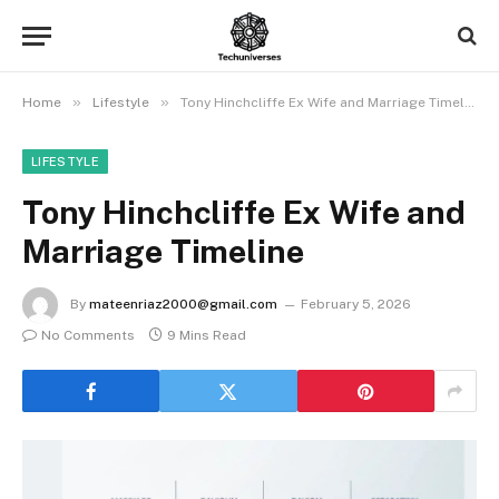
»
»
Home
Lifestyle
Tony Hinchcliffe Ex Wife and Marriage Timeline
LIFESTYLE
Tony Hinchcliffe Ex Wife and
Marriage Timeline
By
mateenriaz2000@gmail.com
February 5, 2026
No Comments
9 Mins Read