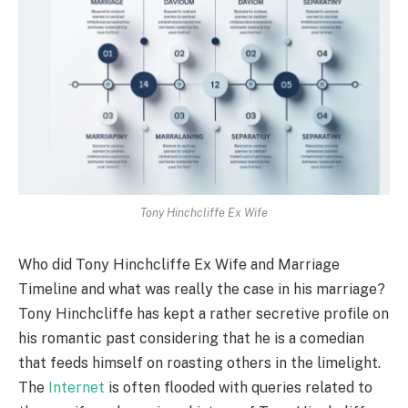
Tony Hinchcliffe Ex Wife
Who did Tony Hinchcliffe Ex Wife and Marriage
Timeline and what was really the case in his marriage?
Tony Hinchcliffe has kept a rather secretive profile on
his romantic past considering that he is a comedian
that feeds himself on roasting others in the limelight.
The
Internet
is often flooded with queries related to