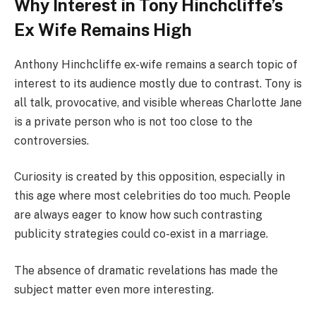
Why Interest in Tony Hinchcliffe’s
Ex Wife Remains High
Anthony Hinchcliffe ex-wife remains a search topic of
interest to its audience mostly due to contrast. Tony is
all talk, provocative, and visible whereas Charlotte Jane
is a private person who is not too close to the
controversies.
Curiosity is created by this opposition, especially in
this age where most celebrities do too much. People
are always eager to know how such contrasting
publicity strategies could co-exist in a marriage.
The absence of dramatic revelations has made the
subject matter even more interesting.