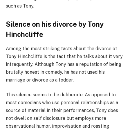
such as Tony.
Silence on his divorce by Tony
Hinchcliffe
Among the most striking facts about the divorce of
Tony Hinchcliffe is the fact that he talks about it very
infrequently. Although Tony has a reputation of being
brutally honest in comedy, he has not used his
marriage or divorce as a fodder.
This silence seems to be deliberate. As opposed to
most comedians who use personal relationships as a
source of material in their performances, Tony does
not dwell on self disclosure but employs more
observational humor, improvisation and roasting