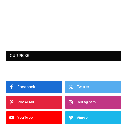
OUR PICKS
Facebook
Twitter
Pinterest
Instagram
YouTube
Vimeo