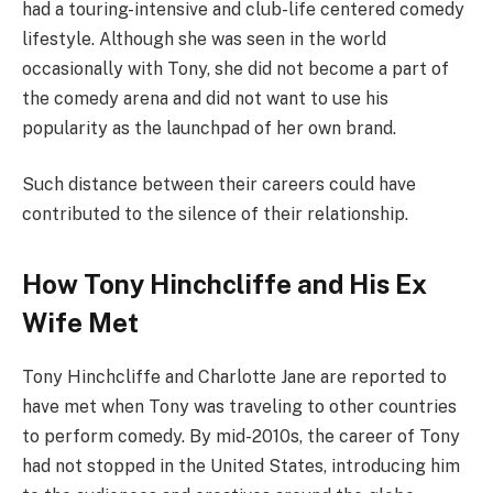
had a touring-intensive and club-life centered comedy
lifestyle. Although she was seen in the world
occasionally with Tony, she did not become a part of
the comedy arena and did not want to use his
popularity as the launchpad of her own brand.
Such distance between their careers could have
contributed to the silence of their relationship.
How Tony Hinchcliffe and His Ex
Wife Met
Tony Hinchcliffe and Charlotte Jane are reported to
have met when Tony was traveling to other countries
to perform comedy. By mid-2010s, the career of Tony
had not stopped in the United States, introducing him