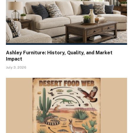
Ashley Furniture: History, Quality, and Market
Impact
July 3, 2026