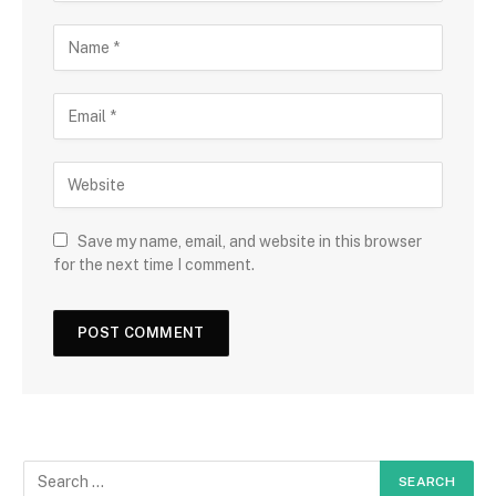
Save my name, email, and website in this browser
for the next time I comment.