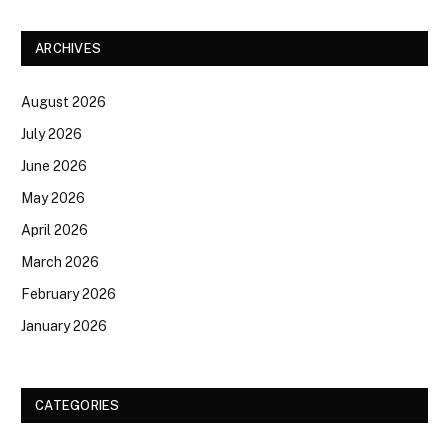
ARCHIVES
August 2026
July 2026
June 2026
May 2026
April 2026
March 2026
February 2026
January 2026
CATEGORIES