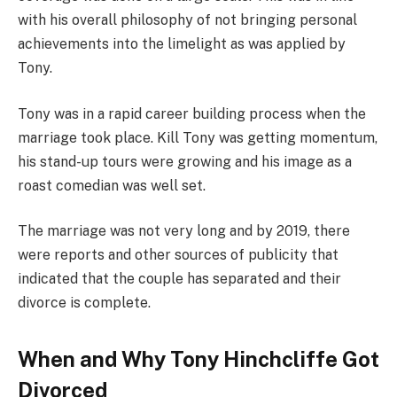
with his overall philosophy of not bringing personal
achievements into the limelight as was applied by
Tony.
Tony was in a rapid career building process when the
marriage took place. Kill Tony was getting momentum,
his stand-up tours were growing and his image as a
roast comedian was well set.
The marriage was not very long and by 2019, there
were reports and other sources of publicity that
indicated that the couple has separated and their
divorce is complete.
When and Why Tony Hinchcliffe Got
Divorced