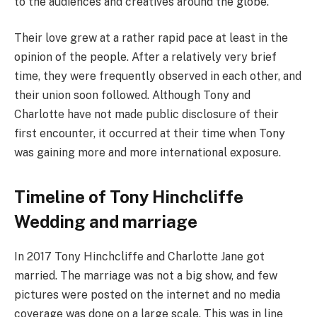
to the audiences and creatives around the globe.
Their love grew at a rather rapid pace at least in the
opinion of the people. After a relatively very brief
time, they were frequently observed in each other, and
their union soon followed. Although Tony and
Charlotte have not made public disclosure of their
first encounter, it occurred at their time when Tony
was gaining more and more international exposure.
Timeline of Tony Hinchcliffe
Wedding and marriage
In 2017 Tony Hinchcliffe and Charlotte Jane got
married. The marriage was not a big show, and few
pictures were posted on the internet and no media
coverage was done on a large scale. This was in line