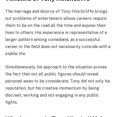
The marriage and divorce of Tony Hinchcliffe brings
out problems of entertainers whose careers require
them to be on the road all the time and expose their
lives to others. His experience is representative of a
larger pattern among comedians, as a successful
career in the field does not necessarily coincide with a
stable life.
Simultaneously, his approach to the situation proves
the fact that not all public figures should reveal
personal woes to be considerate. Tony did not only his
reputation, but his creative momentum by being
discreet, working and not engaging in any public
fights.