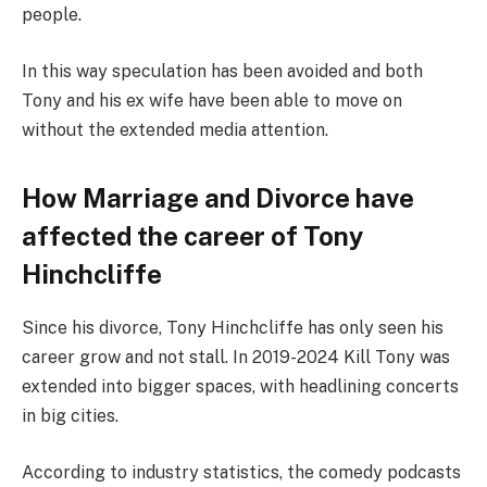
people.
In this way speculation has been avoided and both
Tony and his ex wife have been able to move on
without the extended media attention.
How Marriage and Divorce have
affected the career of Tony
Hinchcliffe
Since his divorce, Tony Hinchcliffe has only seen his
career grow and not stall. In 2019-2024 Kill Tony was
extended into bigger spaces, with headlining concerts
in big cities.
According to industry statistics, the comedy podcasts