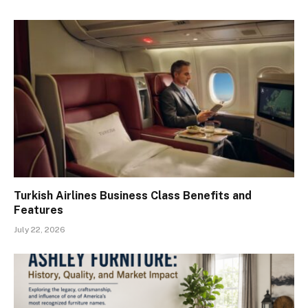
Turkish Airlines Business Class Benefits and
Features
July 22, 2026