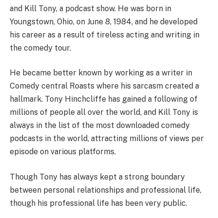
and Kill Tony, a podcast show. He was born in
Youngstown, Ohio, on June 8, 1984, and he developed
his career as a result of tireless acting and writing in
the comedy tour.
He became better known by working as a writer in
Comedy central Roasts where his sarcasm created a
hallmark. Tony Hinchcliffe has gained a following of
millions of people all over the world, and Kill Tony is
always in the list of the most downloaded comedy
podcasts in the world, attracting millions of views per
episode on various platforms.
Though Tony has always kept a strong boundary
between personal relationships and professional life,
though his professional life has been very public.