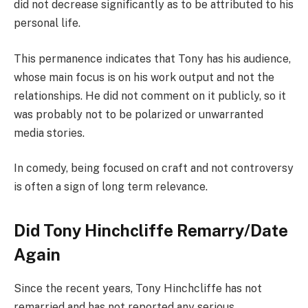
did not decrease significantly as to be attributed to his
personal life.
This permanence indicates that Tony has his audience,
whose main focus is on his work output and not the
relationships. He did not comment on it publicly, so it
was probably not to be polarized or unwarranted
media stories.
In comedy, being focused on craft and not controversy
is often a sign of long term relevance.
Did Tony Hinchcliffe Remarry/Date
Again
Since the recent years, Tony Hinchcliffe has not
remarried and has not reported any serious