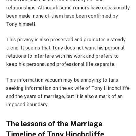
relationships. Although some rumors have occasionally
been made, none of them have been confirmed by
Tony himself.
This privacy is also preserved and promotes a steady
trend. It seems that Tony does not want his personal
relations to interfere with his work and prefers to
keep his personal and professional life separate.
This information vacuum may be annoying to fans
seeking information on the ex wife of Tony Hinchcliffe
and the years of marriage, but it is also a mark of an
imposed boundary.
The lessons of the Marriage
Timeline of Tony Hinchcliffe