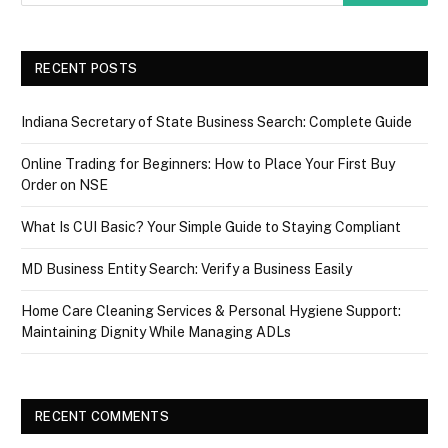
RECENT POSTS
Indiana Secretary of State Business Search: Complete Guide
Online Trading for Beginners: How to Place Your First Buy
Order on NSE
What Is CUI Basic? Your Simple Guide to Staying Compliant
MD Business Entity Search: Verify a Business Easily
Home Care Cleaning Services & Personal Hygiene Support:
Maintaining Dignity While Managing ADLs
RECENT COMMENTS