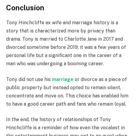
Conclusion
Tony Hinchcliffe ex wife and marriage history is a
story that is characterized more by privacy than
drama. Tony is married to Charlotte Jane in 2017 and
divorced sometime before 2019; it was a few years of
personal life but a significant one in the career of a
man who was undergoing a booming career.
Tony did not use his
marriage
or divorce as a piece of
public property but instead opted to remain silent,
concentrate and move on. This choice has enabled him
to have a good career path and fans who remain loyal.
In the end, the history of relationships of Tony
Hinchcliffe is a reminder of how even the vocalest in
the entertainment business may opt to go quiet when