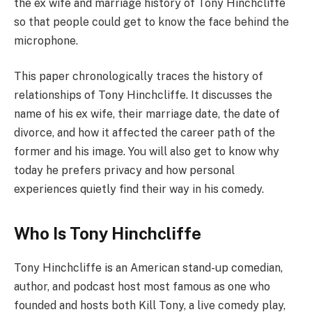
the ex wife and marriage history of Tony Hinchcliffe
so that people could get to know the face behind the
microphone.
This paper chronologically traces the history of
relationships of Tony Hinchcliffe. It discusses the
name of his ex wife, their marriage date, the date of
divorce, and how it affected the career path of the
former and his image. You will also get to know why
today he prefers privacy and how personal
experiences quietly find their way in his comedy.
Who Is Tony Hinchcliffe
Tony Hinchcliffe is an American stand-up comedian,
author, and podcast host most famous as one who
founded and hosts both Kill Tony, a live comedy play,