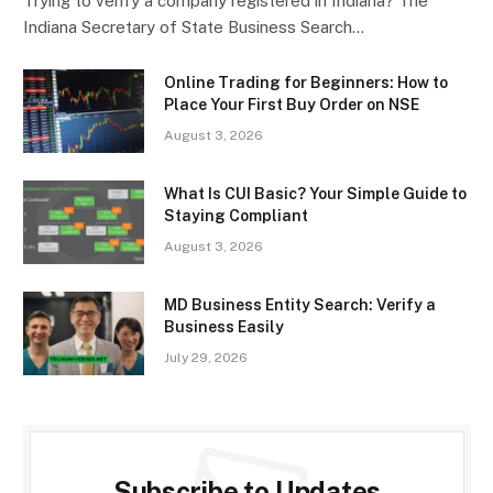
Trying to verify a company registered in Indiana? The
Indiana Secretary of State Business Search…
Online Trading for Beginners: How to
Place Your First Buy Order on NSE
August 3, 2026
What Is CUI Basic? Your Simple Guide to
Staying Compliant
August 3, 2026
MD Business Entity Search: Verify a
Business Easily
July 29, 2026
Subscribe to Updates