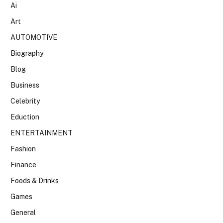
Ai
Art
AUTOMOTIVE
Biography
Blog
Business
Celebrity
Eduction
ENTERTAINMENT
Fashion
Finance
Foods & Drinks
Games
General