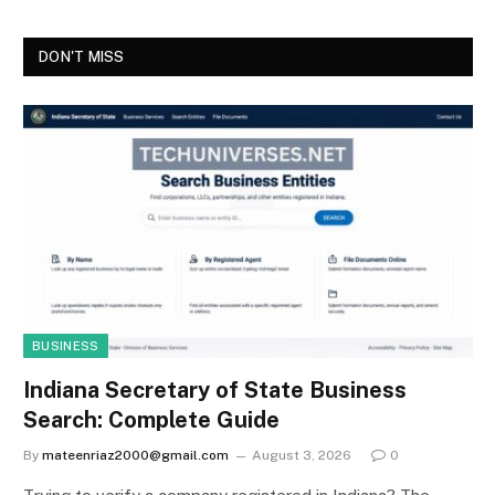
DON'T MISS
BUSINESS
Indiana Secretary of State Business
Search: Complete Guide
By
mateenriaz2000@gmail.com
August 3, 2026
0