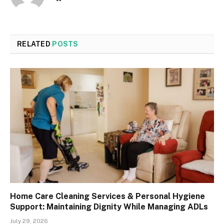
RELATED
POSTS
Home Care Cleaning Services & Personal Hygiene
Support: Maintaining Dignity While Managing ADLs
July 29, 2026