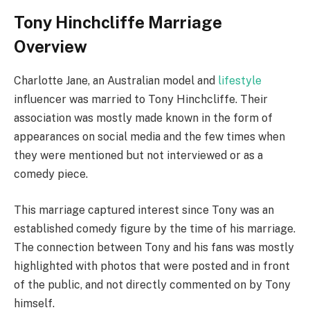
Tony Hinchcliffe Marriage
Overview
Charlotte Jane, an Australian model and
lifestyle
influencer was married to Tony Hinchcliffe. Their
association was mostly made known in the form of
appearances on social media and the few times when
they were mentioned but not interviewed or as a
comedy piece.
This marriage captured interest since Tony was an
established comedy figure by the time of his marriage.
The connection between Tony and his fans was mostly
highlighted with photos that were posted and in front
of the public, and not directly commented on by Tony
himself.