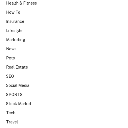
Health & Fitness
How To
Insurance
Lifestyle
Marketing
News
Pets
Real Estate
SEO
Social Media
SPORTS
Stock Market
Tech
Travel