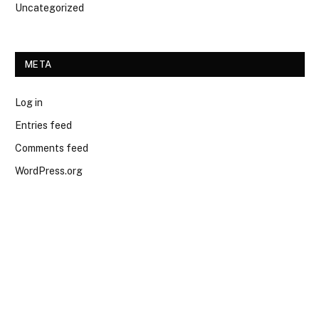
Uncategorized
META
Log in
Entries feed
Comments feed
WordPress.org