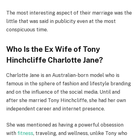
The most interesting aspect of their marriage was the
little that was said in publicity even at the most
conspicuous time.
Who Is the Ex Wife of Tony
Hinchcliffe Charlotte Jane?
Charlotte Jane is an Australian-born model who is
famous in the sphere of fashion and lifestyle branding
and on the influence of the social media. Until and
after she married Tony Hinchcliffe, she had her own
independent career and internet presence.
She was mentioned as having a powerful obsession
with
fitness
, traveling, and wellness, unlike Tony who