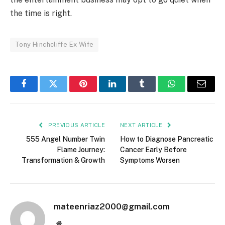
the time is right.
Tony Hinchcliffe Ex Wife
Facebook
Twitter
Pinterest
LinkedIn
Tumblr
WhatsApp
Email
PREVIOUS ARTICLE
NEXT ARTICLE
555 Angel Number Twin
How to Diagnose Pancreatic
Flame Journey:
Cancer Early Before
Transformation & Growth
Symptoms Worsen
mateenriaz2000@gmail.com
Website