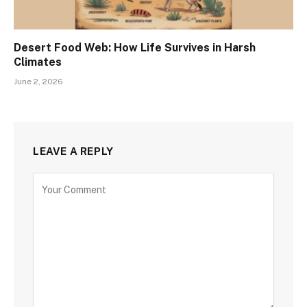
Desert Food Web: How Life Survives in Harsh
Climates
June 2, 2026
LEAVE A REPLY