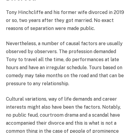
Tony Hinchcliffe and his former wife divorced in 2019
or so, two years after they got married. No exact
reasons of separation were made public.
Nevertheless, a number of causal factors are usually
observed by observers. The profession demanded
Tony to travel all the time, do performances at late
hours and have an irregular schedule. Tours based on
comedy may take months on the road and that can be
pressure to any relationship.
Cultural variations, way of life demands and career
interests might also have been the factors. Notably,
no public feud, courtroom drama and a scandal have
accompanied their divorce and this is what is not a
common thing in the case of people of prominence