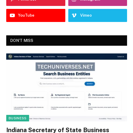
YouTube
Vimeo
DON'T MISS
BUSINESS
Indiana Secretary of State Business