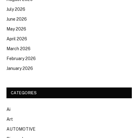
July 2026
June 2026
May 2026
April 2026
March 2026
February 2026
January 2026
CATEGORIES
Ai
Art
AUTOMOTIVE