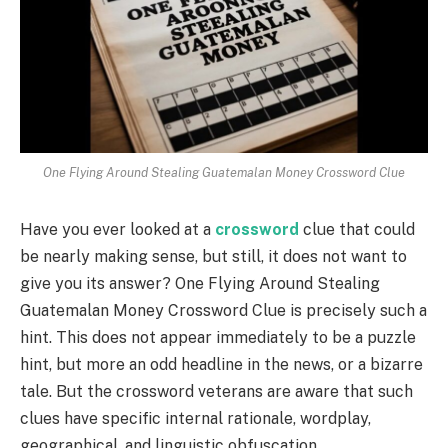
One Flying Around Stealing Guatemalan Money Crossword Clue
Have you ever looked at a
crossword
clue that could
be nearly making sense, but still, it does not want to
give you its answer? One Flying Around Stealing
Guatemalan Money Crossword Clue is precisely such a
hint. This does not appear immediately to be a puzzle
hint, but more an odd headline in the news, or a bizarre
tale. But the crossword veterans are aware that such
clues have specific internal rationale, wordplay,
geographical, and linguistic obfuscation.