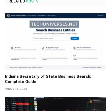
RELATED
POSTS
Indiana Secretary of State Business Search:
Complete Guide
August 3, 2026