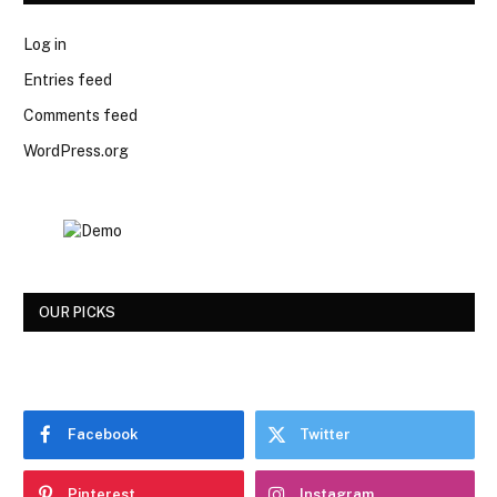
Log in
Entries feed
Comments feed
WordPress.org
OUR PICKS
Facebook
Twitter
Pinterest
Instagram