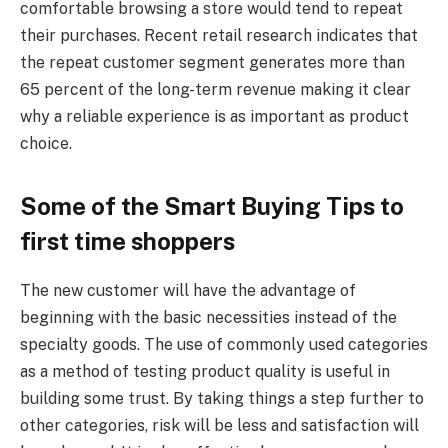
comfortable browsing a store would tend to repeat
their purchases. Recent retail research indicates that
the repeat customer segment generates more than
65 percent of the long-term revenue making it clear
why a reliable experience is as important as product
choice.
Some of the Smart Buying Tips to
first time shoppers
The new customer will have the advantage of
beginning with the basic necessities instead of the
specialty goods. The use of commonly used categories
as a method of testing product quality is useful in
building some trust. By taking things a step further to
other categories, risk will be less and satisfaction will