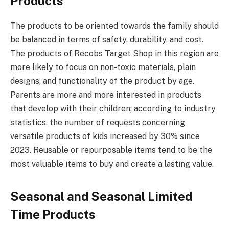
Products
The products to be oriented towards the family should
be balanced in terms of safety, durability, and cost.
The products of Recobs Target Shop in this region are
more likely to focus on non-toxic materials, plain
designs, and functionality of the product by age.
Parents are more and more interested in products
that develop with their children; according to industry
statistics, the number of requests concerning
versatile products of kids increased by 30% since
2023. Reusable or repurposable items tend to be the
most valuable items to buy and create a lasting value.
Seasonal and Seasonal Limited
Time Products