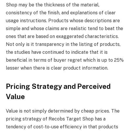
Shop may be the thickness of the material,
consistency of the finish, and explanations of clear
usage instructions. Products whose descriptions are
simple and whose claims are realistic tend to beat the
ones that are based on exaggerated characteristics.
Not only is it transparency in the listing of products,
the studies have continued to indicate that it is
beneficial in terms of buyer regret which is up to 25%
lesser when there is clear product information.
Pricing Strategy and Perceived
Value
Value is not simply determined by cheap prices. The
pricing strategy of Recobs Target Shop has a
tendency of cost-to-use efficiency in that products