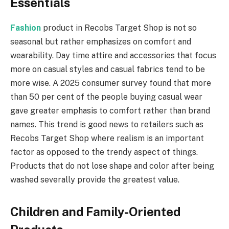
Essentials
Fashion
product in Recobs Target Shop is not so
seasonal but rather emphasizes on comfort and
wearability. Day time attire and accessories that focus
more on casual styles and casual fabrics tend to be
more wise. A 2025 consumer survey found that more
than 50 per cent of the people buying casual wear
gave greater emphasis to comfort rather than brand
names. This trend is good news to retailers such as
Recobs Target Shop where realism is an important
factor as opposed to the trendy aspect of things.
Products that do not lose shape and color after being
washed severally provide the greatest value.
Children and Family-Oriented