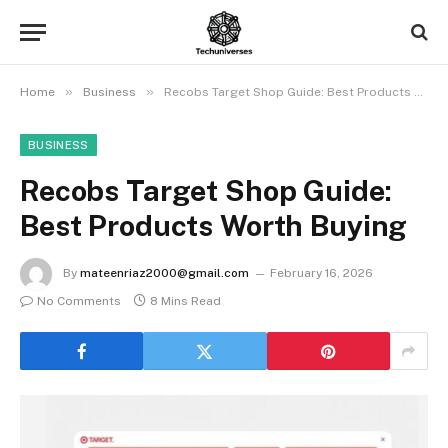
»
»
Home
Business
Recobs Target Shop Guide: Best Products Worth Buying
BUSINESS
Recobs Target Shop Guide:
Best Products Worth Buying
By
mateenriaz2000@gmail.com
February 16, 2026
No Comments
8 Mins Read