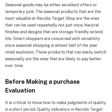
Seasonal goods may be either excellent offers or
temporary junk. The seasonal products that are the
most valuable at Recobs Target Shop are the ones
that can be used repeatedly not just once. Neutral
finishes and designs that are storage friendly extend
life. Smart shoppers are concerned with versatility
since seasonal shopping is almost half of the year
retail explosion. Those products that can easily switch
seasonally are the ones that are likely to pay better
over time.
Before Making a purchase
Evaluation
It is critical to know how to make judgments of quality
in a short period. Quality indicators in Recobs Target