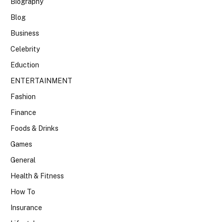
Biography
Blog
Business
Celebrity
Eduction
ENTERTAINMENT
Fashion
Finance
Foods & Drinks
Games
General
Health & Fitness
How To
Insurance