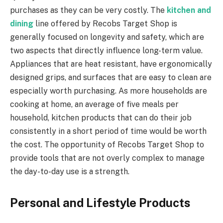
purchases as they can be very costly. The
kitchen and
dining
line offered by Recobs Target Shop is
generally focused on longevity and safety, which are
two aspects that directly influence long-term value.
Appliances that are heat resistant, have ergonomically
designed grips, and surfaces that are easy to clean are
especially worth purchasing. As more households are
cooking at home, an average of five meals per
household, kitchen products that can do their job
consistently in a short period of time would be worth
the cost. The opportunity of Recobs Target Shop to
provide tools that are not overly complex to manage
the day-to-day use is a strength.
Personal and Lifestyle Products