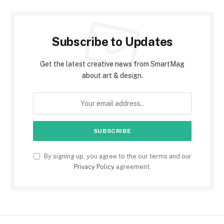
Subscribe to Updates
Get the latest creative news from SmartMag
about art & design.
By signing up, you agree to the our terms and our
Privacy Policy
agreement.