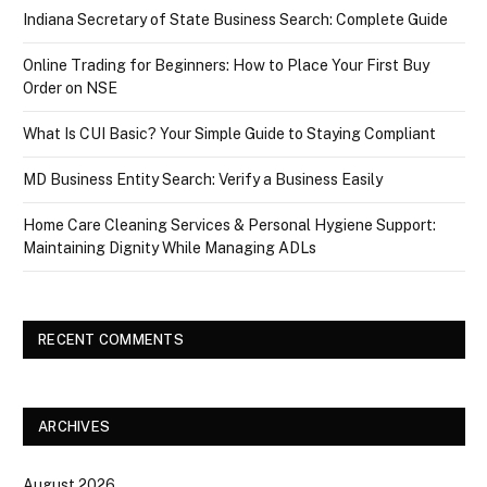
Indiana Secretary of State Business Search: Complete Guide
Online Trading for Beginners: How to Place Your First Buy
Order on NSE
What Is CUI Basic? Your Simple Guide to Staying Compliant
MD Business Entity Search: Verify a Business Easily
Home Care Cleaning Services & Personal Hygiene Support:
Maintaining Dignity While Managing ADLs
RECENT COMMENTS
ARCHIVES
August 2026