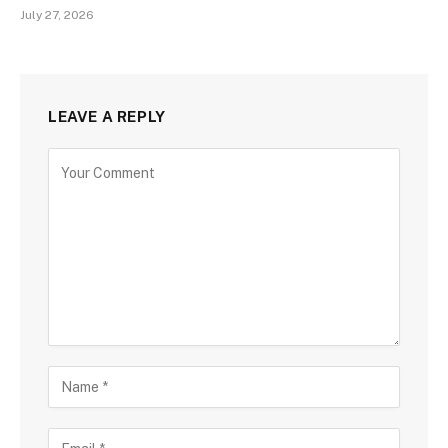
July 27, 2026
LEAVE A REPLY