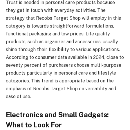
Trust is needed in personal care products because
they get in touch with everyday activities. The
strategy that Recobs Target Shop will employ in this
category is towards straightforward formulations,
functional packaging and low prices. Life quality
products, such as organizer and accessories, usually
shine through their flexibility to various applications.
According to consumer data available in 2024, close to
seventy percent of purchasers choose multi-purpose
products particularly in personal care and lifestyle
categories. This trend is appropriate based on the
emphasis of Recobs Target Shop on versatility and
ease of use.
Electronics and Small Gadgets:
What to Look For