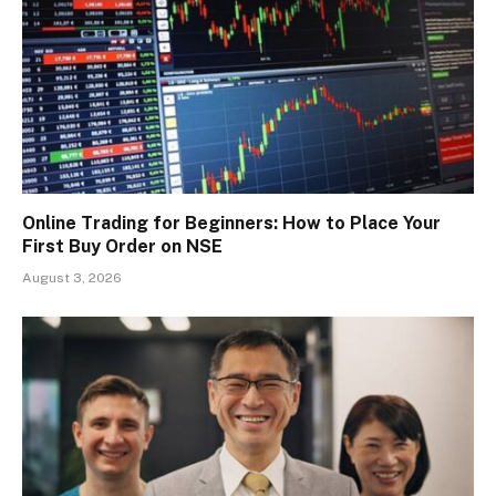
Online Trading for Beginners: How to Place Your
First Buy Order on NSE
August 3, 2026