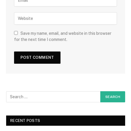
Save my name, email, and website in this browser
for the next time I comment.
RECENT POSTS