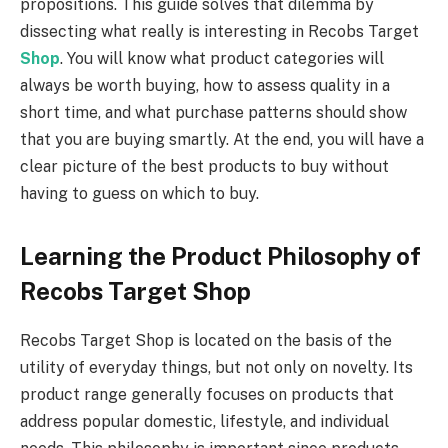
propositions. This guide solves that dilemma by
dissecting what really is interesting in Recobs Target
Shop
. You will know what product categories will
always be worth buying, how to assess quality in a
short time, and what purchase patterns should show
that you are buying smartly. At the end, you will have a
clear picture of the best products to buy without
having to guess on which to buy.
Learning the Product Philosophy of
Recobs Target Shop
Recobs Target Shop is located on the basis of the
utility of everyday things, but not only on novelty. Its
product range generally focuses on products that
address popular domestic, lifestyle, and individual