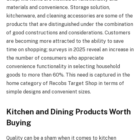
materials and convenience. Storage solution,
kitchenware, and cleaning accessories are some of the
products that are distinguished under the combination
of good constructions and considerations. Customers
are becoming more attracted to the ability to save
time on shopping; surveys in 2025 reveal an increase in
the number of consumers who appreciate
convenience functionality in selecting household
goods to more than 60%. This need is captured in the
home category of Recobs Target Shop in terms of
simple designs and convenient sizes.
Kitchen and Dining Products Worth
Buying
Quality can be a sham when it comes to kitchen