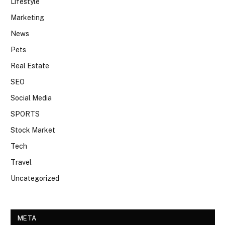
Lifestyle
Marketing
News
Pets
Real Estate
SEO
Social Media
SPORTS
Stock Market
Tech
Travel
Uncategorized
META