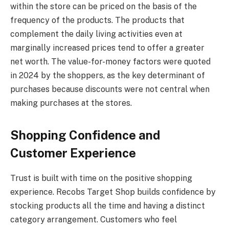
within the store can be priced on the basis of the
frequency of the products. The products that
complement the daily living activities even at
marginally increased prices tend to offer a greater
net worth. The value-for-money factors were quoted
in 2024 by the shoppers, as the key determinant of
purchases because discounts were not central when
making purchases at the stores.
Shopping Confidence and
Customer Experience
Trust is built with time on the positive shopping
experience. Recobs Target Shop builds confidence by
stocking products all the time and having a distinct
category arrangement. Customers who feel