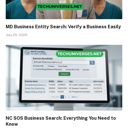
MD Business Entity Search: Verify a Business Easily
July 29, 2026
NC SOS Business Search: Everything You Need to
Know