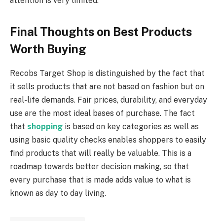
attention is very limited.
Final Thoughts on Best Products
Worth Buying
Recobs Target Shop is distinguished by the fact that
it sells products that are not based on fashion but on
real-life demands. Fair prices, durability, and everyday
use are the most ideal bases of purchase. The fact
that
shopping
is based on key categories as well as
using basic quality checks enables shoppers to easily
find products that will really be valuable. This is a
roadmap towards better decision making, so that
every purchase that is made adds value to what is
known as day to day living.