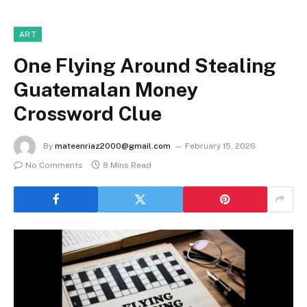
ART
One Flying Around Stealing
Guatemalan Money
Crossword Clue
By
mateenriaz2000@gmail.com
February 15, 2026
No Comments
8 Mins Read