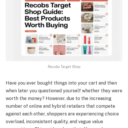
Recobs Target Shop
Have you ever bought things into your cart and then
when later you questioned yourself whether they were
worth the money? However, due to the increasing
number of online and hybrid retailers that compete
against each other, shoppers are experiencing choice
overload, inconsistent quality, and vague value