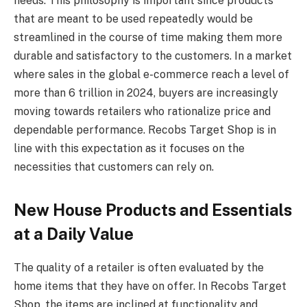
needs. This philosophy is important since products
that are meant to be used repeatedly would be
streamlined in the course of time making them more
durable and satisfactory to the customers. In a market
where sales in the global e-commerce reach a level of
more than 6 trillion in 2024, buyers are increasingly
moving towards retailers who rationalize price and
dependable performance. Recobs Target Shop is in
line with this expectation as it focuses on the
necessities that customers can rely on.
New House Products and Essentials
at a Daily Value
The quality of a retailer is often evaluated by the
home items that they have on offer. In Recobs Target
Shop, the items are inclined at functionality and