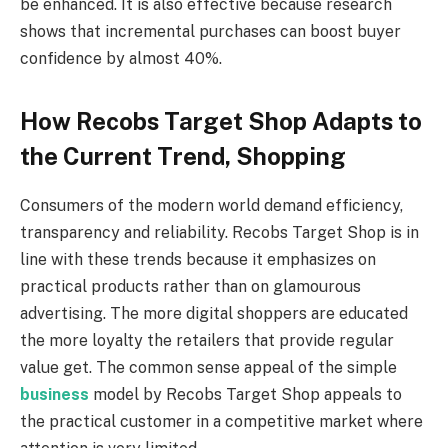
be enhanced. It is also effective because research
shows that incremental purchases can boost buyer
confidence by almost 40%.
How Recobs Target Shop Adapts to
the Current Trend, Shopping
Consumers of the modern world demand efficiency,
transparency and reliability. Recobs Target Shop is in
line with these trends because it emphasizes on
practical products rather than on glamourous
advertising. The more digital shoppers are educated
the more loyalty the retailers that provide regular
value get. The common sense appeal of the simple
business
model by Recobs Target Shop appeals to
the practical customer in a competitive market where