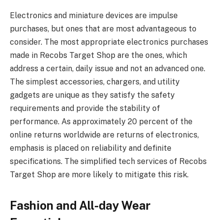
Electronics and miniature devices are impulse
purchases, but ones that are most advantageous to
consider. The most appropriate electronics purchases
made in Recobs Target Shop are the ones, which
address a certain, daily issue and not an advanced one.
The simplest accessories, chargers, and utility
gadgets are unique as they satisfy the safety
requirements and provide the stability of
performance. As approximately 20 percent of the
online returns worldwide are returns of electronics,
emphasis is placed on reliability and definite
specifications. The simplified tech services of Recobs
Target Shop are more likely to mitigate this risk.
Fashion and All-day Wear