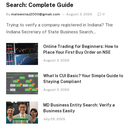
Search: Complete Guide
By
mateenriaz2000@gmail.com
August 3, 2026
0
Trying to verify a company registered in Indiana? The
Indiana Secretary of State Business Search…
Online Trading for Beginners: How to
Place Your First Buy Order on NSE
August 3, 2026
What Is CUI Basic? Your Simple Guide to
Staying Compliant
August 3, 2026
MD Business Entity Search: Verify a
Business Easily
July 29, 2026