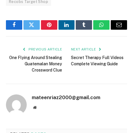
Recobs Target Shop
Facebook
Twitter
Pinterest
LinkedIn
Tumblr
WhatsApp
Email
PREVIOUS ARTICLE
NEXT ARTICLE
One Flying Around Stealing
Secret Therapy Full Videos
Guatemalan Money
Complete Viewing Guide
Crossword Clue
mateenriaz2000@gmail.com
Website