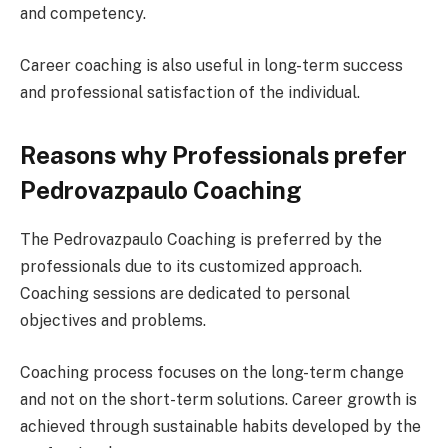
and competency.
Career coaching is also useful in long-term success
and professional satisfaction of the individual.
Reasons why Professionals prefer
Pedrovazpaulo Coaching
The Pedrovazpaulo Coaching is preferred by the
professionals due to its customized approach.
Coaching sessions are dedicated to personal
objectives and problems.
Coaching process focuses on the long-term change
and not on the short-term solutions. Career growth is
achieved through sustainable habits developed by the