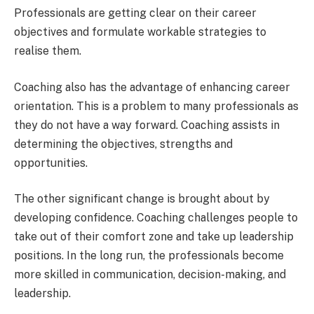
Professionals are getting clear on their career
objectives and formulate workable strategies to
realise them.
Coaching also has the advantage of enhancing career
orientation. This is a problem to many professionals as
they do not have a way forward. Coaching assists in
determining the objectives, strengths and
opportunities.
The other significant change is brought about by
developing confidence. Coaching challenges people to
take out of their comfort zone and take up leadership
positions. In the long run, the professionals become
more skilled in communication, decision-making, and
leadership.