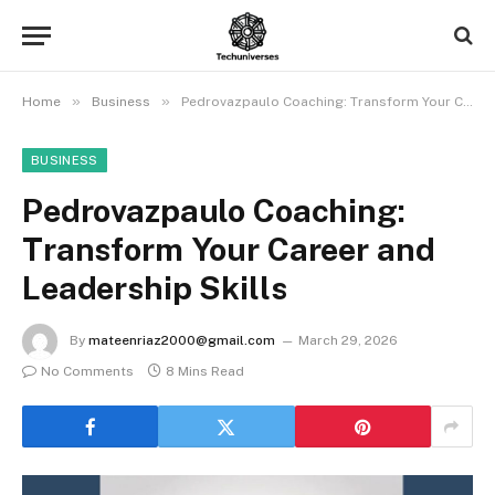
»
»
Home
Business
Pedrovazpaulo Coaching: Transform Your Career and Leadership Skills
BUSINESS
Pedrovazpaulo Coaching:
Transform Your Career and
Leadership Skills
By
mateenriaz2000@gmail.com
March 29, 2026
No Comments
8 Mins Read