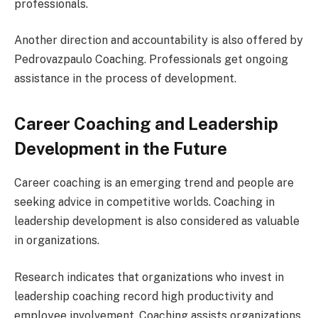
professionals.
Another direction and accountability is also offered by
Pedrovazpaulo Coaching. Professionals get ongoing
assistance in the process of development.
Career Coaching and Leadership
Development in the Future
Career coaching is an emerging trend and people are
seeking advice in competitive worlds. Coaching in
leadership development is also considered as valuable
in organizations.
Research indicates that organizations who invest in
leadership coaching record high productivity and
employee involvement. Coaching assists organizations