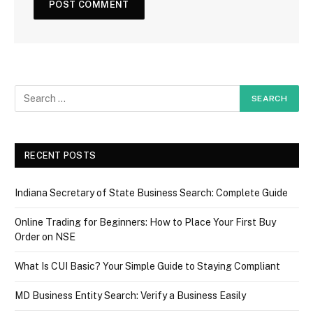
RECENT POSTS
Indiana Secretary of State Business Search: Complete Guide
Online Trading for Beginners: How to Place Your First Buy
Order on NSE
What Is CUI Basic? Your Simple Guide to Staying Compliant
MD Business Entity Search: Verify a Business Easily