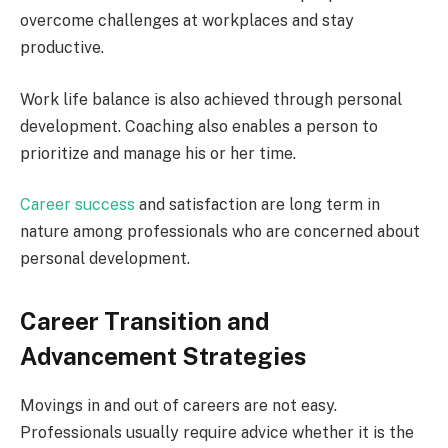
overcome challenges at workplaces and stay
productive.
Work life balance is also achieved through personal
development. Coaching also enables a person to
prioritize and manage his or her time.
Career success
and satisfaction are long term in
nature among professionals who are concerned about
personal development.
Career Transition and
Advancement Strategies
Movings in and out of careers are not easy.
Professionals usually require advice whether it is the