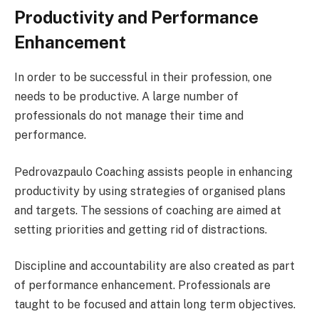
Productivity and Performance
Enhancement
In order to be successful in their profession, one
needs to be productive. A large number of
professionals do not manage their time and
performance.
Pedrovazpaulo Coaching assists people in enhancing
productivity by using strategies of organised plans
and targets. The sessions of coaching are aimed at
setting priorities and getting rid of distractions.
Discipline and accountability are also created as part
of performance enhancement. Professionals are
taught to be focused and attain long term objectives.