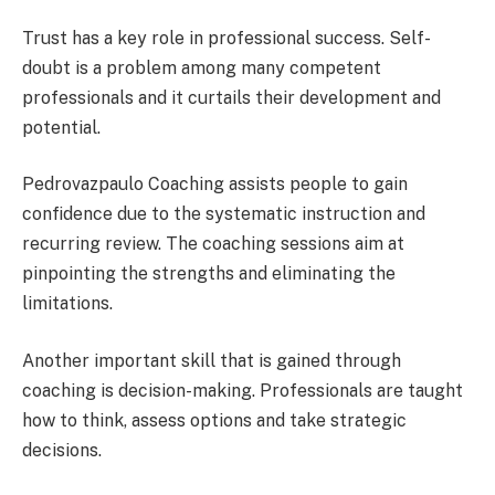
Trust has a key role in professional success. Self-
doubt is a problem among many competent
professionals and it curtails their development and
potential.
Pedrovazpaulo Coaching assists people to gain
confidence due to the systematic instruction and
recurring review. The coaching sessions aim at
pinpointing the strengths and eliminating the
limitations.
Another important skill that is gained through
coaching is decision-making. Professionals are taught
how to think, assess options and take strategic
decisions.