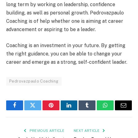
long term by working on leadership, confidence
building, as well as personal growth. Pedrovazpaulo
Coaching is of help whether one is aiming at career
advancement or aspiring to be a leader.
Coaching is an investment in your future. By getting
the right guidance, you can be able to change your
career and emerge as a strong, self-confident leader.
Pedrovazpaulo Coaching
Facebook
Twitter
Pinterest
LinkedIn
Tumblr
WhatsApp
Email
PREVIOUS ARTICLE
NEXT ARTICLE