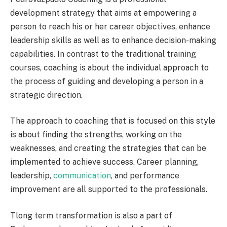
development strategy that aims at empowering a
person to reach his or her career objectives, enhance
leadership skills as well as to enhance decision-making
capabilities. In contrast to the traditional training
courses, coaching is about the individual approach to
the process of guiding and developing a person in a
strategic direction.
The approach to coaching that is focused on this style
is about finding the strengths, working on the
weaknesses, and creating the strategies that can be
implemented to achieve success. Career planning,
leadership,
communication
, and performance
improvement are all supported to the professionals.
Tlong term transformation is also a part of