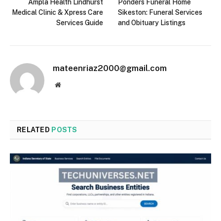
Ampla Health Lindhurst
Ponders Funeral Home
Medical Clinic & Xpress Care
Sikeston: Funeral Services
Services Guide
and Obituary Listings
mateenriaz2000@gmail.com
Website
RELATED
POSTS