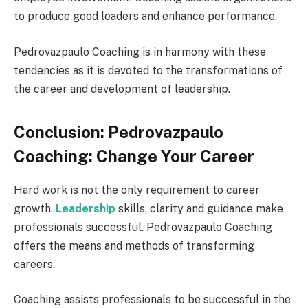
to produce good leaders and enhance performance.
Pedrovazpaulo Coaching is in harmony with these
tendencies as it is devoted to the transformations of
the career and development of leadership.
Conclusion: Pedrovazpaulo
Coaching: Change Your Career
Hard work is not the only requirement to career
growth.
Leadership
skills, clarity and guidance make
professionals successful. Pedrovazpaulo Coaching
offers the means and methods of transforming
careers.
Coaching assists professionals to be successful in the