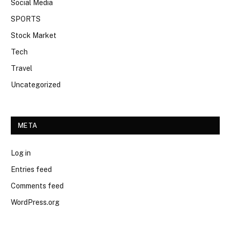
Social Media
SPORTS
Stock Market
Tech
Travel
Uncategorized
META
Log in
Entries feed
Comments feed
WordPress.org