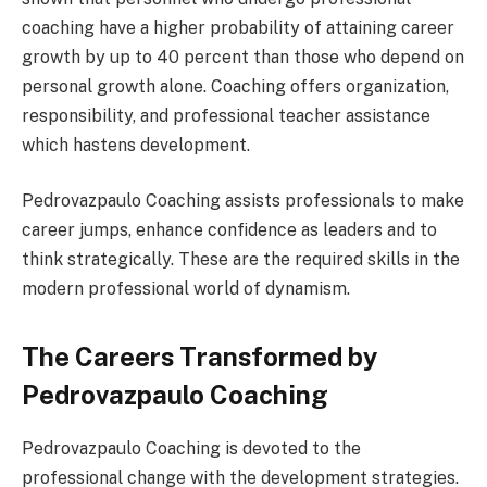
coaching have a higher probability of attaining career
growth by up to 40 percent than those who depend on
personal growth alone. Coaching offers organization,
responsibility, and professional teacher assistance
which hastens development.
Pedrovazpaulo Coaching assists professionals to make
career jumps, enhance confidence as leaders and to
think strategically. These are the required skills in the
modern professional world of dynamism.
The Careers Transformed by
Pedrovazpaulo Coaching
Pedrovazpaulo Coaching is devoted to the
professional change with the development strategies.