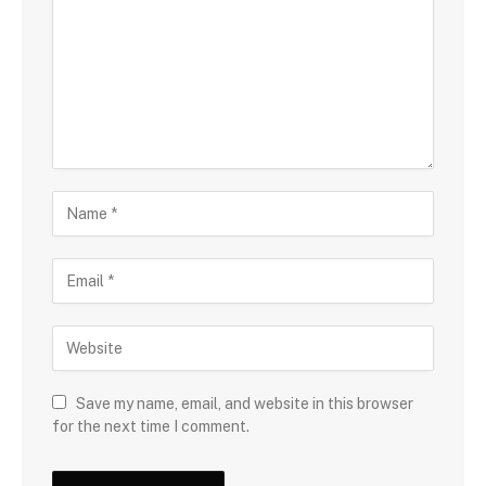
Save my name, email, and website in this browser
for the next time I comment.