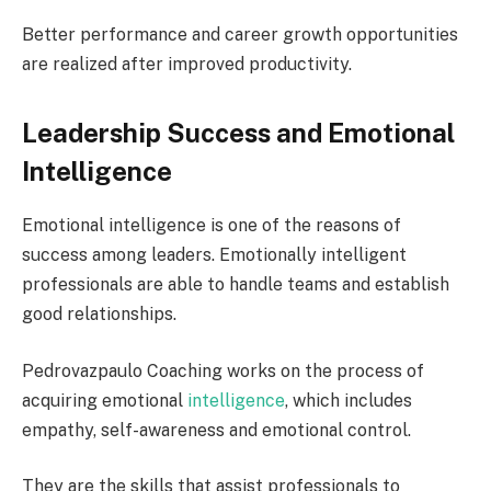
Better performance and career growth opportunities
are realized after improved productivity.
Leadership Success and Emotional
Intelligence
Emotional intelligence is one of the reasons of
success among leaders. Emotionally intelligent
professionals are able to handle teams and establish
good relationships.
Pedrovazpaulo Coaching works on the process of
acquiring emotional
intelligence
, which includes
empathy, self-awareness and emotional control.
They are the skills that assist professionals to