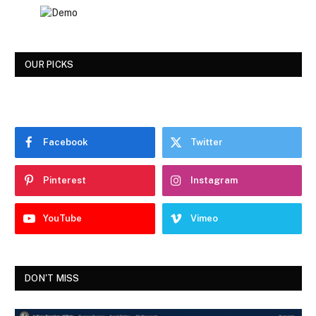
OUR PICKS
Facebook
Twitter
Pinterest
Instagram
YouTube
Vimeo
DON'T MISS