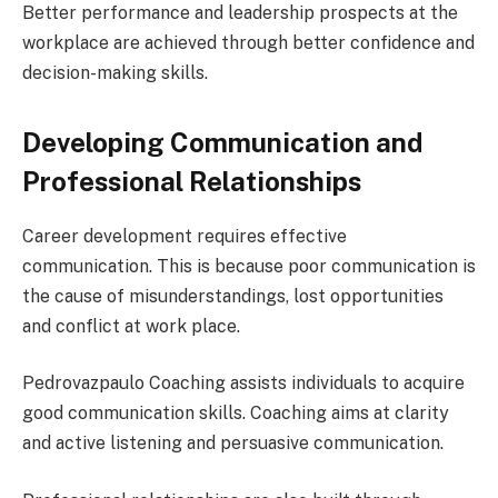
Better performance and leadership prospects at the
workplace are achieved through better confidence and
decision-making skills.
Developing Communication and
Professional Relationships
Career development requires effective
communication. This is because poor communication is
the cause of misunderstandings, lost opportunities
and conflict at work place.
Pedrovazpaulo Coaching assists individuals to acquire
good communication skills. Coaching aims at clarity
and active listening and persuasive communication.