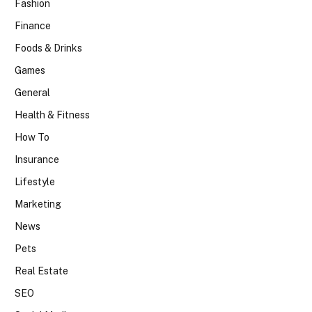
Fashion
Finance
Foods & Drinks
Games
General
Health & Fitness
How To
Insurance
Lifestyle
Marketing
News
Pets
Real Estate
SEO