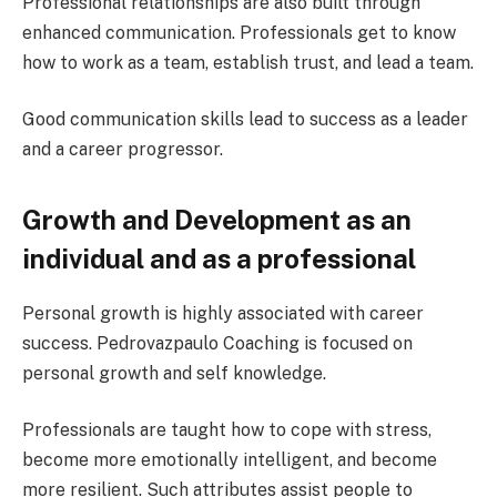
Professional relationships are also built through
enhanced communication. Professionals get to know
how to work as a team, establish trust, and lead a team.
Good communication skills lead to success as a leader
and a career progressor.
Growth and Development as an
individual and as a professional
Personal growth is highly associated with career
success. Pedrovazpaulo Coaching is focused on
personal growth and self knowledge.
Professionals are taught how to cope with stress,
become more emotionally intelligent, and become
more resilient. Such attributes assist people to