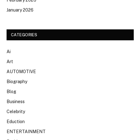
January 2026
CATEGORIES
Ai
Art
AUTOMOTIVE
Biography
Blog
Business
Celebrity
Eduction
ENTERTAINMENT