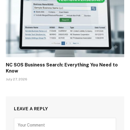
NC SOS Business Search: Everything You Need to
Know
July 27, 2026
LEAVE A REPLY