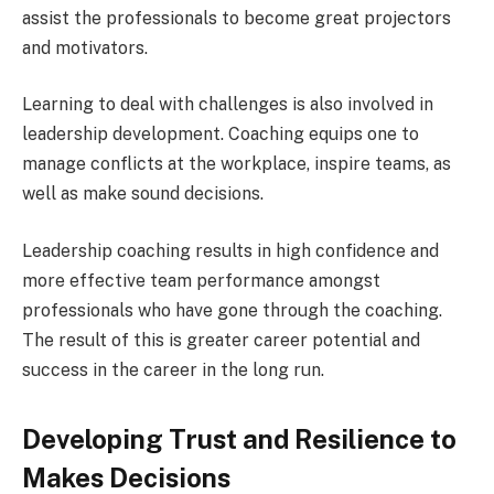
assist the professionals to become great projectors
and motivators.
Learning to deal with challenges is also involved in
leadership development. Coaching equips one to
manage conflicts at the workplace, inspire teams, as
well as make sound decisions.
Leadership coaching results in high confidence and
more effective team performance amongst
professionals who have gone through the coaching.
The result of this is greater career potential and
success in the career in the long run.
Developing Trust and Resilience to
Makes Decisions