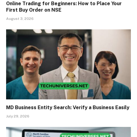
Online Trading for Beginners: How to Place Your
First Buy Order on NSE
August 3, 2026
MD Business Entity Search: Verify a Business Easily
July 29, 2026