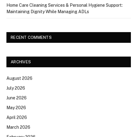
Home Care Cleaning Services & Personal Hygiene Support:
Maintaining Dignity While Managing ADLs
RECENT COMMENTS
ARCHIVES
August 2026
July 2026
June 2026
May 2026
April 2026
March 2026
February 2026