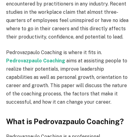
encountered by practitioners in any industry. Recent
studies in the workplace claim that almost three-
quarters of employees feel uninspired or have no idea
where to go in their careers and this directly affects
their productivity, confidence, and potential to lead.
Pedrovazpaulo Coaching is where it fits in.
Pedrovazpaulo Coaching
aims at assisting people to
realize their potentials, improve leadership
capabilities as well as personal growth, orientation to
career and growth. This paper will discuss the nature
of the coaching process, the factors that make it
successful, and how it can change your career.
What is Pedrovazpaulo Coaching?
Pedrovazpaulo Coaching is a professional