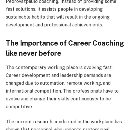
Pedrovazpaulo coaching. Instead of providing some
fast solutions, it assists people in developing
sustainable habits that will result in the ongoing
development and professional achievements.
The Importance of Career Coaching
like never before
The contemporary working place is evolving fast.
Career development and leadership demands are
changed due to automation, remote working, and
international competition. The professionals have to
evolve and change their skills continuously to be
competitive.
The current research conducted in the workplace has
shown that personnel who undergo professional