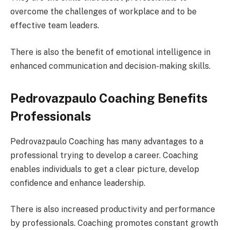
overcome the challenges of workplace and to be
effective team leaders.
There is also the benefit of emotional intelligence in
enhanced communication and decision-making skills.
Pedrovazpaulo Coaching Benefits
Professionals
Pedrovazpaulo Coaching has many advantages to a
professional trying to develop a career. Coaching
enables individuals to get a clear picture, develop
confidence and enhance leadership.
There is also increased productivity and performance
by professionals. Coaching promotes constant growth