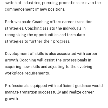
switch of industries, pursuing promotions or even the
commencement of new positions.
Pedrovazpaulo Coaching offers career transition
strategies. Coaching assists the individuals in
recognizing the opportunities and formulate
strategies to further their progress.
Development of skills is also associated with career
growth. Coaching will assist the professionals in
acquiring new skills and adjusting to the evolving
workplace requirements.
Professionals equipped with sufficient guidance would
manage transition successfully and realize career
growth.