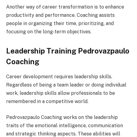
Another way of career transformation is to enhance
productivity and performance. Coaching assists
people in organizing their time, prioritizing, and
focusing on the long-term objectives.
Leadership Training Pedrovazpaulo
Coaching
Career development requires leadership skills.
Regardless of being a team leader or doing individual
work, leadership skills allow professionals to be
remembered in a competitive world.
Pedrovazpaulo Coaching works on the leadership
traits of the emotional intelligence, communication
and strategic thinking aspects. These abilities will