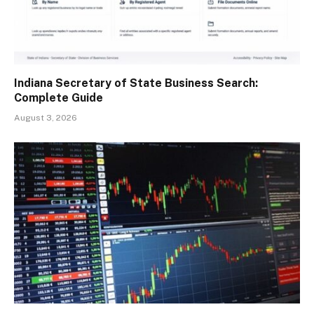
Indiana Secretary of State Business Search:
Complete Guide
August 3, 2026