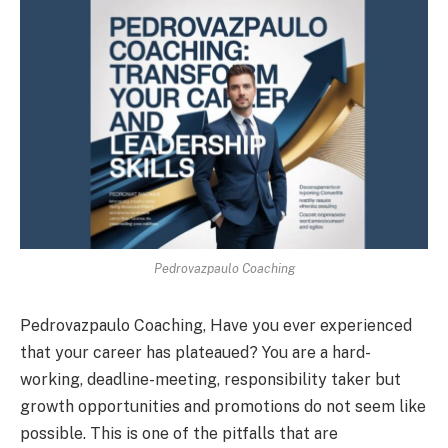
Pedrovazpaulo Coaching
Pedrovazpaulo Coaching, Have you ever experienced
that your career has plateaued? You are a hard-
working, deadline-meeting, responsibility taker but
growth opportunities and promotions do not seem like
possible. This is one of the pitfalls that are