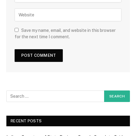
Save my name, email, and website in this browser
for the next time I comment.
RECENT POSTS