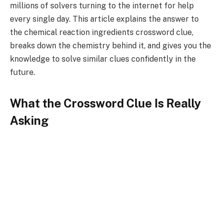
millions of solvers turning to the internet for help
every single day. This article explains the answer to
the chemical reaction ingredients crossword clue,
breaks down the chemistry behind it, and gives you the
knowledge to solve similar clues confidently in the
future.
What the Crossword Clue Is Really
Asking
When a crossword puzzle uses the phrase “Chemical
Reaction Ingredients Crossword,” it is asking you to
think in scientific terms rather than culinary ones. The
word “ingredients” in this context is a creative
synonym that crossword constructors love to use
because it bridges the gap between everyday