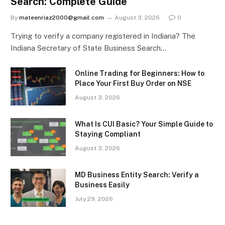
Search: Complete Guide
By
mateenriaz2000@gmail.com
August 3, 2026
0
Trying to verify a company registered in Indiana? The
Indiana Secretary of State Business Search…
Online Trading for Beginners: How to
Place Your First Buy Order on NSE
August 3, 2026
What Is CUI Basic? Your Simple Guide to
Staying Compliant
August 3, 2026
MD Business Entity Search: Verify a
Business Easily
July 29, 2026