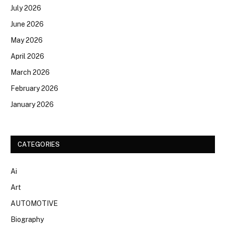
July 2026
June 2026
May 2026
April 2026
March 2026
February 2026
January 2026
CATEGORIES
Ai
Art
AUTOMOTIVE
Biography