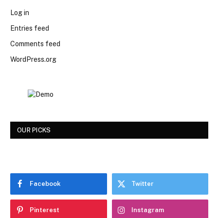
Log in
Entries feed
Comments feed
WordPress.org
OUR PICKS
Facebook
Twitter
Pinterest
Instagram