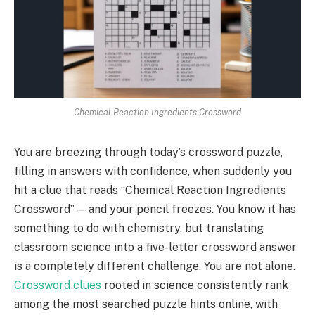
Chemical Reaction Ingredients Crossword
You are breezing through today’s crossword puzzle,
filling in answers with confidence, when suddenly you
hit a clue that reads “Chemical Reaction Ingredients
Crossword” — and your pencil freezes. You know it has
something to do with chemistry, but translating
classroom science into a five-letter crossword answer
is a completely different challenge. You are not alone.
Crossword clues
rooted in science consistently rank
among the most searched puzzle hints online, with