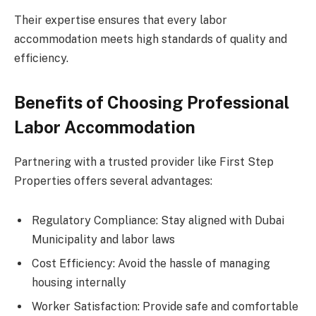
Their expertise ensures that every labor
accommodation meets high standards of quality and
efficiency.
Benefits of Choosing Professional
Labor Accommodation
Partnering with a trusted provider like First Step
Properties offers several advantages:
Regulatory Compliance: Stay aligned with Dubai
Municipality and labor laws
Cost Efficiency: Avoid the hassle of managing
housing internally
Worker Satisfaction: Provide safe and comfortable