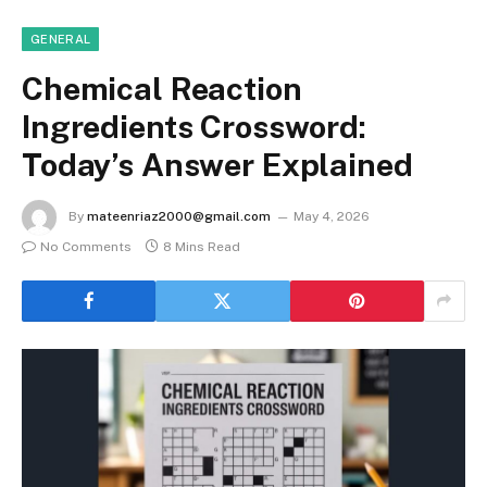
GENERAL
Chemical Reaction
Ingredients Crossword:
Today’s Answer Explained
By
mateenriaz2000@gmail.com
May 4, 2026
No Comments
8 Mins Read