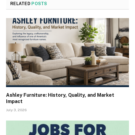
RELATED
POSTS
Ashley Furniture: History, Quality, and Market
Impact
July 3, 2026