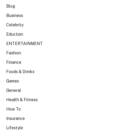
Blog
Business
Celebrity
Eduction
ENTERTAINMENT
Fashion
Finance
Foods & Drinks
Games
General
Health & Fitness
How To
Insurance
Lifestyle