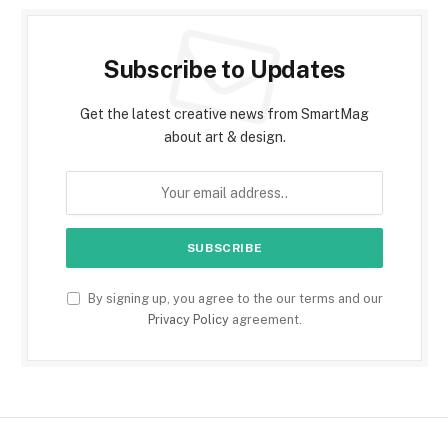
Subscribe to Updates
Get the latest creative news from SmartMag
about art & design.
By signing up, you agree to the our terms and our
Privacy Policy
agreement.