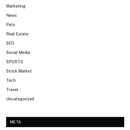
Marketing
News
Pets
Real Estate
SEO
Social Media
SPORTS
Stock Market
Tech
Travel
Uncategorized
META