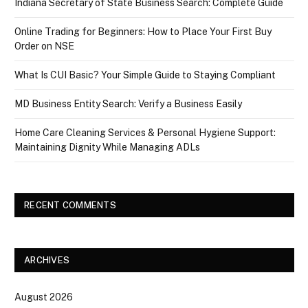
Indiana Secretary of State Business Search: Complete Guide
Online Trading for Beginners: How to Place Your First Buy
Order on NSE
What Is CUI Basic? Your Simple Guide to Staying Compliant
MD Business Entity Search: Verify a Business Easily
Home Care Cleaning Services & Personal Hygiene Support:
Maintaining Dignity While Managing ADLs
RECENT COMMENTS
ARCHIVES
August 2026