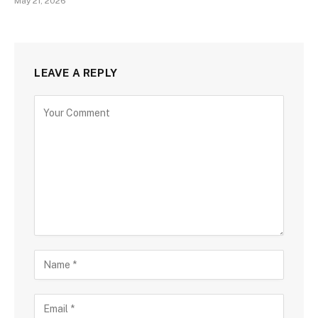
May 21, 2026
LEAVE A REPLY