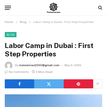
»
»
Home
Blog
Labor Camp in Dubai : First Step Properties
BLOG
Labor Camp in Dubai : First
Step Properties
By
mateenriaz2000@gmail.com
May 6, 2026
No Comments
2 Mins Read