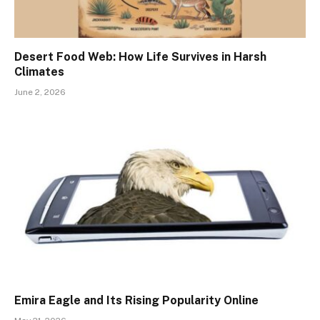
Desert Food Web: How Life Survives in Harsh
Climates
June 2, 2026
Emira Eagle and Its Rising Popularity Online