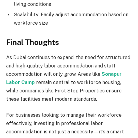
living conditions
Scalability: Easily adjust accommodation based on
workforce size
Final Thoughts
As Dubai continues to expand, the need for structured
and high-quality labor accommodation and staff
accommodation will only grow. Areas like
Sonapur
Labor Camp
remain central to workforce housing,
while companies like First Step Properties ensure
these facilities meet modern standards.
For businesses looking to manage their workforce
effectively, investing in professional labor
accommodation is not just a necessity—it’s a smart