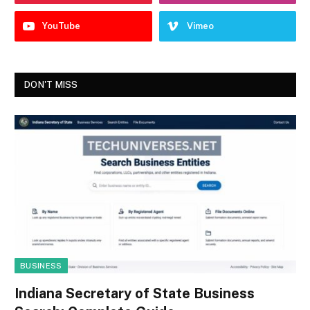
YouTube
Vimeo
DON'T MISS
BUSINESS
Indiana Secretary of State Business