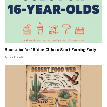
Best Jobs for 16 Year Olds to Start Earning Early
June 23, 2026