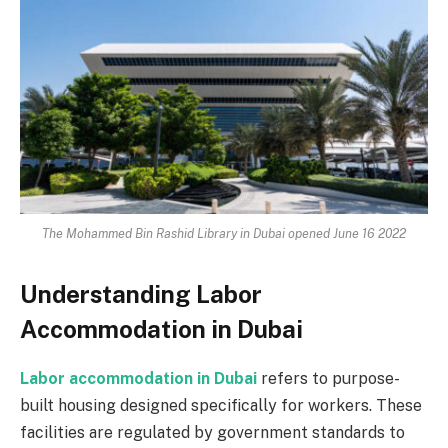
The Mohammed Bin Rashid Library in Dubai opened June 16 2022
Understanding Labor
Accommodation in Dubai
Labor accommodation in Dubai
refers to purpose-
built housing designed specifically for workers. These
facilities are regulated by government standards to