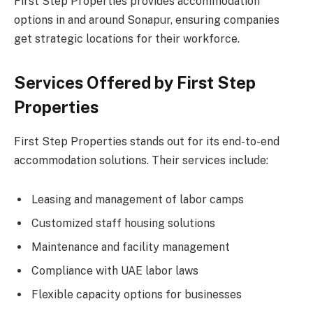
First Step Properties provides accommodation
options in and around Sonapur, ensuring companies
get strategic locations for their workforce.
Services Offered by First Step
Properties
First Step Properties stands out for its end-to-end
accommodation solutions. Their services include:
Leasing and management of labor camps
Customized staff housing solutions
Maintenance and facility management
Compliance with UAE labor laws
Flexible capacity options for businesses