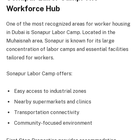
Workforce Hub
One of the most recognized areas for worker housing
in Dubai is Sonapur Labor Camp. Located in the
Muhaisnah area, Sonapur is known for its large
concentration of labor camps and essential facilities
tailored for workers.
Sonapur Labor Camp offers:
Easy access to industrial zones
Nearby supermarkets and clinics
Transportation connectivity
Community-focused environment