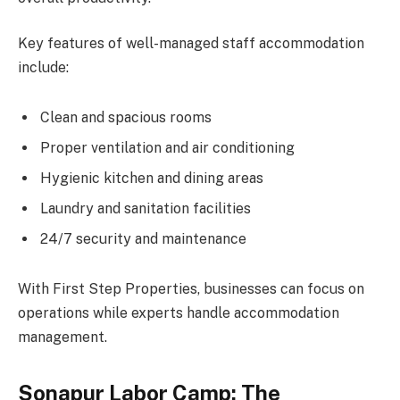
Key features of well-managed staff accommodation
include:
Clean and spacious rooms
Proper ventilation and air conditioning
Hygienic kitchen and dining areas
Laundry and sanitation facilities
24/7 security and maintenance
With First Step Properties, businesses can focus on
operations while experts handle accommodation
management.
Sonapur Labor Camp: The