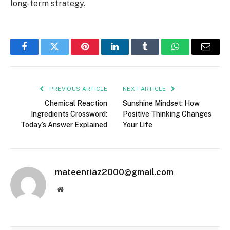
long-term strategy.
Facebook
Twitter
Pinterest
LinkedIn
Tumblr
WhatsApp
Email
PREVIOUS ARTICLE
NEXT ARTICLE
Chemical Reaction
Sunshine Mindset: How
Ingredients Crossword:
Positive Thinking Changes
Today’s Answer Explained
Your Life
mateenriaz2000@gmail.com
Website