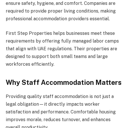
ensure safety, hygiene, and comfort. Companies are
required to provide proper living conditions, making
professional accommodation providers essential.
First Step Properties helps businesses meet these
requirements by offering fully managed labor camps
that align with UAE regulations. Their properties are
designed to support both small teams and large
workforces efficiently.
Why Staff Accommodation Matters
Providing quality staff accommodation is not just a
legal obligation—it directly impacts worker
satisfaction and performance. Comfortable housing
improves morale, reduces turnover, and enhances
overall productivity.